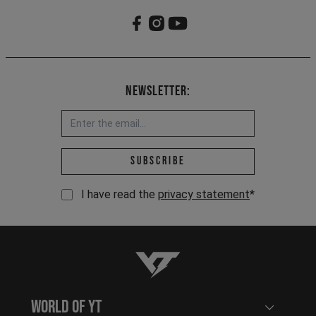
Newsletter:
Email address *
Subscribe
I have read the
privacy statement
*
YT-Industries
World of YT
Open user