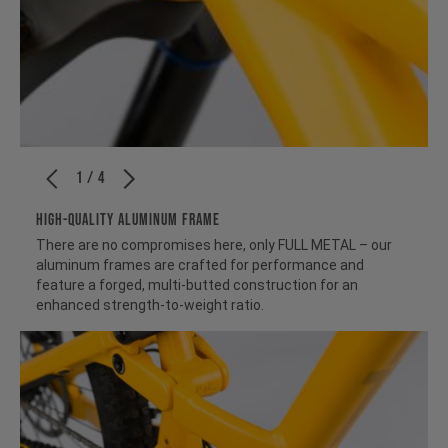
1 / 4
HIGH-QUALITY ALUMINUM FRAME
There are no compromises here, only FULL METAL – our
aluminum frames are crafted for performance and
feature a forged, multi-butted construction for an
enhanced strength-to-weight ratio.