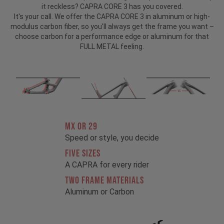
it reckless? CAPRA CORE 3 has you covered.
It's your call. We offer the CAPRA CORE 3 in aluminum or high-
modulus carbon fiber, so you'll always get the frame you want –
choose carbon for a performance edge or aluminum for that
FULL METAL feeling.
MX OR 29
Speed or style, you decide
FIVE SIZES
A CAPRA for every rider
TWO FRAME MATERIALS
Aluminum or Carbon