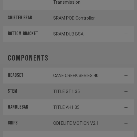
Transmission
Shifter rear
SRAM POD Controller
BOTTOM BRACKET
SRAM DUB BSA
Components
Headset
CANE CREEK SERIES 40
Stem
TITLE ST1 35
Handlebar
TITLE AH1 35
Grips
ODI ELITE MOTION V2.1