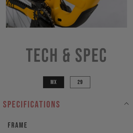
Tech & Spec
MX
29
specifications
Frame