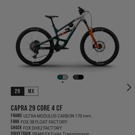
29
MX
Capra 29 CORE 4 CF
Frame
ULTRA MODULUS CARBON 170 mm/170 mm
Fork
FOX 38 FLOAT FACTORY
Shock
FOX DHX2 FACTORY
Drivetrain
SRAM GX Eagle Transmission