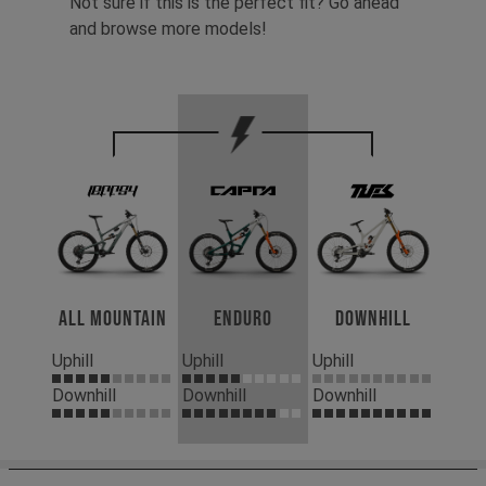
Not sure if this is the perfect fit? Go ahead
and browse more models!
All Mountain
Enduro
Downhill
Uphill
Uphill
Uphill
Downhill
Downhill
Downhill