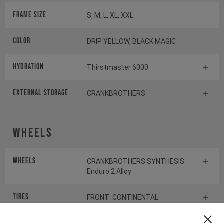
Frame Size
S, M, L, XL, XXL
Color
DRIP YELLOW, BLACK MAGIC
HYDRATION
Thirstmaster 6000
EXTERNAL STORAGE
CRANKBROTHERS
Wheels
Wheels
CRANKBROTHERS SYNTHESIS
Enduro 2 Alloy
Tires
FRONT: CONTINENTAL
KRYPTOTAL-FR REAR:
CONTINENTAL KRYPTOTAL-RE