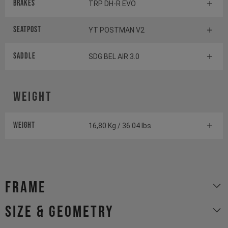
Brakes
TRP DH-R EVO
Seatpost
YT POSTMAN V2
Saddle
SDG BEL AIR 3.0
Weight
Weight
16,80 Kg / 36.04 lbs
Frame
size & geometry