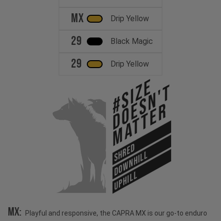
MX
Drip Yellow
29
Black Magic
29
Drip Yellow
#Size
Doesn't
Matter
SHRED
DOWNHILL
UPHILL
MX:
Playful and responsive, the CAPRA MX is our go-to enduro