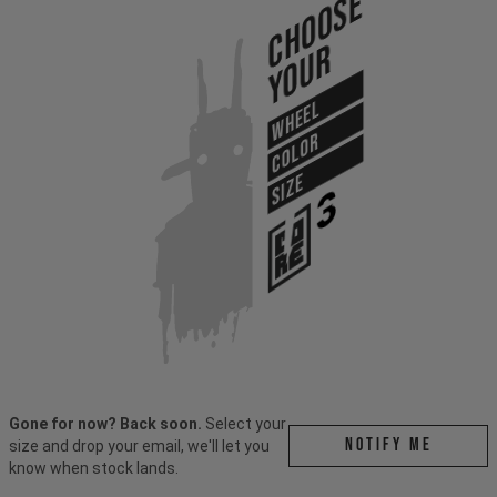
Choose
Your
WHEEL
COLOR
SIZE
Gone for now? Back soon.
Select your
Notify me
size and drop your email, we'll let you
know when stock lands.