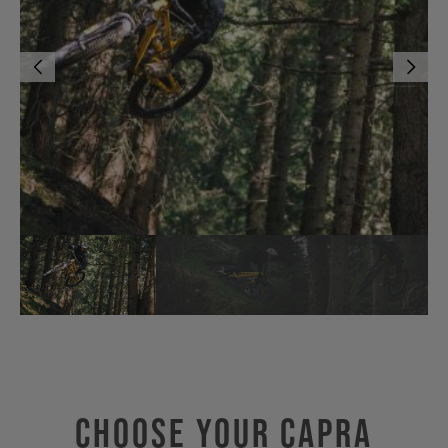
Choose Your CAPRA