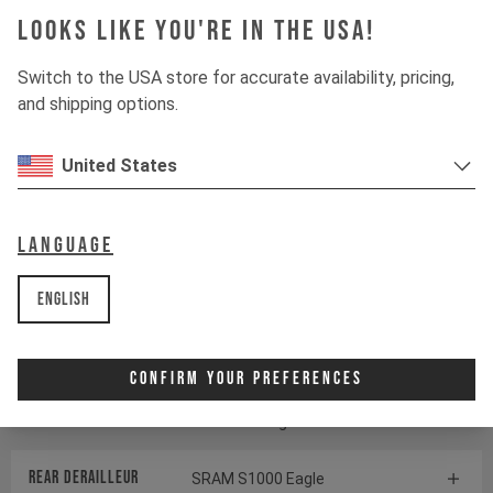
Looks like you're in the USA!
Suspension
Switch to the USA store for accurate availability, pricing,
and shipping options.
Fork
ÖHLINS RXF38 M.2
United States
Shock
ÖHLINS TTX22 M.2
Language
Drivetrain
English
Crankset
SRAM S1000 Eagle
Transmission
Confirm Your Preferences
Cassette
SRAM GX Eagle Transmission
Rear derailleur
SRAM S1000 Eagle