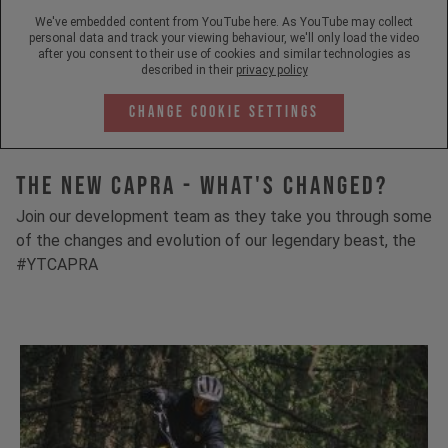
We've embedded content from YouTube here. As YouTube may collect
personal data and track your viewing behaviour, we'll only load the video
after you consent to their use of cookies and similar technologies as
described in their
privacy policy
Change Cookie Settings
The New Capra - What's Changed?
Join our development team as they take you through some
of the changes and evolution of our legendary beast, the
#YTCAPRA