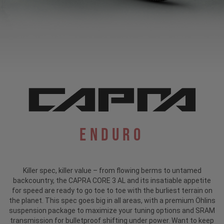
Enduro
Killer spec, killer value – from flowing berms to untamed
backcountry, the CAPRA CORE 3 AL and its insatiable appetite
for speed are ready to go toe to toe with the burliest terrain on
the planet. This spec goes big in all areas, with a premium Öhlins
suspension package to maximize your tuning options and SRAM
transmission for bulletproof shifting under power. Want to keep