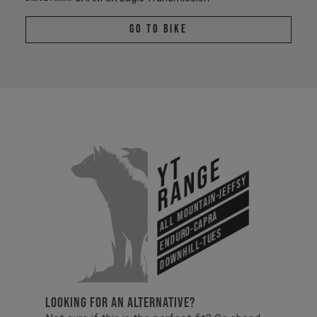
Go To Bike
YT
Range
All Mountain-Jeffsy
Enduro-Capra
Downhill-Tues
LOOKING FOR AN ALTERNATIVE?