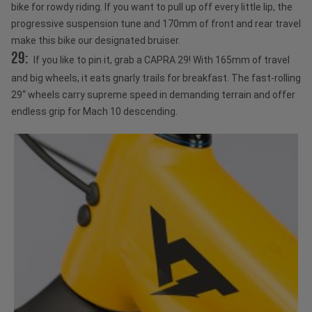
bike for rowdy riding. If you want to pull up off every little lip, the
progressive suspension tune and 170mm of front and rear travel
make this bike our designated bruiser.
29:
If you like to pin it, grab a CAPRA 29! With 165mm of travel
and big wheels, it eats gnarly trails for breakfast. The fast-rolling
29“ wheels carry supreme speed in demanding terrain and offer
endless grip for Mach 10 descending.