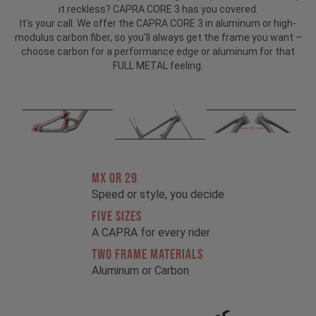
it reckless? CAPRA CORE 3 has you covered.
It's your call. We offer the CAPRA CORE 3 in aluminum or high-
modulus carbon fiber, so you'll always get the frame you want –
choose carbon for a performance edge or aluminum for that
FULL METAL feeling.
MX OR 29
Speed or style, you decide
FIVE SIZES
A CAPRA for every rider
TWO FRAME MATERIALS
Aluminum or Carbon