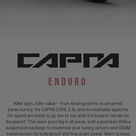
Enduro
Killer spec, killer value – from flowing berms to untamed
backcountry, the CAPRA CORE 3 AL and its insatiable appetite
for speed are ready to go toe to toe with the burliest terrain on
the planet. This spec goes big in all areas, with a premium Öhlins
suspension package to maximize your tuning options and SRAM
transmission for bulletproof shifting under power. Want to keep