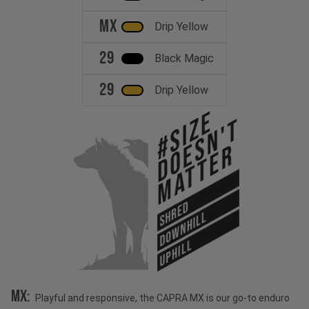
MX
Drip Yellow
29
Black Magic
29
Drip Yellow
#Size
Doesn't
Matter
SHRED
DOWNHILL
UPHILL
MX:
Playful and responsive, the CAPRA MX is our go-to enduro