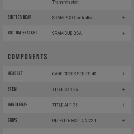
Transmission
Shifter rear
SRAM POD Controller
BOTTOM BRACKET
SRAM DUB BSA
Components
Headset
CANE CREEK SERIES 40
Stem
TITLE ST1 35
Handlebar
TITLE AH1 35
Grips
ODI ELITE MOTION V2.1