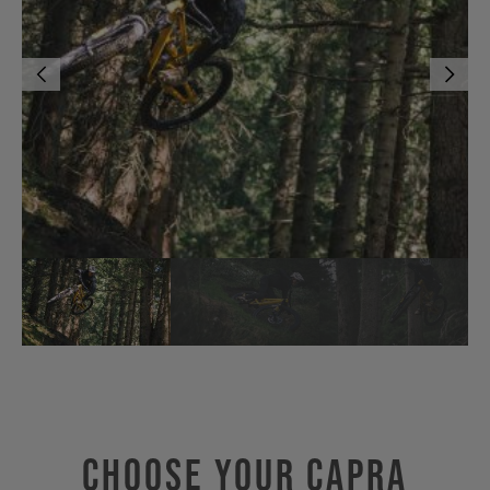
Choose Your CAPRA