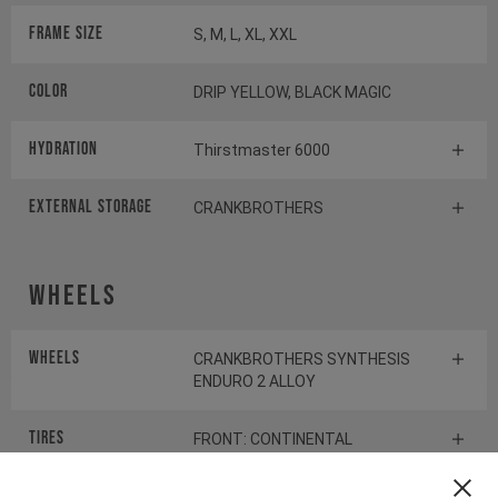
Frame Size
S, M, L, XL, XXL
Color
DRIP YELLOW, BLACK MAGIC
HYDRATION
Thirstmaster 6000
EXTERNAL STORAGE
CRANKBROTHERS
Wheels
Wheels
CRANKBROTHERS SYNTHESIS
ENDURO 2 ALLOY
Tires
FRONT: CONTINENTAL
KRYPTOTAL-FR REAR:
CONTINENTAL KRYPTOTAL-RE