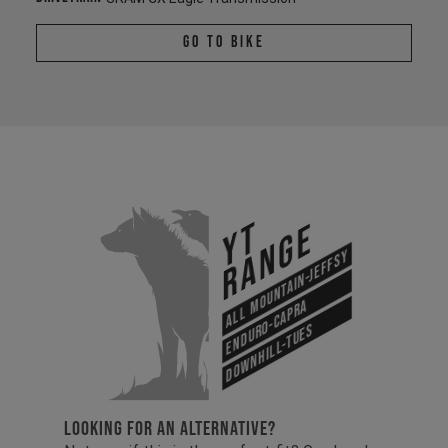
Go To Bike
YT
Range
All Mountain-Jeffsy
Enduro-Capra
Downhill-Tues
LOOKING FOR AN ALTERNATIVE?