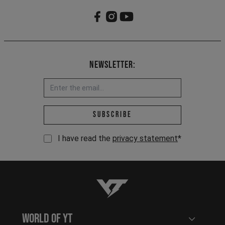
Newsletter:
Email address *
Subscribe
I have read the
privacy statement
*
YT-Industries
World of YT
Open user