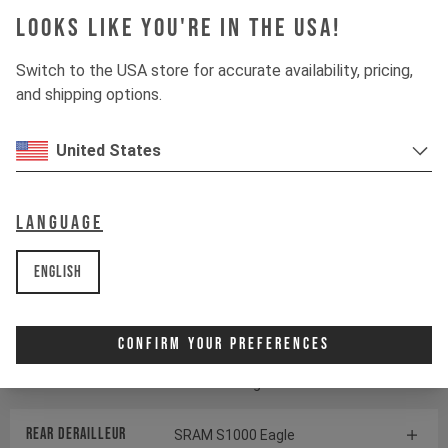
Looks like you're in the USA!
Suspension
Switch to the USA store for accurate availability, pricing,
and shipping options.
Fork
ÖHLINS RXF38 M.2
United States
Shock
ÖHLINS TTX22 M.2
Language
Drivetrain
English
Crankset
SRAM S1000 Eagle
Transmission
Confirm Your Preferences
Cassette
SRAM GX Eagle Transmission
Rear derailleur
SRAM S1000 Eagle