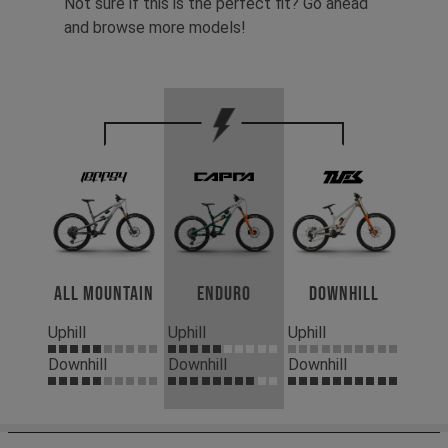
Not sure if this is the perfect fit? Go ahead
and browse more models!
All Mountain
Enduro
Downhill
Uphill
Uphill
Uphill
Downhill
Downhill
Downhill