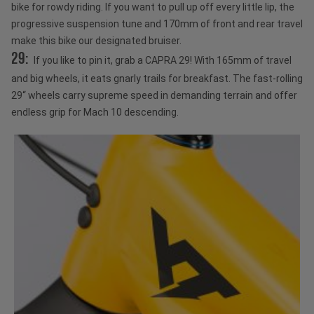
bike for rowdy riding. If you want to pull up off every little lip, the
progressive suspension tune and 170mm of front and rear travel
make this bike our designated bruiser.
29:
If you like to pin it, grab a CAPRA 29! With 165mm of travel
and big wheels, it eats gnarly trails for breakfast. The fast-rolling
29“ wheels carry supreme speed in demanding terrain and offer
endless grip for Mach 10 descending.