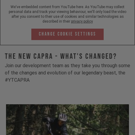
We've embedded content from YouTube here. As YouTube may collect
personal data and track your viewing behaviour, we'll only load the video
after you consent to their use of cookies and similar technologies as
described in their
privacy policy
Change Cookie Settings
The New Capra - What's Changed?
Join our development team as they take you through some
of the changes and evolution of our legendary beast, the
#YTCAPRA