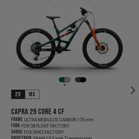
29
MX
Capra 29 CORE 4 CF
Frame
ULTRA MODULUS CARBON 170 mm/170 mm
Fork
FOX 38 FLOAT FACTORY
Shock
FOX DHX2 FACTORY
Drivetrain
SRAM GX Eagle Transmission