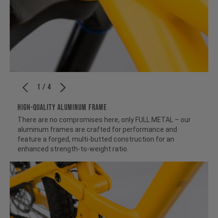
1 / 4
HIGH-QUALITY ALUMINUM FRAME
There are no compromises here, only FULL METAL – our
aluminum frames are crafted for performance and
feature a forged, multi-butted construction for an
enhanced strength-to-weight ratio.