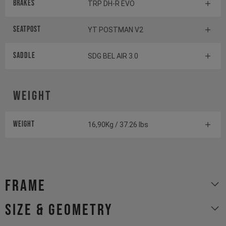
Brakes
TRP DH-R EVO
Seatpost
YT POSTMAN V2
Saddle
SDG BEL AIR 3.0
Weight
Weight
16,90Kg / 37.26 lbs
Frame
size & geometry