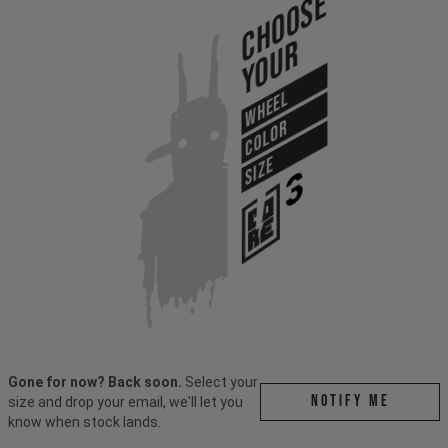
Choose
Your
WHEEL
COLOR
SIZE
Gone for now? Back soon.
Select your
Notify me
size and drop your email, we'll let you
know when stock lands.