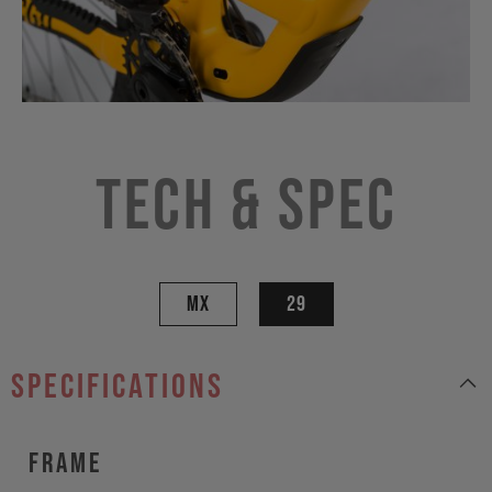
Tech & Spec
MX
29
specifications
Frame