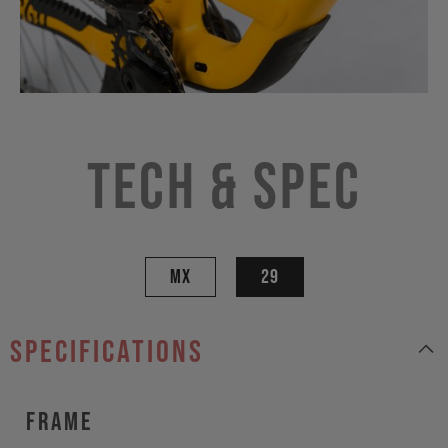
Tech & Spec
MX
29
specifications
Frame