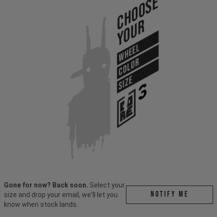
Choose
Your
WHEEL
COLOR
SIZE
Gone for now? Back soon.
Select your
Notify me
size and drop your email, we'll let you
know when stock lands.