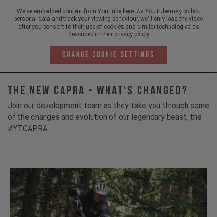
We've embedded content from YouTube here. As YouTube may collect
personal data and track your viewing behaviour, we'll only load the video
after you consent to their use of cookies and similar technologies as
described in their
privacy policy
Change Cookie Settings
The New Capra - What's Changed?
Join our development team as they take you through some
of the changes and evolution of our legendary beast, the
#YTCAPRA