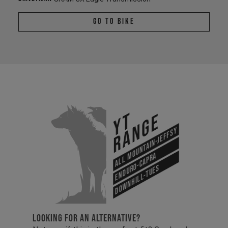
Go To Bike
YT
Range
All Mountain-Jeffsy
Enduro-Capra
Downhill-Tues
LOOKING FOR AN ALTERNATIVE?