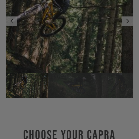
Choose Your CAPRA