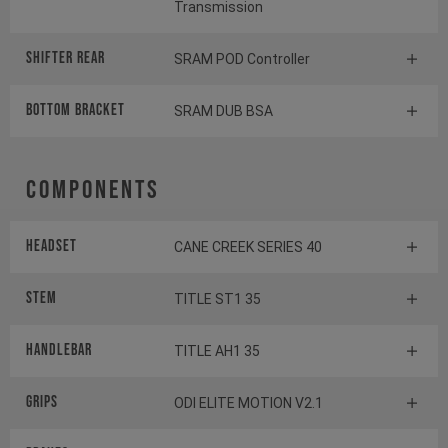
Transmission
Shifter rear
SRAM POD Controller
BOTTOM BRACKET
SRAM DUB BSA
Components
Headset
CANE CREEK SERIES 40
Stem
TITLE ST1 35
Handlebar
TITLE AH1 35
Grips
ODI ELITE MOTION V2.1