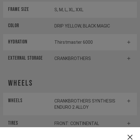
Frame Size
S, M, L, XL, XXL
Color
DRIP YELLOW, BLACK MAGIC
HYDRATION
Thirstmaster 6000
EXTERNAL STORAGE
CRANKBROTHERS
Wheels
Wheels
CRANKBROTHERS SYNTHESIS
ENDURO 2 ALLOY
Tires
FRONT: CONTINENTAL
KRYPTOTAL-FR REAR:
CONTINENTAL KRYPTOTAL-RE