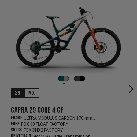
29
MX
Capra 29 CORE 4 CF
Frame
ULTRA MODULUS CARBON 170 mm/170 mm
Fork
FOX 38 FLOAT FACTORY
Shock
FOX DHX2 FACTORY
Drivetrain
SRAM GX Eagle Transmission