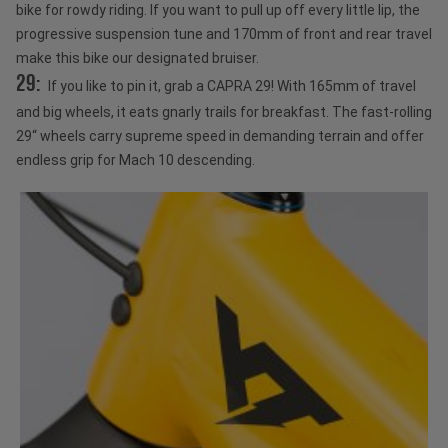
bike for rowdy riding. If you want to pull up off every little lip, the
progressive suspension tune and 170mm of front and rear travel
make this bike our designated bruiser.
29:
If you like to pin it, grab a CAPRA 29! With 165mm of travel
and big wheels, it eats gnarly trails for breakfast. The fast-rolling
29“ wheels carry supreme speed in demanding terrain and offer
endless grip for Mach 10 descending.