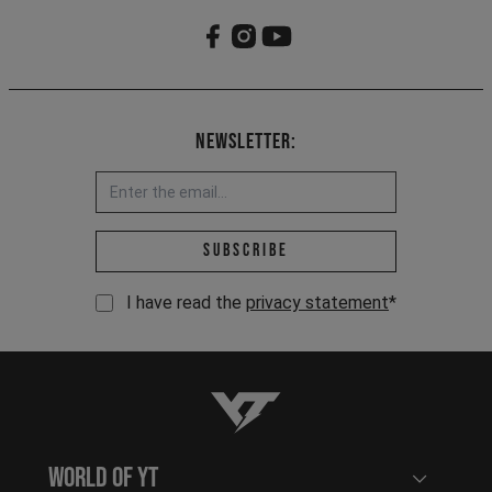
Newsletter:
Email address *
Subscribe
I have read the
privacy statement
*
YT-Industries
World of YT
Open user