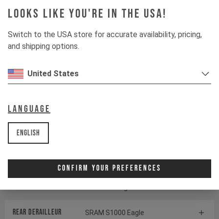
Looks like you're in the USA!
Suspension
Switch to the USA store for accurate availability, pricing,
and shipping options.
Fork
ÖHLINS RXF38 M.2
United States
Shock
ÖHLINS TTX22 M.2
Language
Drivetrain
English
Crankset
SRAM S1000 Eagle
Transmission
Confirm Your Preferences
Cassette
SRAM GX Eagle Transmission
Rear derailleur
SRAM S1000 Eagle