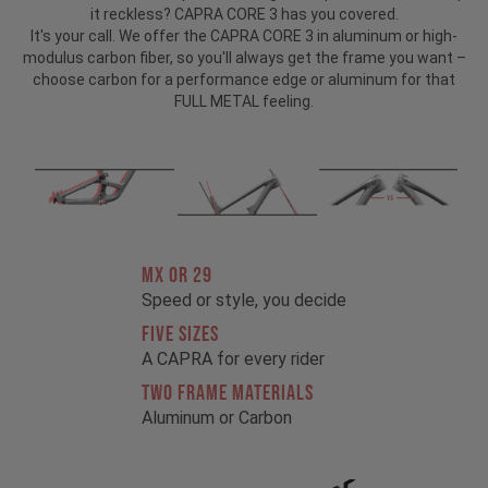
it reckless? CAPRA CORE 3 has you covered.
It's your call. We offer the CAPRA CORE 3 in aluminum or high-
modulus carbon fiber, so you'll always get the frame you want –
choose carbon for a performance edge or aluminum for that
FULL METAL feeling.
MX OR 29
Speed or style, you decide
FIVE SIZES
A CAPRA for every rider
TWO FRAME MATERIALS
Aluminum or Carbon