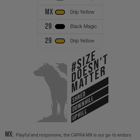
MX
Drip Yellow
29
Black Magic
29
Drip Yellow
#Size
Doesn't
Matter
SHRED
DOWNHILL
UPHILL
MX:
Playful and responsive, the CAPRA MX is our go-to enduro