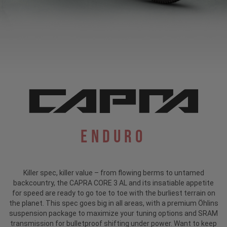
Enduro
Killer spec, killer value – from flowing berms to untamed
backcountry, the CAPRA CORE 3 AL and its insatiable appetite
for speed are ready to go toe to toe with the burliest terrain on
the planet. This spec goes big in all areas, with a premium Öhlins
suspension package to maximize your tuning options and SRAM
transmission for bulletproof shifting under power. Want to keep