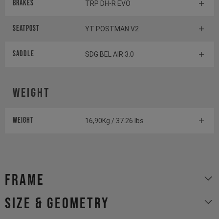
Brakes
TRP DH-R EVO
Seatpost
YT POSTMAN V2
Saddle
SDG BEL AIR 3.0
Weight
Weight
16,90Kg / 37.26 lbs
Frame
size & geometry