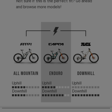
Not sure if this is the perfect fit? Go ahead
and browse more models!
All Mountain
Enduro
Downhill
Uphill
Uphill
Uphill
Downhill
Downhill
Downhill