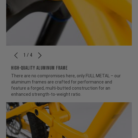
1 / 4
HIGH-QUALITY ALUMINUM FRAME
There are no compromises here, only FULL METAL – our
aluminum frames are crafted for performance and
feature a forged, multi-butted construction for an
enhanced strength-to-weight ratio.