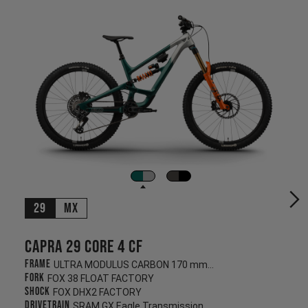
29
MX
Capra 29 CORE 4 CF
Frame
ULTRA MODULUS CARBON 170 mm/170 mm
Fork
FOX 38 FLOAT FACTORY
Shock
FOX DHX2 FACTORY
Drivetrain
SRAM GX Eagle Transmission