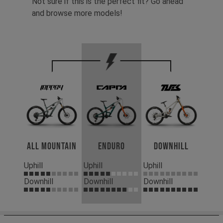
Not sure if this is the perfect fit? Go ahead
and browse more models!
All Mountain
Enduro
Downhill
Uphill
Uphill
Uphill
Downhill
Downhill
Downhill