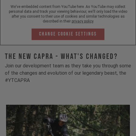
We've embedded content from YouTube here. As YouTube may collect
personal data and track your viewing behaviour, we'll only load the video
after you consent to their use of cookies and similar technologies as
described in their
privacy policy
Change Cookie Settings
The New Capra - What's Changed?
Join our development team as they take you through some
of the changes and evolution of our legendary beast, the
#YTCAPRA