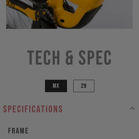
Tech & Spec
MX
29
specifications
Frame