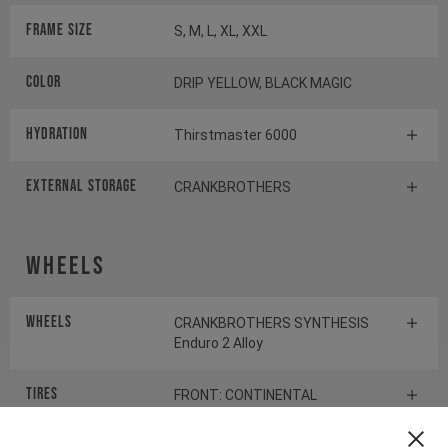
Frame Size
S, M, L, XL, XXL
Color
DRIP YELLOW, BLACK MAGIC
HYDRATION
Thirstmaster 6000
EXTERNAL STORAGE
CRANKBROTHERS
Wheels
Wheels
CRANKBROTHERS SYNTHESIS
Enduro 2 Alloy
Tires
FRONT: CONTINENTAL
KRYPTOTAL-FR REAR:
CONTINENTAL KRYPTOTAL-RE