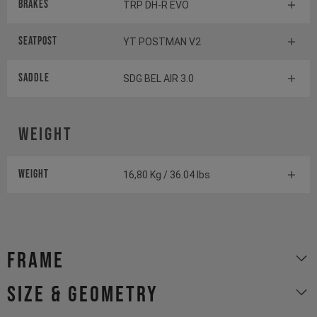
Brakes
TRP DH-R EVO
Seatpost
YT POSTMAN V2
Saddle
SDG BEL AIR 3.0
Weight
Weight
16,80 Kg / 36.04 lbs
Frame
size & geometry