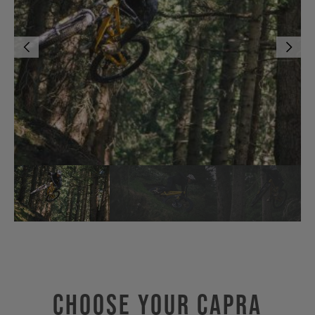
Choose Your CAPRA