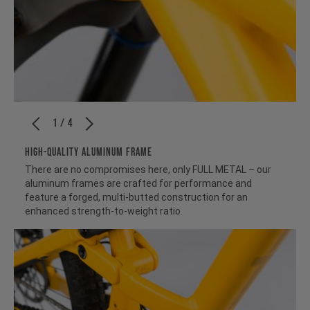
1 / 4
HIGH-QUALITY ALUMINUM FRAME
There are no compromises here, only FULL METAL – our
aluminum frames are crafted for performance and
feature a forged, multi-butted construction for an
enhanced strength-to-weight ratio.