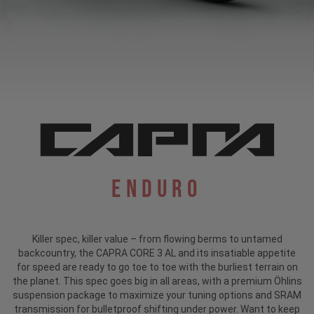
Enduro
Killer spec, killer value – from flowing berms to untamed
backcountry, the CAPRA CORE 3 AL and its insatiable appetite
for speed are ready to go toe to toe with the burliest terrain on
the planet. This spec goes big in all areas, with a premium Öhlins
suspension package to maximize your tuning options and SRAM
transmission for bulletproof shifting under power. Want to keep