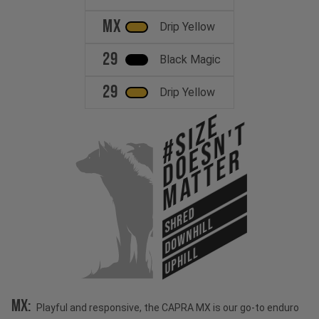
MX
Drip Yellow
29
Black Magic
29
Drip Yellow
#Size
Doesn't
Matter
SHRED
DOWNHILL
UPHILL
MX:
Playful and responsive, the CAPRA MX is our go-to enduro