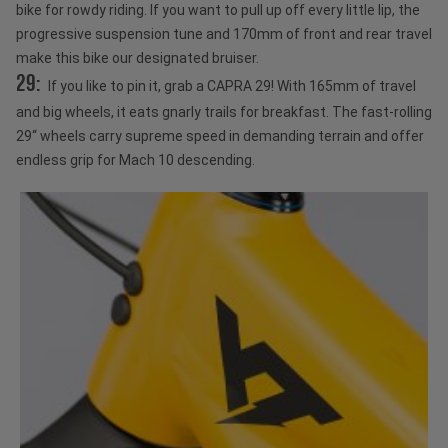
bike for rowdy riding. If you want to pull up off every little lip, the
progressive suspension tune and 170mm of front and rear travel
make this bike our designated bruiser.
29:
If you like to pin it, grab a CAPRA 29! With 165mm of travel
and big wheels, it eats gnarly trails for breakfast. The fast-rolling
29“ wheels carry supreme speed in demanding terrain and offer
endless grip for Mach 10 descending.