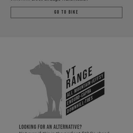
Go To Bike
YT
Range
All Mountain-Jeffsy
Enduro-Capra
Downhill-Tues
LOOKING FOR AN ALTERNATIVE?