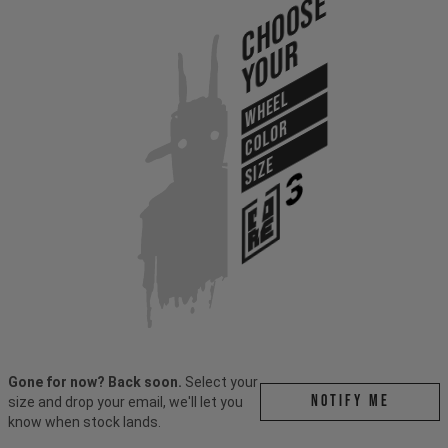
Choose
Your
WHEEL
COLOR
SIZE
Gone for now? Back soon.
Select your
Notify me
size and drop your email, we'll let you
know when stock lands.