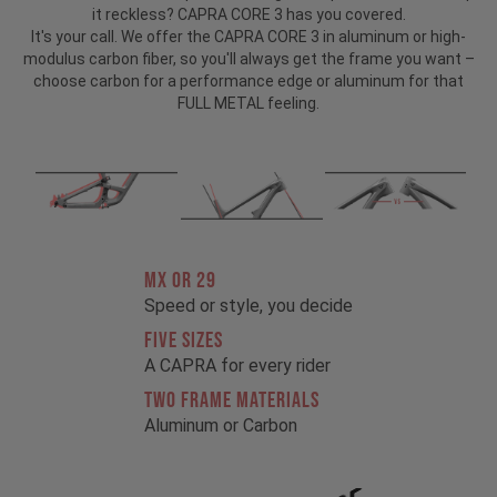
it reckless? CAPRA CORE 3 has you covered.
It's your call. We offer the CAPRA CORE 3 in aluminum or high-
modulus carbon fiber, so you'll always get the frame you want –
choose carbon for a performance edge or aluminum for that
FULL METAL feeling.
MX OR 29
Speed or style, you decide
FIVE SIZES
A CAPRA for every rider
TWO FRAME MATERIALS
Aluminum or Carbon