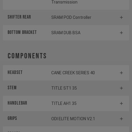
Transmission
Shifter rear
SRAM POD Controller
BOTTOM BRACKET
SRAM DUB BSA
Components
Headset
CANE CREEK SERIES 40
Stem
TITLE ST1 35
Handlebar
TITLE AH1 35
Grips
ODI ELITE MOTION V2.1