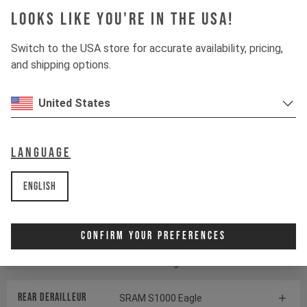
Looks like you're in the USA!
Suspension
Switch to the USA store for accurate availability, pricing,
and shipping options.
Fork
ÖHLINS RXF38 M.2
United States
Shock
ÖHLINS TTX22 M.2
Language
Drivetrain
English
Crankset
SRAM S1000 Eagle
Transmission
Confirm Your Preferences
Cassette
SRAM GX Eagle Transmission
Rear derailleur
SRAM S1000 Eagle