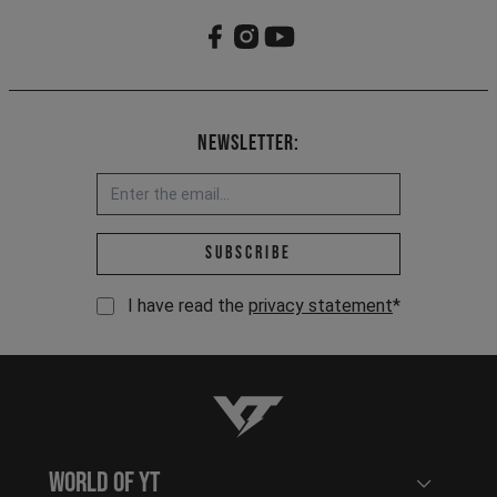
Newsletter:
Email address *
Subscribe
I have read the
privacy statement
*
YT-Industries
World of YT
Open user