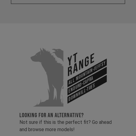
YT
Range
All Mountain-Jeffsy
Enduro-Capra
Downhill-Tues
LOOKING FOR AN ALTERNATIVE?
Not sure if this is the perfect fit? Go ahead
and browse more models!