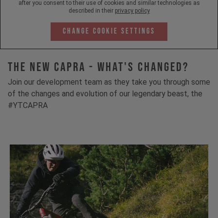
after you consent to their use of cookies and similar technologies as
described in their
privacy policy
Change Cookie Settings
The New Capra - What's Changed?
Join our development team as they take you through some
of the changes and evolution of our legendary beast, the
#YTCAPRA