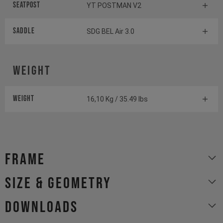
Seatpost
YT POSTMAN V2
Saddle
SDG BEL Air 3.0
Weight
Weight
16,10 Kg / 35.49 lbs
Frame
size & geometry
Downloads