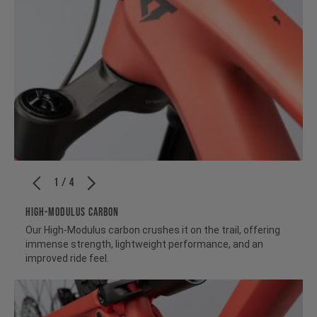
1 / 4
HIGH-MODULUS CARBON
Our High-Modulus carbon crushes it on the trail, offering
immense strength, lightweight performance, and an
improved ride feel.