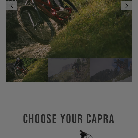
Choose Your CAPRA