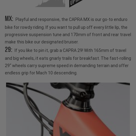
MX:
Playful and responsive, the CAPRA MX is our go-to enduro
bike for rowdy riding. If you want to pull up off every little lip, the
progressive suspension tune and 170mm of front and rear travel
make this bike our designated bruiser.
29:
If you like to pin it, grab a CAPRA 29! With 165mm of travel
and big wheels, it eats gnarly trails for breakfast. The fast-rolling
29“ wheels carry supreme speed in demanding terrain and offer
endless grip for Mach 10 descending.