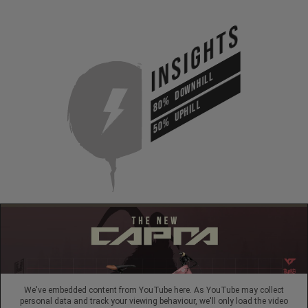
INSIGHTS
DOWNHILL
80%
UPHILL
50%
We've embedded content from YouTube here. As YouTube may collect
personal data and track your viewing behaviour, we'll only load the video