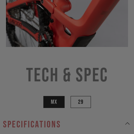
Tech & Spec
MX
29
specifications