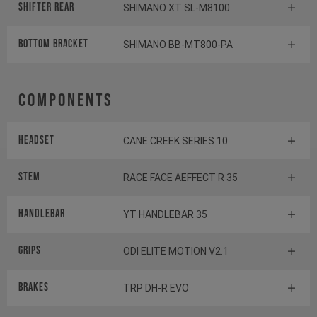
Shifter rear
SHIMANO XT SL-M8100
BOTTOM BRACKET
SHIMANO BB-MT800-PA
Components
Headset
CANE CREEK SERIES 10
Stem
RACE FACE AEFFECT R 35
Handlebar
YT HANDLEBAR 35
Grips
ODI ELITE MOTION V2.1
Brakes
TRP DH-R EVO