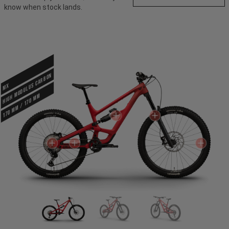
know when stock lands.
HIGH MODULUS CARBON
MX
170 mm / 170 mm