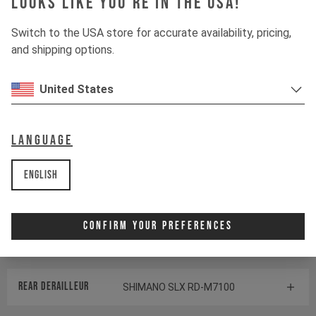
Looks like you're in the USA!
Switch to the USA store for accurate availability, pricing,
Suspension
and shipping options.
Fork
ROCKSHOX ZEB SELECT
United States
Shock
ROCKSHOX VIVID SELECT
Language
Drivetrain
English
Crankset
SHIMANO SLX FC-M7100
Confirm Your Preferences
Cassette
SHIMANO SLX CS-M7100
Rear derailleur
SHIMANO SLX RD-M7100