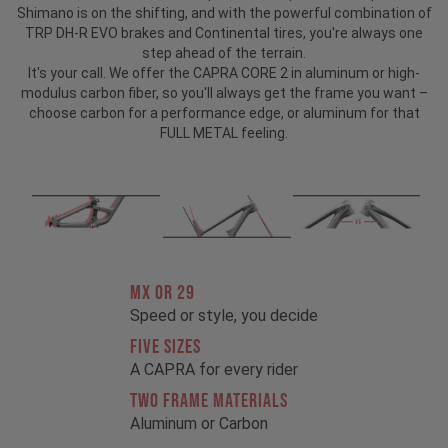
Shimano is on the shifting, and with the powerful combination of
TRP DH-R EVO brakes and Continental tires, you're always one
step ahead of the terrain.
It's your call. We offer the CAPRA CORE 2 in aluminum or high-
modulus carbon fiber, so you'll always get the frame you want –
choose carbon for a performance edge, or aluminum for that
FULL METAL feeling.
MX OR 29
Speed or style, you decide
FIVE SIZES
A CAPRA for every rider
TWO FRAME MATERIALS
Aluminum or Carbon