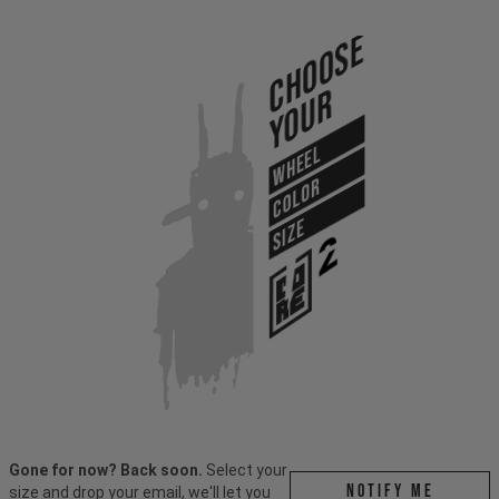
Choose
Your
WHEEL
COLOR
SIZE
Gone for now? Back soon.
Select your
Notify me
size and drop your email, we'll let you