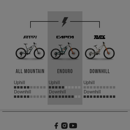
All Mountain
Enduro
Downhill
Uphill
Uphill
Uphill
Downhill
Downhill
Downhill