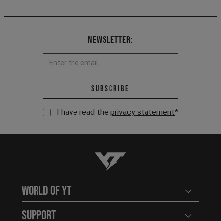
Newsletter:
Email address *
Subscribe
I have read the
privacy statement
*
YT-Industries
World of YT
Open user
Support
Open user