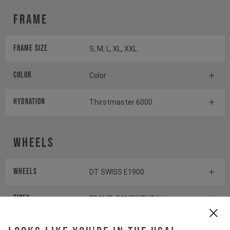
Frame
Frame Size
S, M, L, XL, XXL
Color
Color
HYDRATION
Thirstmaster 6000
Wheels
Wheels
DT SWISS E1900
Tires
FRONT: CONTINENTAL
KRYPTOTAL-FR REAR:
CONTINENTAL KRYPTOTAL-RE