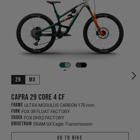
29
MX
Capra 29 CORE 4 CF
Frame
ULTRA MODULUS CARBON 170 mm/170 mm
Fork
FOX 38 FLOAT FACTORY
Shock
FOX DHX2 FACTORY
Drivetrain
SRAM GX Eagle Transmission
Go To Bike