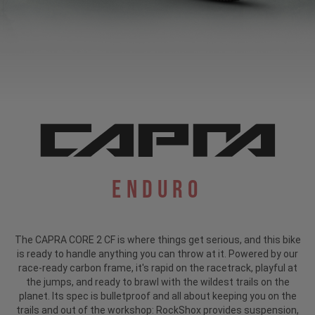
Enduro
The CAPRA CORE 2 CF is where things get serious, and this bike
is ready to handle anything you can throw at it. Powered by our
race-ready carbon frame, it's rapid on the racetrack, playful at
the jumps, and ready to brawl with the wildest trails on the
planet. Its spec is bulletproof and all about keeping you on the
trails and out of the workshop: RockShox provides suspension,