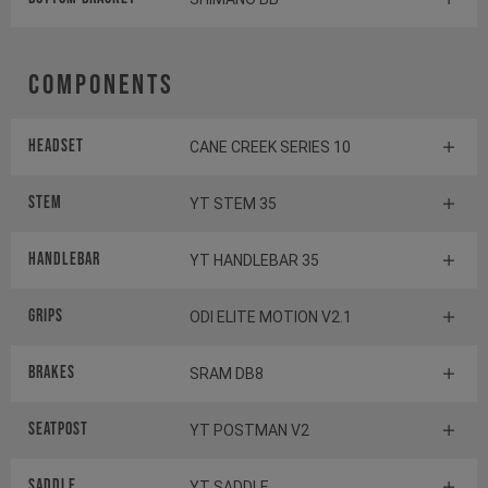
Components
Headset
CANE CREEK SERIES 10
Stem
YT STEM 35
Handlebar
YT HANDLEBAR 35
Grips
ODI ELITE MOTION V2.1
Brakes
SRAM DB8
Seatpost
YT POSTMAN V2
Saddle
YT SADDLE