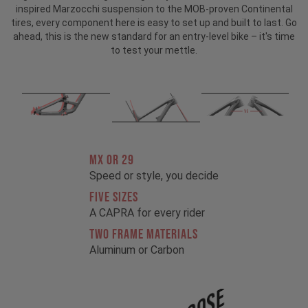
inspired Marzocchi suspension to the MOB-proven Continental
tires, every component here is easy to set up and built to last. Go
ahead, this is the new standard for an entry-level bike – it's time
to test your mettle.
MX OR 29
Speed or style, you decide
FIVE SIZES
A CAPRA for every rider
TWO FRAME MATERIALS
Aluminum or Carbon