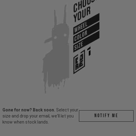
Choose
Your
WHEEL
COLOR
SIZE
Gone for now? Back soon.
Select your
Notify me
size and drop your email, we'll let you
know when stock lands.