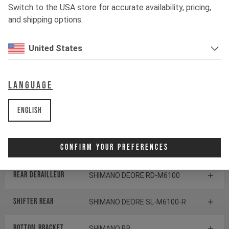
Switch to the USA store for accurate availability, pricing,
and shipping options.
Fork
MARZOCCHI BOMBER Z1
United States
Shock
MARZOCCHI BOMBER AIR
Language
Drivetrain
English
Crankset
SHIMANO FC-M512
Confirm Your Preferences
Cassette
SHIMANO DEORE CS-M6100
Rear derailleur
SHIMANO DEORE RD-M6100
Shifter rear
SHIMANO DEORE SL-M6100-R
BOTTOM BRACKET
SHIMANO BB