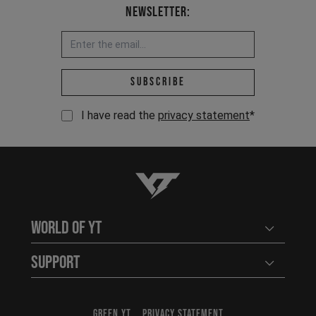
Newsletter:
Email address *
Subscribe
I have read the
privacy statement
*
YT-Industries
World of YT
Open user
Support
Open user
GREEN YT
PRIVACY STATEMENT