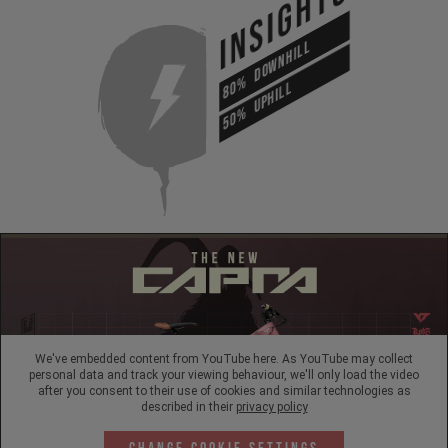
INSIGHTS
DOWNHILL
80%
UPHILL
50%
We've embedded content from YouTube here. As YouTube may collect
personal data and track your viewing behaviour, we'll only load the video
after you consent to their use of cookies and similar technologies as
described in their
privacy policy