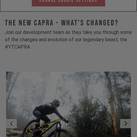
Change Cookie Settings
The New Capra - What's Changed?
Join our development team as they take you through some
of the changes and evolution of our legendary beast, the
#YTCAPRA