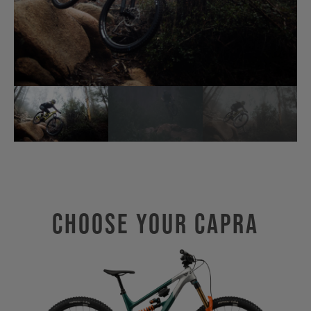
Choose Your CAPRA