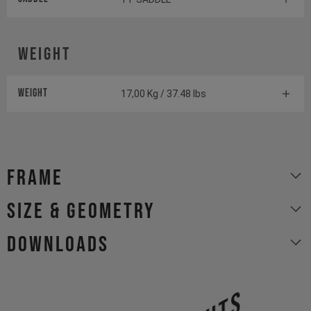
Weight
Weight
17,00 Kg / 37.48 lbs
Frame
size & geometry
Downloads