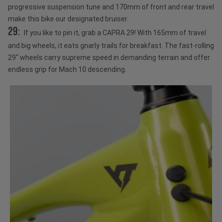
progressive suspension tune and 170mm of front and rear travel
make this bike our designated bruiser.
29:
If you like to pin it, grab a CAPRA 29! With 165mm of travel
and big wheels, it eats gnarly trails for breakfast. The fast-rolling
29“ wheels carry supreme speed in demanding terrain and offer
endless grip for Mach 10 descending.