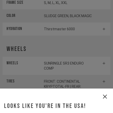
Frame Size
S, M, L, XL, XXL
Color
SLUDGE GREEN, BLACK MAGIC
HYDRATION
Thirstmaster 6000
Wheels
Wheels
SUNRINGLE SR3 ENDURO
COMP
Tires
FRONT: CONTINENTAL
KRYPTOTAL-FR | REAR:
CONTINENTAL KRYPTOTAL-RE
Looks like you're in the USA!
Suspension