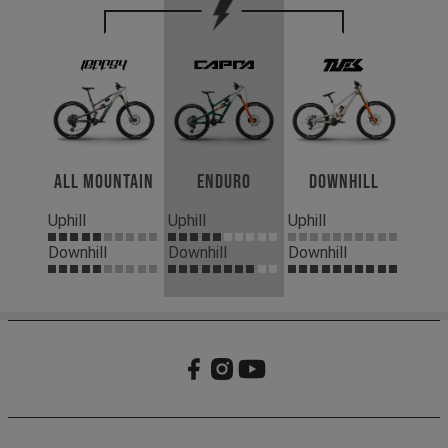
All Mountain
Enduro
Downhill
Uphill
Uphill
Uphill
Downhill
Downhill
Downhill