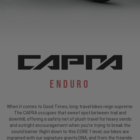
Enduro
When it comes to Good Times, long-travel bikes reign supreme.
The CAPRA occupies that sweet spot between trail and
downhill, offering a safety net of plush travel for heavy sends
and outright encouragement when you're trying to break the
sound barrier. Right down to this CORE 1 level, our bikes are
ingrained with our signature gravity DNA, and from the freeride-