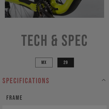
Tech & Spec
MX
29
specifications
Frame