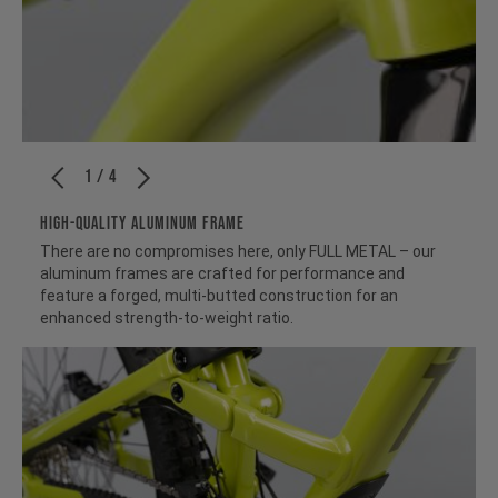
1 / 4
HIGH-QUALITY ALUMINUM FRAME
There are no compromises here, only FULL METAL – our
aluminum frames are crafted for performance and
feature a forged, multi-butted construction for an
enhanced strength-to-weight ratio.