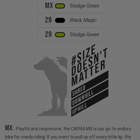
MX
Sludge Green
29
Black Magic
29
Sludge Green
#Size
Doesn't
Matter
SHRED
DOWNHILL
UPHILL
MX:
Playful and responsive, the CAPRA MX is our go-to enduro
bike for rowdy riding. If you want to pull up off every little lip, the