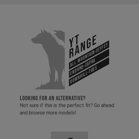
YT
Range
All Mountain-Jeffsy
Enduro-Capra
Downhill-Tues
LOOKING FOR AN ALTERNATIVE?
Not sure if this is the perfect fit? Go ahead
and browse more models!