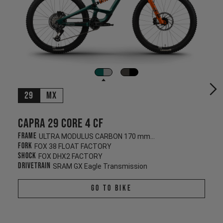
29
MX
Capra 29 CORE 4 CF
Frame
ULTRA MODULUS CARBON 170 mm/170 mm
Fork
FOX 38 FLOAT FACTORY
Shock
FOX DHX2 FACTORY
Drivetrain
SRAM GX Eagle Transmission
Go To Bike