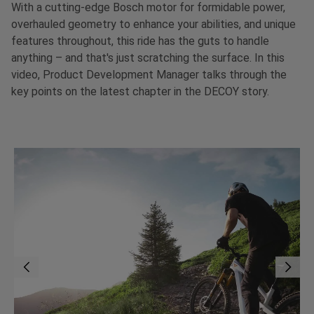
With a cutting-edge Bosch motor for formidable power,
overhauled geometry to enhance your abilities, and unique
features throughout, this ride has the guts to handle
anything – and that's just scratching the surface. In this
video, Product Development Manager talks through the
key points on the latest chapter in the DECOY story.