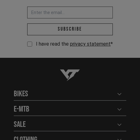
Email address *
Subscribe
I have read the
privacy statement
*
YT-Industries
Bikes
Open user
E-MTB
Open user
Sale
Open user
Clothing