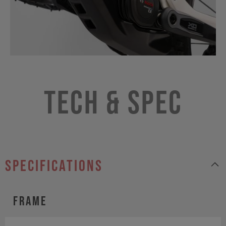
Tech & Spec
specifications
Frame