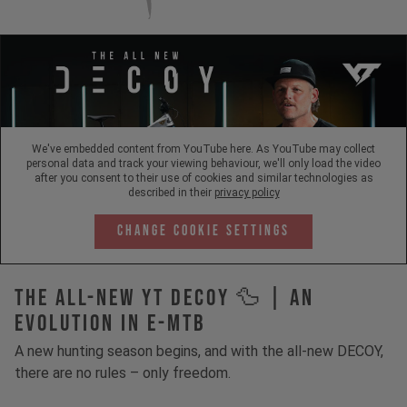
We've embedded content from YouTube here. As YouTube may collect
personal data and track your viewing behaviour, we'll only load the video
after you consent to their use of cookies and similar technologies as
described in their
privacy policy
Change Cookie Settings
The All-New YT Decoy 🦆 | An
Evolution in E-MTB
A new hunting season begins, and with the all-new DECOY,
there are no rules – only freedom.