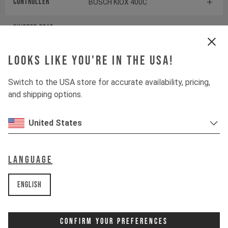
Controller
BOSCH KIOX 400C
Shifter rear
SRAM POD ULTIMATE
CONTROLLER
Looks like you're in the USA!
Drive Unit
BOSCH PERFORMANCE LINE
CX
Switch to the USA store for accurate availability, pricing,
and shipping options.
Battery
BOSCH POWERTUBE 800
United States
Components
Language
Headset
ACROS AZA-1370S / 1113S-BL
English
Stem
RENTHAL APEX 35
Confirm Your Preferences
Handlebar
RENTHAL FATBAR CARBON 35