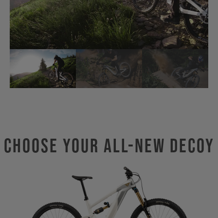
Choose Your ALL-NEW DECOY