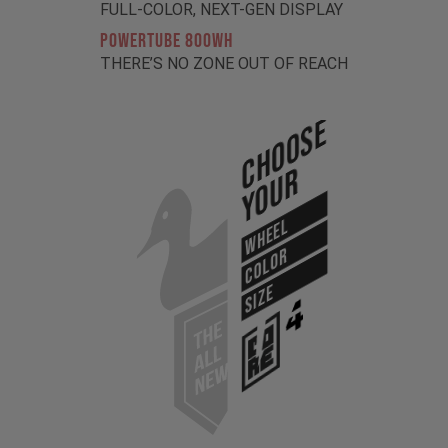
FULL-COLOR, NEXT-GEN DISPLAY
POWERTUBE 800Wh
THERE’S NO ZONE OUT OF REACH
Choose
Your
WHEEL
COLOR
SIZE