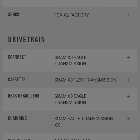
Shock
FOX X2 FACTORY
Drivetrain
Crankset
SRAM X0 EAGLE
TRANSMISSION
Cassette
SRAM X0 1295 TRANSMISSION
Rear derailleur
SRAM X0 EAGLE
TRANSMISSION
Chainring
SRAM EAGLE TRANSMISSION
XX