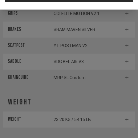
Grips
ODI ELITE MOTION V2.1
Brakes
SRAM MAVEN SILVER
Seatpost
YT POSTMAN V2
Saddle
SDG BEL AIR V3
Chainguide
MRP SL Custom
Weight
Weight
23.20 KG / 54.15 LB