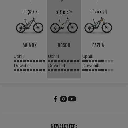
Avinox
Bosch
Fazua
Uphill
Uphill
Uphill
Downhill
Downhill
Downhill
Newsletter: