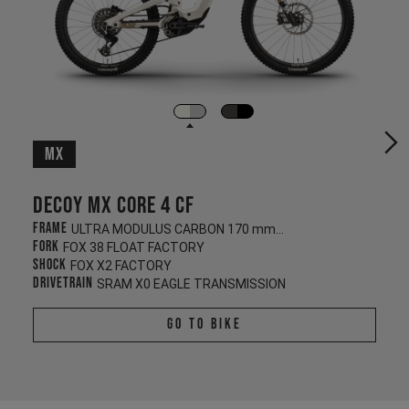
MX
Decoy MX CORE 4 CF
Frame
ULTRA MODULUS CARBON 170 mm/180 mm
Fork
FOX 38 FLOAT FACTORY
Shock
FOX X2 FACTORY
Drivetrain
SRAM X0 EAGLE TRANSMISSION
Go To Bike