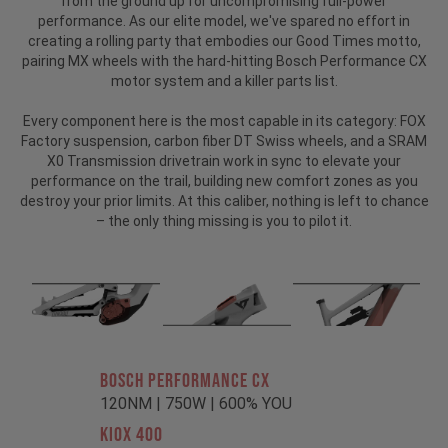
from the ground up for uncompromising full-power
performance. As our elite model, we've spared no effort in
creating a rolling party that embodies our Good Times motto,
pairing MX wheels with the hard-hitting Bosch Performance CX
motor system and a killer parts list.
Every component here is the most capable in its category: FOX
Factory suspension, carbon fiber DT Swiss wheels, and a SRAM
X0 Transmission drivetrain work in sync to elevate your
performance on the trail, building new comfort zones as you
destroy your prior limits. At this caliber, nothing is left to chance
– the only thing missing is you to pilot it.
BOSCH PERFORMANCE CX
120NM | 750W | 600% YOU
KIOX 400