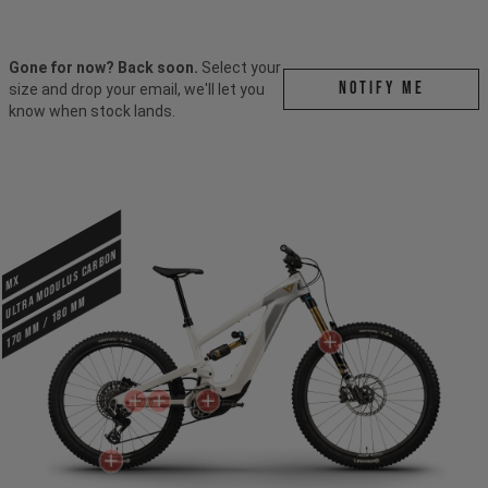
Gone for now? Back soon.
Select your
Notify me
size and drop your email, we'll let you
know when stock lands.
ULTRA MODULUS CARBON
MX
170 mm / 180 mm