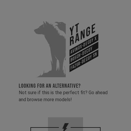
YT
Range
Avinox-Decoy X
Bosch-Decoy
Fazua-Decoy SN
LOOKING FOR AN ALTERNATIVE?
Not sure if this is the perfect fit? Go ahead
and browse more models!