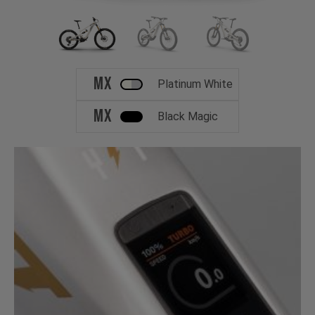
MX
Platinum White
MX
Black Magic