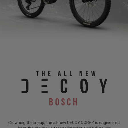
Bosch
Crowning the lineup, the all-new DECOY CORE 4 is engineered