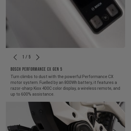
1 / 5
BOSCH PERFORMANCE CX GEN 5
Turn climbs to dust with the powerful Performance CX
motor system. Fuelled by an 800Wh battery, it features a
razor-sharp Kiox 400C color display, a wireless remote, and
up to 600% assistance.