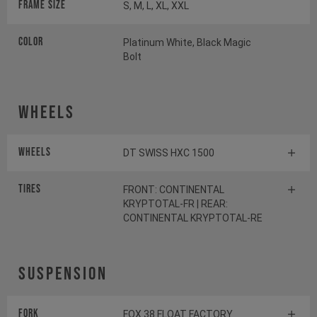
Frame Size
S, M, L, XL, XXL
Color
Platinum White, Black Magic
Bolt
Wheels
Wheels
DT SWISS HXC 1500
Tires
FRONT: CONTINENTAL
KRYPTOTAL-FR | REAR:
CONTINENTAL KRYPTOTAL-RE
Suspension
Fork
FOX 38 FLOAT FACTORY