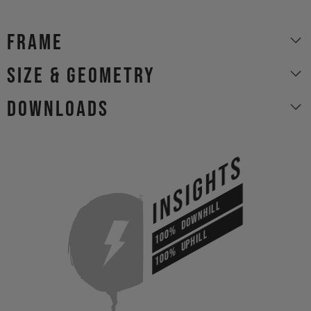
Frame
size & geometry
Downloads
INSIGHTS
DOWNHILL
100%
UPHILL
100%