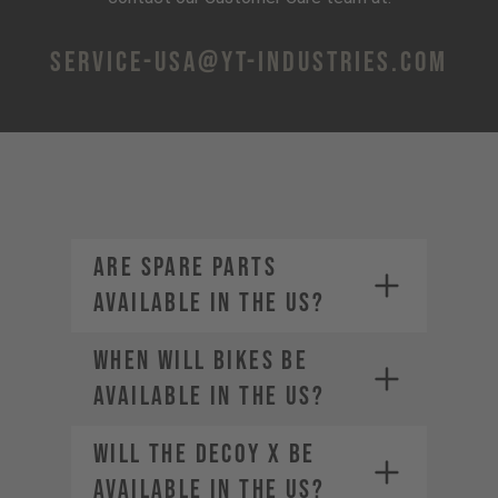
service-usa@yt-industries.com
Are spare parts
available in the US?
When will bikes be
available in the US?
service-usa@yt-
Will the DECOY X be
industries.com
available in the US?