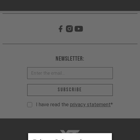
Newsletter:
Email address *
Subscribe
I have read the
privacy statement
*
YT-Industries