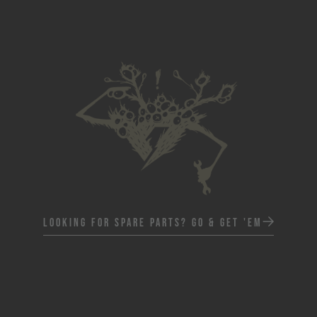
Looking for spare parts? Go & Get 'em