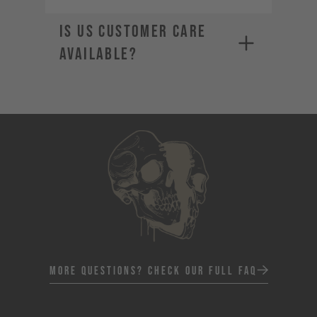
Is US Customer Care
available?
More Questions? Check Our Full FAQ