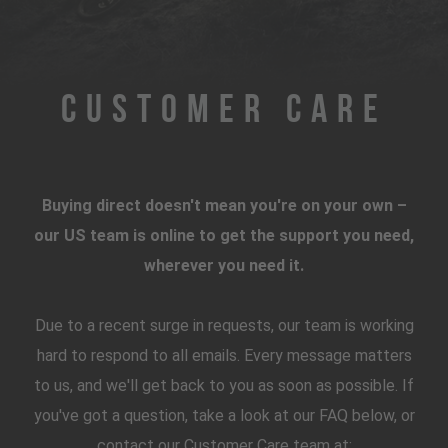
Customer Care
Buying direct doesn't mean you're on your own –
our US team is online to get the support you need,
wherever you need it.
Due to a recent surge in requests, our team is working
hard to respond to all emails. Every message matters
to us, and we'll get back to you as soon as possible. If
you've got a question, take a look at our FAQ below, or
contact our Customer Care team at: