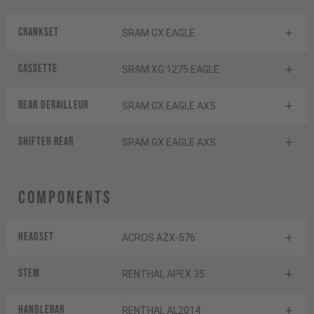
Crankset
SRAM GX EAGLE
Cassette
SRAM XG 1275 EAGLE
Rear derailleur
SRAM GX EAGLE AXS
Shifter rear
SRAM GX EAGLE AXS
Components
Headset
ACROS AZX-576
Stem
RENTHAL APEX 35
Handlebar
RENTHAL AL2014