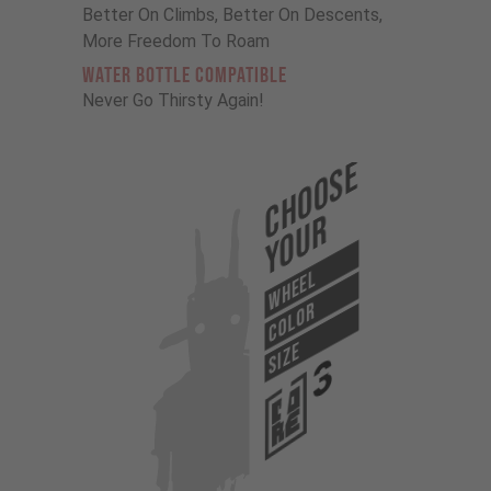
Better On Climbs, Better On Descents,
More Freedom To Roam
Water Bottle Compatible
Never Go Thirsty Again!
Choose
Your
WHEEL
COLOR
SIZE