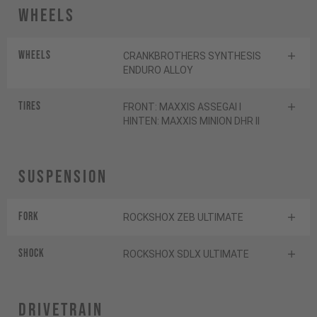
Wheels
Wheels
CRANKBROTHERS SYNTHESIS
ENDURO ALLOY
Tires
FRONT: MAXXIS ASSEGAI I
HINTEN: MAXXIS MINION DHR II
Suspension
Fork
ROCKSHOX ZEB ULTIMATE
Shock
ROCKSHOX SDLX ULTIMATE
Drivetrain