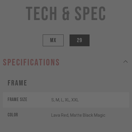
Tech & Spec
MX
29
specifications
Frame
Frame Size
S, M, L, XL, XXL
Color
Lava Red, Matte Black Magic