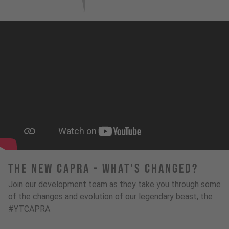
The New Capra - What's Changed?
Join our development team as they take you through some
of the changes and evolution of our legendary beast, the
#YTCAPRA