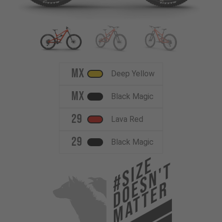
MX
Deep Yellow
MX
Black Magic
29
Lava Red
29
Black Magic
#Size
Doesn't
Matter