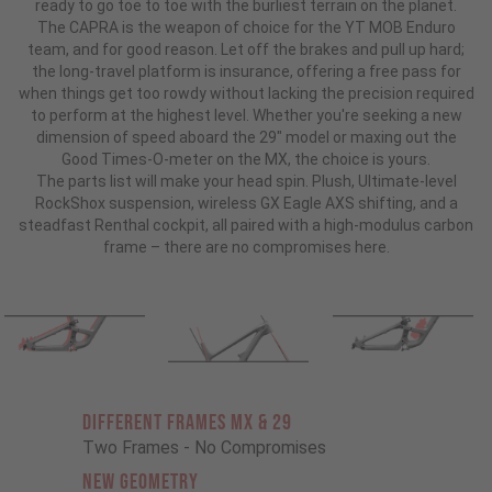
ready to go toe to toe with the burliest terrain on the planet.
The CAPRA is the weapon of choice for the YT MOB Enduro
team, and for good reason. Let off the brakes and pull up hard;
the long-travel platform is insurance, offering a free pass for
when things get too rowdy without lacking the precision required
to perform at the highest level. Whether you're seeking a new
dimension of speed aboard the 29" model or maxing out the
Good Times-O-meter on the MX, the choice is yours.
The parts list will make your head spin. Plush, Ultimate-level
RockShox suspension, wireless GX Eagle AXS shifting, and a
steadfast Renthal cockpit, all paired with a high-modulus carbon
frame – there are no compromises here.
Different Frames MX & 29
Two Frames - No Compromises
New Geometry