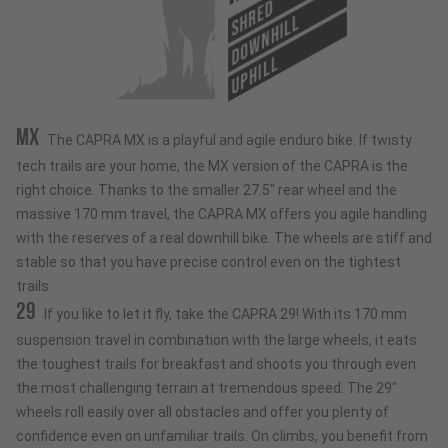
SHRED
DOWNHILL
UPHILL
MX
The CAPRA MX is a playful and agile enduro bike. If twisty
tech trails are your home, the MX version of the CAPRA is the
right choice. Thanks to the smaller 27.5" rear wheel and the
massive 170 mm travel, the CAPRA MX offers you agile handling
with the reserves of a real downhill bike. The wheels are stiff and
stable so that you have precise control even on the tightest
trails.
29
If you like to let it fly, take the CAPRA 29! With its 170 mm
suspension travel in combination with the large wheels, it eats
the toughest trails for breakfast and shoots you through even
the most challenging terrain at tremendous speed. The 29"
wheels roll easily over all obstacles and offer you plenty of
confidence even on unfamiliar trails. On climbs, you benefit from