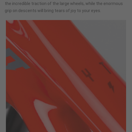
the incredible traction of the large wheels, while the enormous
grip on descents will bring tears of joy to your eyes.