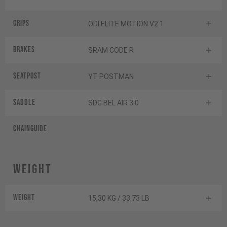
Grips
ODI ELITE MOTION V2.1
Brakes
SRAM CODE R
Seatpost
YT POSTMAN
Saddle
SDG BEL AIR 3.0
Chainguide
Weight
Weight
15,30 KG / 33,73 LB