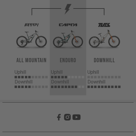
All Mountain
Enduro
Downhill
Uphill
Uphill
Uphill
Downhill
Downhill
Downhill