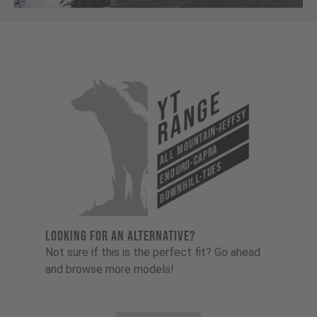
YT
Range
All Mountain-Jeffsy
Enduro-Capra
Downhill-Tues
LOOKING FOR AN ALTERNATIVE?
Not sure if this is the perfect fit? Go ahead
and browse more models!