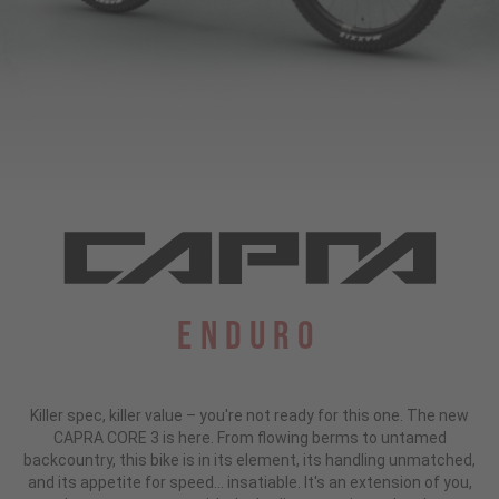
Enduro
Killer spec, killer value – you're not ready for this one. The new
CAPRA CORE 3 is here. From flowing berms to untamed
backcountry, this bike is in its element, its handling unmatched,
and its appetite for speed... insatiable. It's an extension of you,