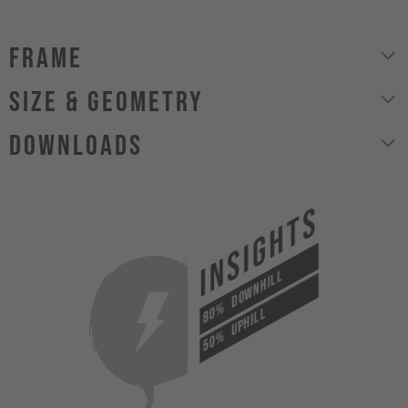
Frame
size & geometry
Downloads
INSIGHTS
DOWNHILL
80%
UPHILL
50%