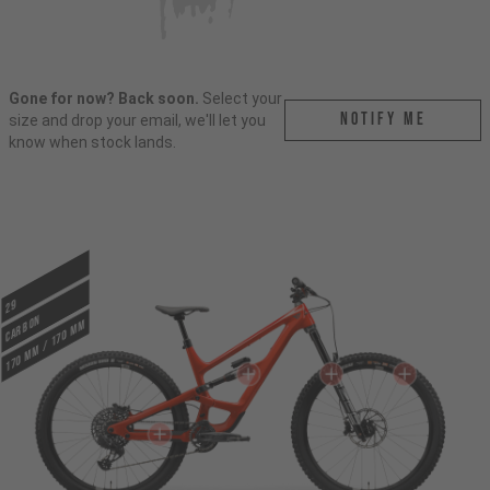
Gone for now? Back soon.
Select your
Notify me
size and drop your email, we'll let you
know when stock lands.
29
CARBON
170 mm / 170 mm