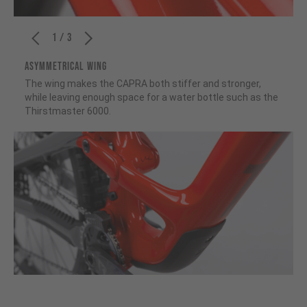
1 / 3
ASYMMETRICAL WING
The wing makes the CAPRA both stiffer and stronger,
while leaving enough space for a water bottle such as the
Thirstmaster 6000.