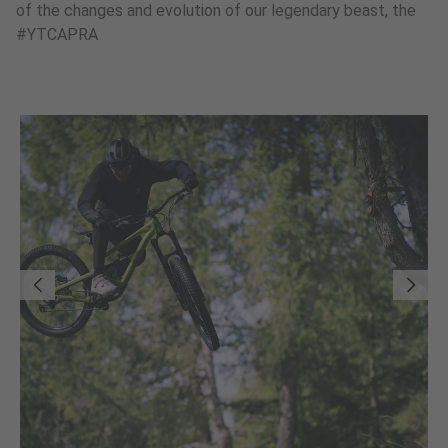
of the changes and evolution of our legendary beast, the
#YTCAPRA