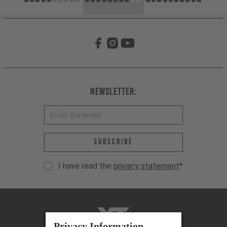
Newsletter:
Email address *
Subscribe
I have read the
privacy statement
*
YT-Industries