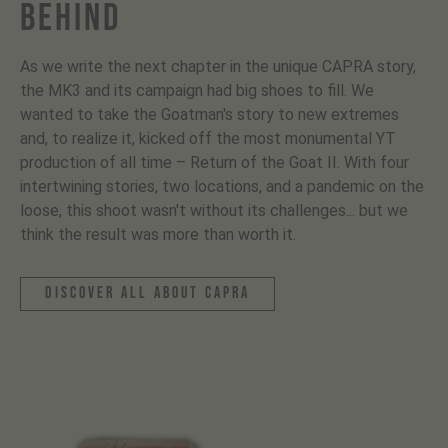
BEHIND
As we write the next chapter in the unique CAPRA story,
the MK3 and its campaign had big shoes to fill. We
wanted to take the Goatman's story to new extremes
and, to realize it, kicked off the most monumental YT
production of all time – Return of the Goat II. With four
intertwining stories, two locations, and a pandemic on the
loose, this shoot wasn't without its challenges... but we
think the result was more than worth it.
discover all about capra