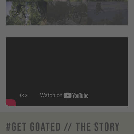
#GET GOATED // THE STORY