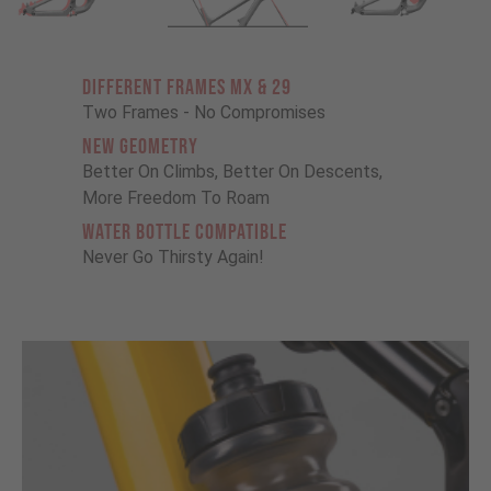
Different Frames MX & 29
Two Frames - No Compromises
New Geometry
Better On Climbs, Better On Descents,
More Freedom To Roam
Water Bottle Compatible
Never Go Thirsty Again!