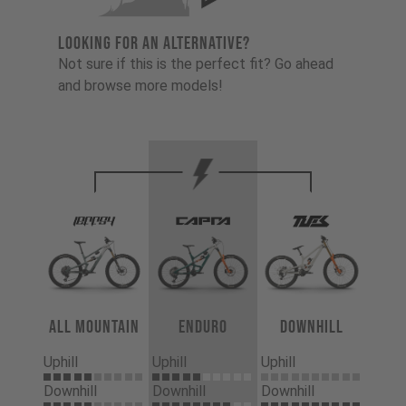
LOOKING FOR AN ALTERNATIVE?
Not sure if this is the perfect fit? Go ahead
and browse more models!
All Mountain
Enduro
Downhill
Uphill
Uphill
Uphill
Downhill
Downhill
Downhill