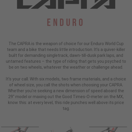
Enduro
The CAPRA is the weapon of choice for our Enduro World Cup
team and a bike that needs little introduction.
It’s a quiver-killer
built for demanding singletrack, dawn-till-dusk park laps, and
untamed features – the type of riding that gets you psyched to
be on two wheels, whatever the weather or challenge ahead.
It's your call. With six models, two frame materials, and a choice
of wheel size, you call the shots when choosing your CAPRA.
Whether you're seeking a new dimension of speed aboard the
29" model or maxing out the Good Times-O-meter on the MX,
know this: at every level, this ride punches well above its price
tag.