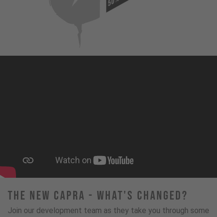
50%
The New Capra - What's Changed?
Join our development team as they take you through some