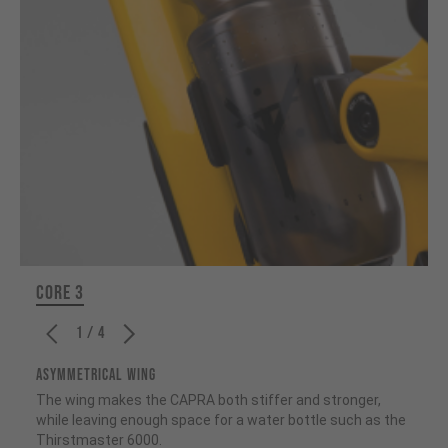
CORE 3
1 / 4
ASYMMETRICAL WING
The wing makes the CAPRA both stiffer and stronger,
while leaving enough space for a water bottle such as the
Thirstmaster 6000.