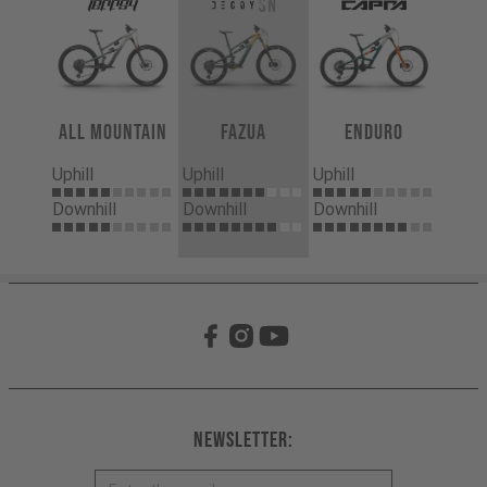
All Mountain
Fazua
Enduro
Uphill
Uphill
Uphill
Downhill
Downhill
Downhill
Newsletter: