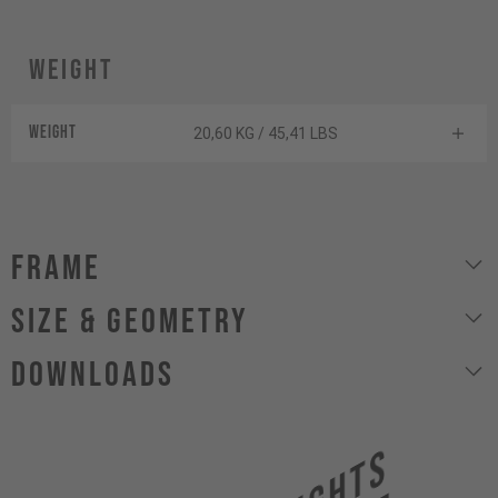
Weight
Weight
20,60 KG / 45,41 LBS
Frame
size & geometry
Downloads