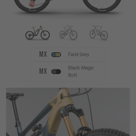
MX
Field Grey
Black Magic
MX
Bolt