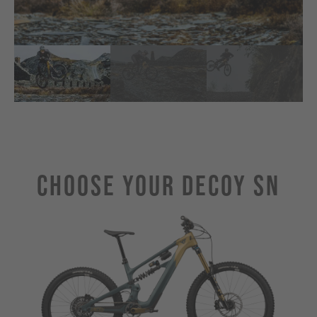
Choose Your Decoy SN