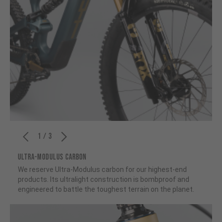
1 / 3
ULTRA-MODULUS CARBON
We reserve Ultra-Modulus carbon for our highest-end
products. Its ultralight construction is bombproof and
engineered to battle the toughest terrain on the planet.