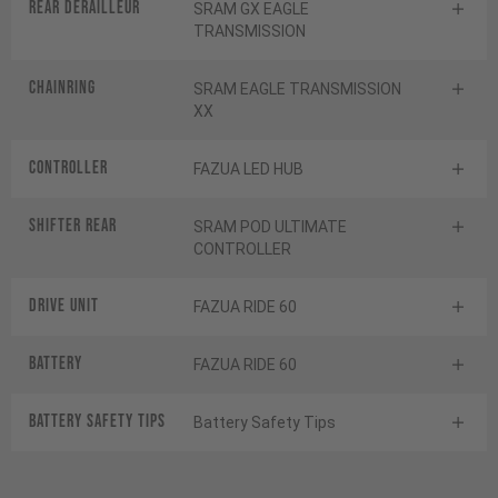
Rear derailleur
SRAM GX EAGLE
TRANSMISSION
Chainring
SRAM EAGLE TRANSMISSION
XX
Controller
FAZUA LED HUB
Shifter rear
SRAM POD ULTIMATE
CONTROLLER
Drive Unit
FAZUA RIDE 60
Battery
FAZUA RIDE 60
Battery Safety Tips
Battery Safety Tips