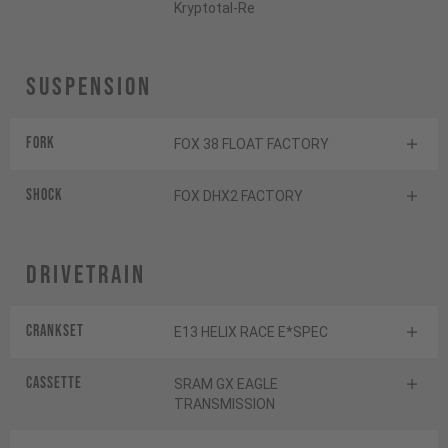
Kryptotal-Re
Suspension
Fork
FOX 38 FLOAT FACTORY
Shock
FOX DHX2 FACTORY
Drivetrain
Crankset
E13 HELIX RACE E*SPEC
Cassette
SRAM GX EAGLE
TRANSMISSION