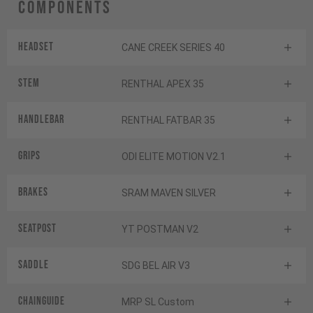
Components
Headset
CANE CREEK SERIES 40
Stem
RENTHAL APEX 35
Handlebar
RENTHAL FATBAR 35
Grips
ODI ELITE MOTION V2.1
Brakes
SRAM MAVEN SILVER
Seatpost
YT POSTMAN V2
Saddle
SDG BEL AIR V3
Chainguide
MRP SL Custom