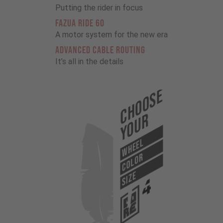
Putting the rider in focus
FAZUA RIDE 60
A motor system for the new era
ADVANCED CABLE ROUTING
It’s all in the details
Choose
Your
WHEEL
COLOR
SIZE