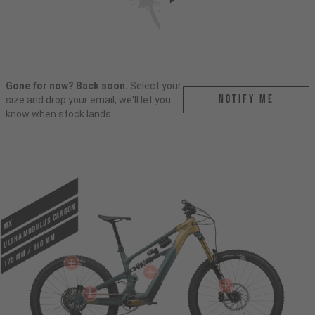
Gone for now? Back soon.
Select your
Notify me
size and drop your email, we'll let you
know when stock lands.
ULTRA MODULUS CARBON
MX
170 mm / 160 mm