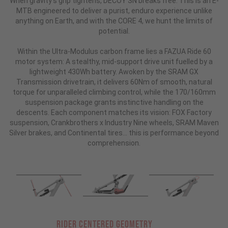
When gravity’s grip tightens, DECOY SN breaks free. This is an E-
MTB engineered to deliver a purist, enduro experience unlike
anything on Earth, and with the CORE 4, we hunt the limits of
potential.
Within the Ultra-Modulus carbon frame lies a FAZUA Ride 60
motor system: A stealthy, mid-support drive unit fuelled by a
lightweight 430Wh battery. Awoken by the SRAM GX
Transmission drivetrain, it delivers 60Nm of smooth, natural
torque for unparalleled climbing control, while the 170/160mm
suspension package grants instinctive handling on the
descents. Each component matches its vision: FOX Factory
suspension, Crankbrothers x Industry Nine wheels, SRAM Maven
Silver brakes, and Continental tires... this is performance beyond
comprehension.
RIDER CENTERED GEOMETRY