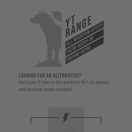
YT
Range
All Mountain-Jeffsy
Fazua-Decoy SN
Enduro-Capra
LOOKING FOR AN ALTERNATIVE?
Not sure if this is the perfect fit? Go ahead
and browse more models!