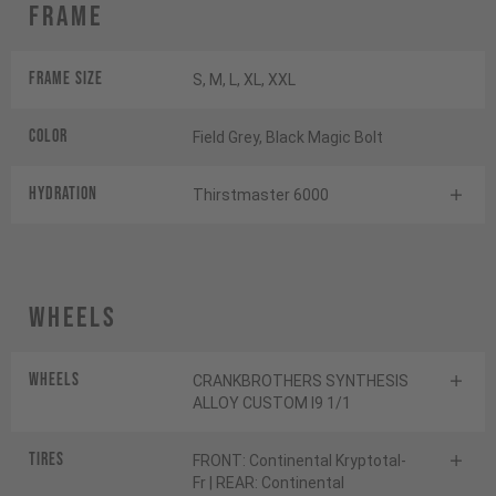
Frame
Frame Size
S, M, L, XL, XXL
Color
Field Grey, Black Magic Bolt
HYDRATION
Thirstmaster 6000
Wheels
Wheels
CRANKBROTHERS SYNTHESIS
ALLOY CUSTOM I9 1/1
Tires
FRONT: Continental Kryptotal-
Fr | REAR: Continental