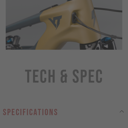
Tech & Spec
specifications