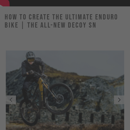
How to Create the Ultimate Enduro
Bike | The All-New DECOY SN