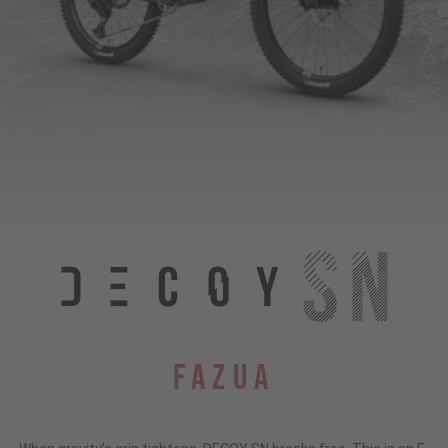
Fazua