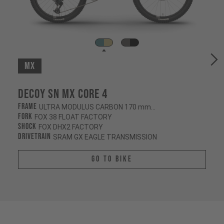
MX
Decoy SN MX CORE 4
Frame
ULTRA MODULUS CARBON 170 mm/160 mm
Fork
FOX 38 FLOAT FACTORY
Shock
FOX DHX2 FACTORY
Drivetrain
SRAM GX EAGLE TRANSMISSION
Go To Bike