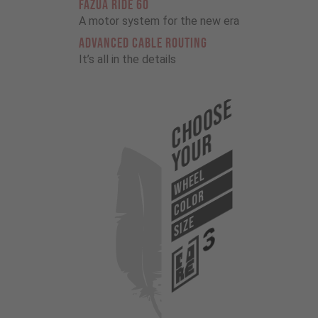
FAZUA RIDE 60
A motor system for the new era
ADVANCED CABLE ROUTING
It’s all in the details
Choose
Your
WHEEL
COLOR
SIZE