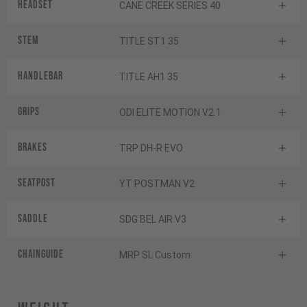
Headset
CANE CREEK SERIES 40
Stem
TITLE ST1 35
Handlebar
TITLE AH1 35
Grips
ODI ELITE MOTION V2.1
Brakes
TRP DH-R EVO
Seatpost
YT POSTMAN V2
Saddle
SDG BEL AIR V3
Chainguide
MRP SL Custom