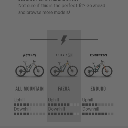
Not sure if this is the perfect fit? Go ahead
and browse more models!
All Mountain
Fazua
Enduro
Uphill
Uphill
Uphill
Downhill
Downhill
Downhill