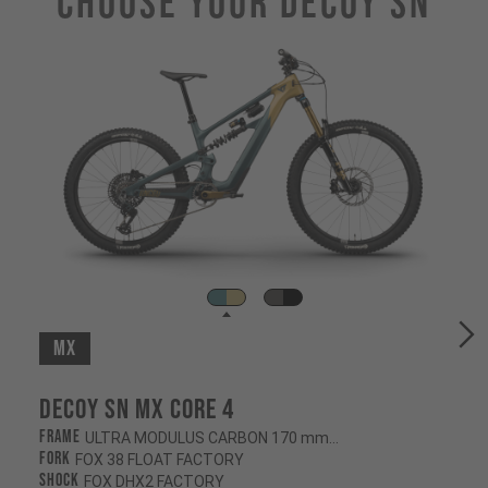
Choose Your DECOY SN
MX
Decoy SN MX CORE 4
Frame
ULTRA MODULUS CARBON 170 mm/160 mm
Fork
FOX 38 FLOAT FACTORY
Shock
FOX DHX2 FACTORY