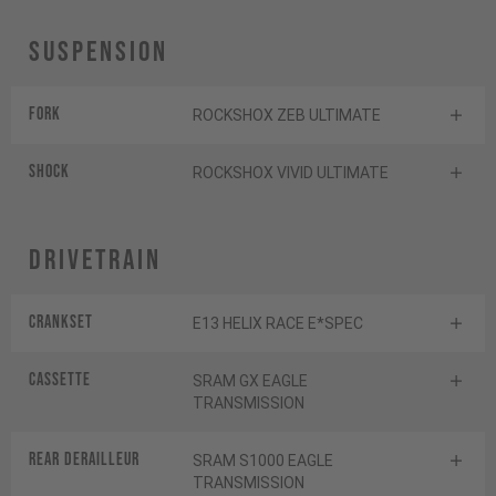
Suspension
Fork
ROCKSHOX ZEB ULTIMATE
Shock
ROCKSHOX VIVID ULTIMATE
Drivetrain
Crankset
E13 HELIX RACE E*SPEC
Cassette
SRAM GX EAGLE
TRANSMISSION
Rear derailleur
SRAM S1000 EAGLE
TRANSMISSION