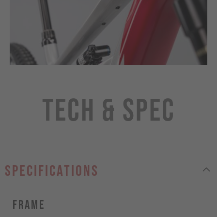
Tech & Spec
specifications
Frame