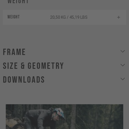
Weight
Weight
20,50 KG / 45,19 LBS
Frame
size & geometry
Downloads