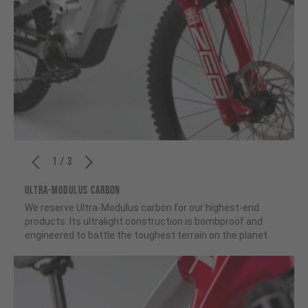
1 / 3
ULTRA-MODULUS CARBON
We reserve Ultra-Modulus carbon for our highest-end
products. Its ultralight construction is bombproof and
engineered to battle the toughest terrain on the planet.