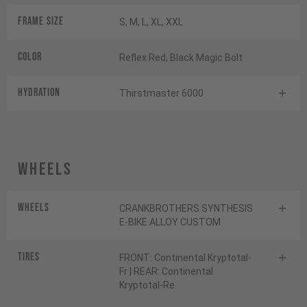
Frame Size
S, M, L, XL, XXL
Color
Reflex Red, Black Magic Bolt
HYDRATION
Thirstmaster 6000
Wheels
Wheels
CRANKBROTHERS SYNTHESIS
E-BIKE ALLOY CUSTOM
Tires
FRONT: Continental Kryptotal-
Fr | REAR: Continental
Kryptotal-Re