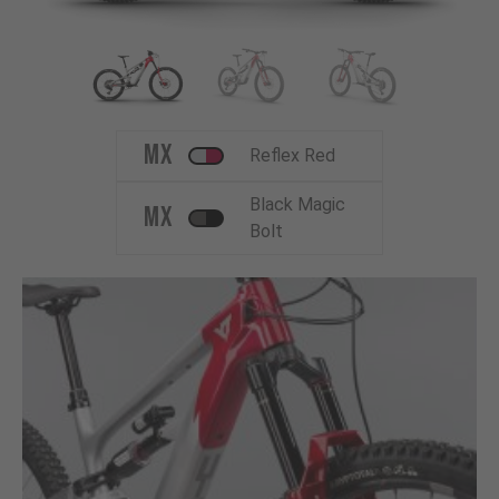
MX
Reflex Red
Black Magic
MX
Bolt