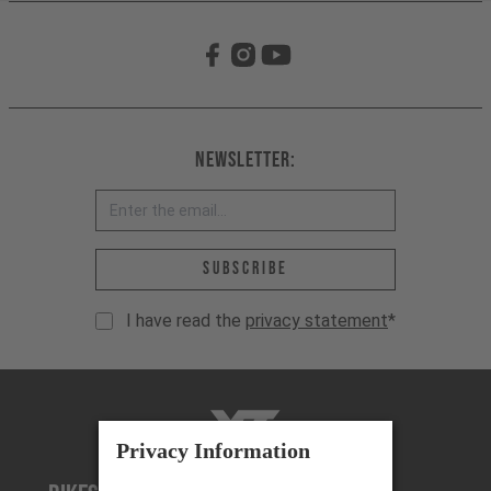
Newsletter:
Email address *
Subscribe
I have read the
privacy statement
*
YT-Industries