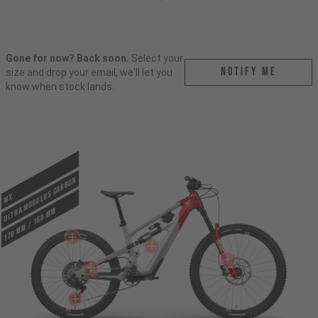
Gone for now? Back soon.
Select your
Notify me
size and drop your email, we'll let you
know when stock lands.
ULTRA MODULUS CARBON
MX
170 mm / 160 mm