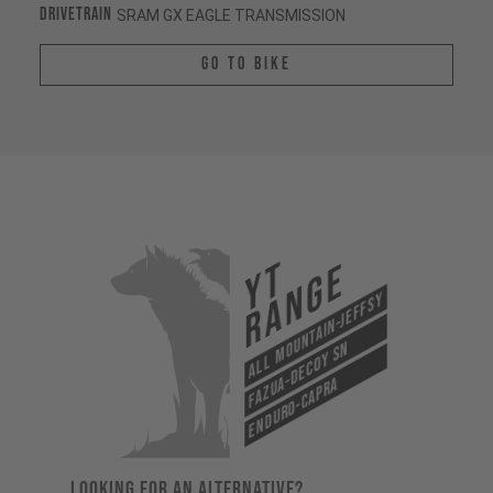
Drivetrain
SRAM GX EAGLE TRANSMISSION
Go To Bike
YT
Range
All Mountain-Jeffsy
Fazua-Decoy SN
Enduro-Capra
LOOKING FOR AN ALTERNATIVE?