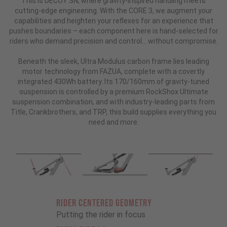
This is DECOY SN, where gravity-inspired handling meets
cutting-edge engineering. With the CORE 3, we augment your
capabilities and heighten your reflexes for an experience that
pushes boundaries – each component here is hand-selected for
riders who demand precision and control... without compromise.
Beneath the sleek, Ultra Modulus carbon frame lies leading
motor technology from FAZUA, complete with a covertly
integrated 430Wh battery. Its 170/160mm of gravity-tuned
suspension is controlled by a premium RockShox Ultimate
suspension combination, and with industry-leading parts from
Title, Crankbrothers, and TRP, this build supplies everything you
need and more.
RIDER CENTERED GEOMETRY
Putting the rider in focus