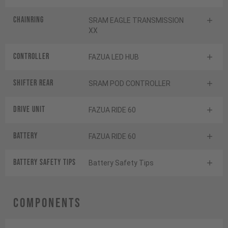
Chainring
SRAM EAGLE TRANSMISSION
XX
Controller
FAZUA LED HUB
Shifter rear
SRAM POD CONTROLLER
Drive Unit
FAZUA RIDE 60
Battery
FAZUA RIDE 60
Battery Safety Tips
Battery Safety Tips
Components