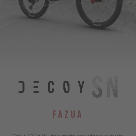
Fazua