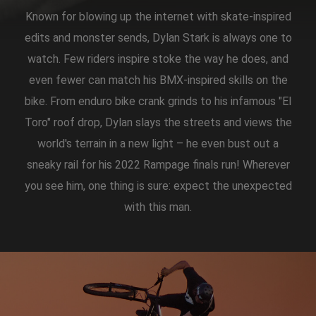
Known for blowing up the internet with skate-inspired
edits and monster sends, Dylan Stark is always one to
watch. Few riders inspire stoke the way he does, and
even fewer can match his BMX-inspired skills on the
bike. From enduro bike crank grinds to his infamous "El
Toro" roof drop, Dylan slays the streets and views the
world's terrain in a new light – he even bust out a
sneaky rail for his 2022 Rampage finals run! Wherever
you see him, one thing is sure: expect the unexpected
with this man.