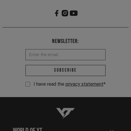
Newsletter:
Email address *
Subscribe
I have read the
privacy statement
*
YT-Industries
World of YT