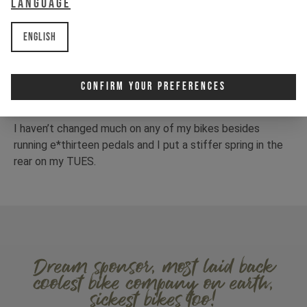
Language
English
Confirm Your Preferences
I haven’t changed much on any of my bikes besides
running e*thirteen pedals and I put a stiffer spring in the
rear on my TUES.
Dream sponsor, most laid back
coolest bike company on earth,
sickest bikes too!