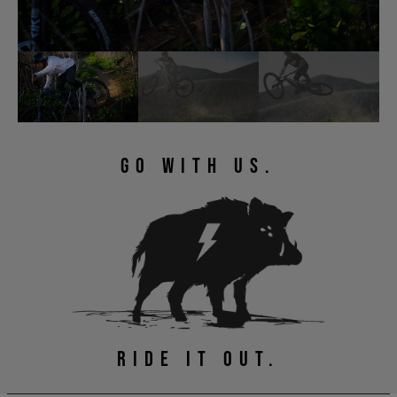
GO WITH US.
RIDE IT OUT.