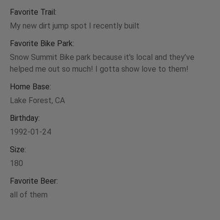
Favorite Trail:
My new dirt jump spot I recently built
Favorite Bike Park:
Snow Summit Bike park because it's local and they’ve
helped me out so much! I gotta show love to them!
Home Base:
Lake Forest, CA
Birthday:
1992-01-24
Size:
180
Favorite Beer:
all of them