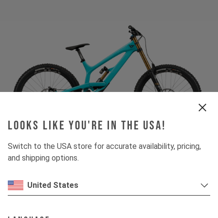
Looks like you're in the USA!
Switch to the USA store for accurate availability, pricing,
and shipping options.
United States