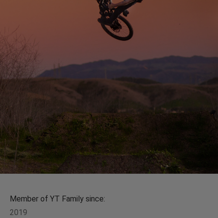
Member of YT Family since:
2019