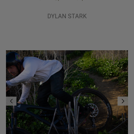
DYLAN STARK