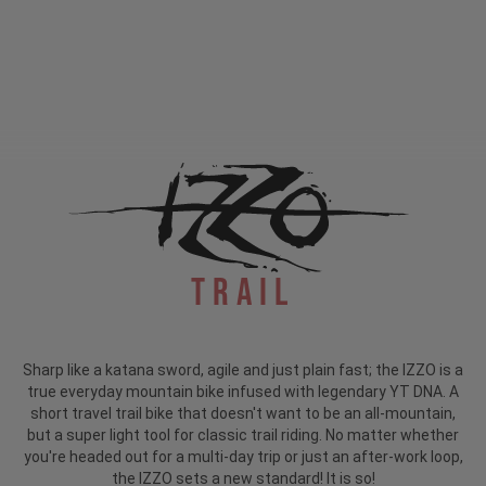
Trail
Sharp like a katana sword, agile and just plain fast; the IZZO is a
true everyday mountain bike infused with legendary YT DNA. A
short travel trail bike that doesn't want to be an all-mountain,
but a super light tool for classic trail riding. No matter whether
you're headed out for a multi-day trip or just an after-work loop,
the IZZO sets a new standard! It is so!