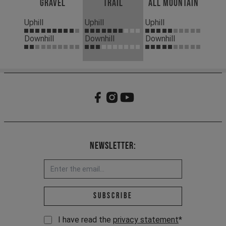
Gravel
Trail
All Mountain
Uphill
Uphill
Uphill
Downhill
Downhill
Downhill
Newsletter:
Email address *
Subscribe
I have read the
privacy statement
*