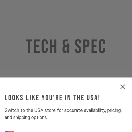
Tech & Spec
Looks like you're in the USA!
Switch to the USA store for accurate availability, pricing,
and shipping options.