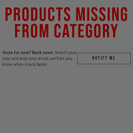
Products Missing
From Category
Gone for now? Back soon.
Select your
Notify me
size and drop your email, we'll let you
know when stock lands.