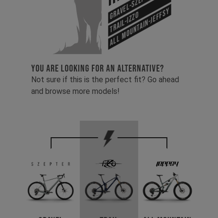
Gravel-Szepter
All Mountain-Jeffsy
Trail-Izzo
YOU ARE LOOKING FOR AN ALTERNATIVE?
Not sure if this is the perfect fit? Go ahead
and browse more models!