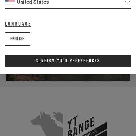
United States
Language
English
Confirm Your Preferences
YT
Range