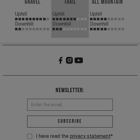
Gravel
Trail
All Mountain
Uphill
Uphill
Uphill
Downhill
Downhill
Downhill
Newsletter:
Email address *
Subscribe
I have read the
privacy statement
*