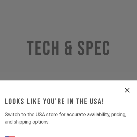
Tech & Spec
Looks like you're in the USA!
Switch to the USA store for accurate availability, pricing,
and shipping options.