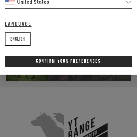
United States
Language
English
Confirm Your Preferences
YT
Range