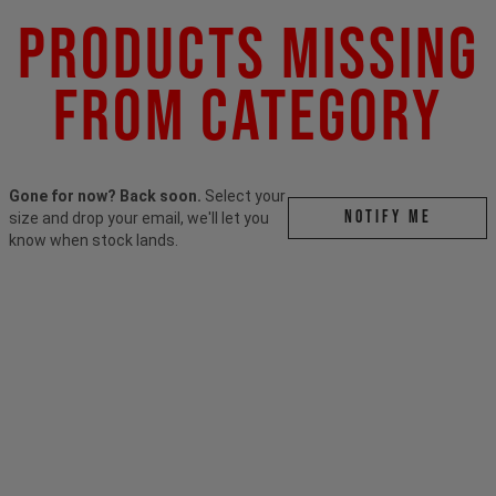
Products Missing
From Category
Gone for now? Back soon.
Select your
Notify me
size and drop your email, we'll let you
know when stock lands.