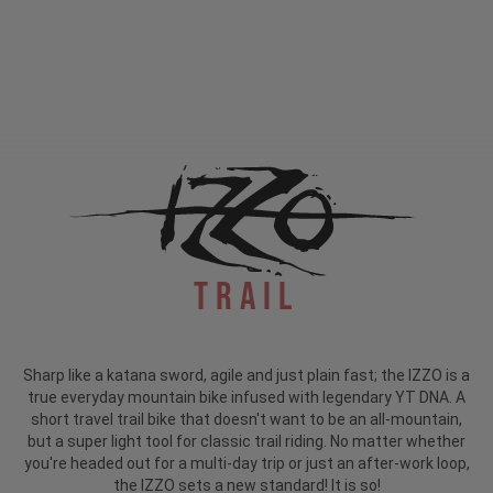
Trail
Sharp like a katana sword, agile and just plain fast; the IZZO is a
true everyday mountain bike infused with legendary YT DNA. A
short travel trail bike that doesn't want to be an all-mountain,
but a super light tool for classic trail riding. No matter whether
you're headed out for a multi-day trip or just an after-work loop,
the IZZO sets a new standard! It is so!