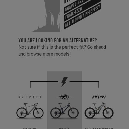
Gravel-Szepter
All Mountain-Jeffsy
Trail-Izzo
YOU ARE LOOKING FOR AN ALTERNATIVE?
Not sure if this is the perfect fit? Go ahead
and browse more models!