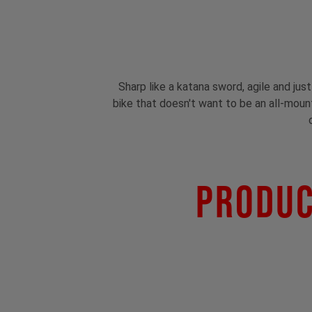
Sharp like a katana sword, agile and jus
bike that doesn't want to be an all-mounta
Produc