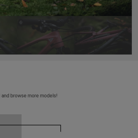
ead and browse more models!