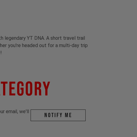
th legendary YT DNA. A short travel trail
ther you're headed out for a multi-day trip
!
ategory
r email, we'll
Notify me