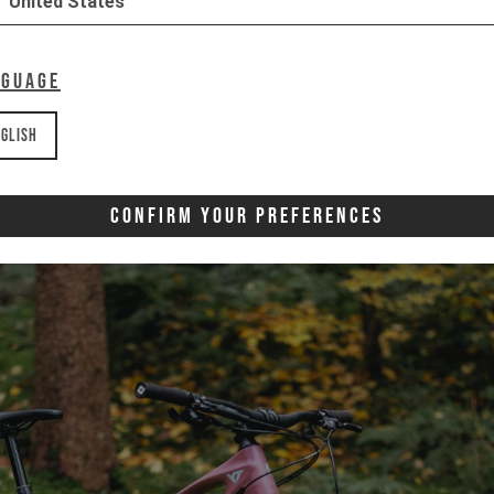
United States
nguage
glish
Confirm Your Preferences