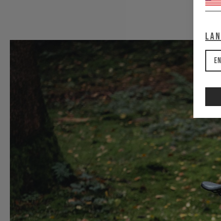
La
En