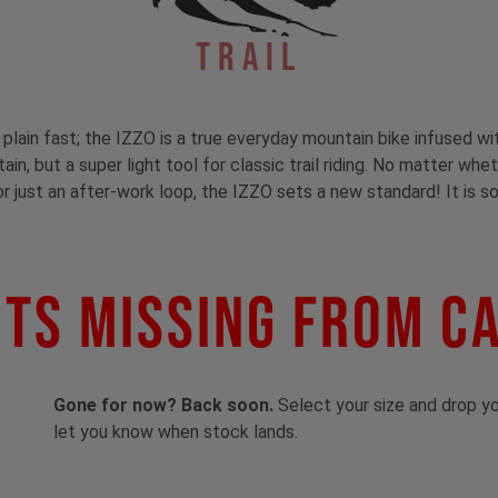
Trail
t plain fast; the IZZO is a true everyday mountain bike infused wi
in, but a super light tool for classic trail riding. No matter whe
or just an after-work loop, the IZZO sets a new standard! It is so
ts Missing From C
Gone for now? Back soon.
Select your size and drop you
let you know when stock lands.