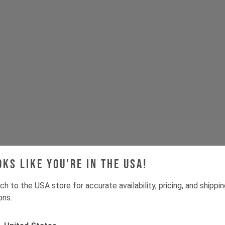
oks like you're in the USA!
Tech & Spec
ch to the USA store for accurate availability, pricing, and shippi
ons.