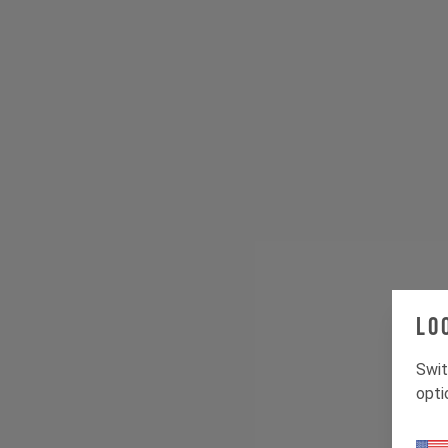
Lo
Swit
opti