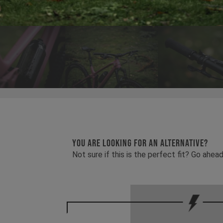
YOU ARE LOOKING FOR AN ALTERNATIVE?
Not sure if this is the perfect fit? Go ah