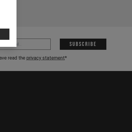
 address *
Subscribe
have read the
privacy statement
*