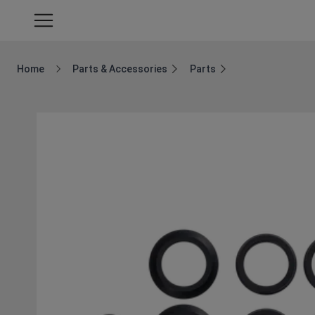
Home
Parts & Accessories
Parts
Breadcrumb Home