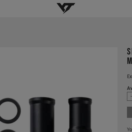
YT-Industries
s
M
Ex
Av
Yo