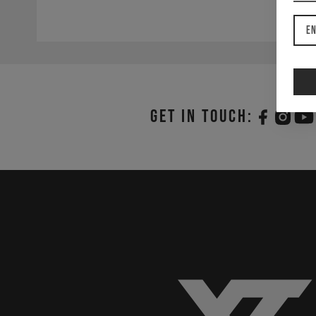
En
Get in touch: