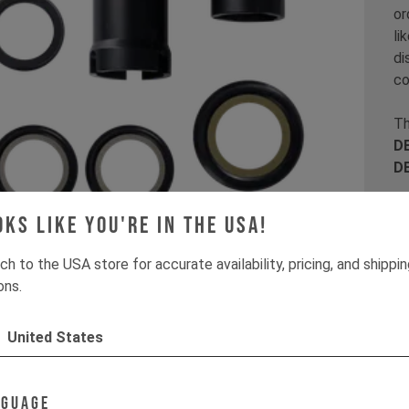
or
li
di
co
Th
DE
D
It
oks like you're in the USA!
ch to the USA store for accurate availability, pricing, and shippi
ons.
United States
nguage