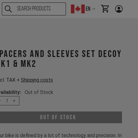
EN
items in cart, Vi
pacers and sleeves set Decoy
K1 & MK2
cl. TAX +
Shipping costs
ailability:
Out of Stock
1
Out of Stock
ur bike is defined by a lot of technology and precision. In