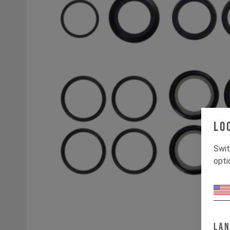
Lo
Swit
opti
La