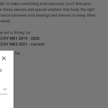
der to make everything work precisely, you’ll find parts
ke these sleeves and special washers that keep the right
stance between your bearings and sleeves to keep them
vered.
e set is fitting for:
COY MK1 2019 - 2020
ECOY MK2 2021 -
current
em Nr. 501746
ng