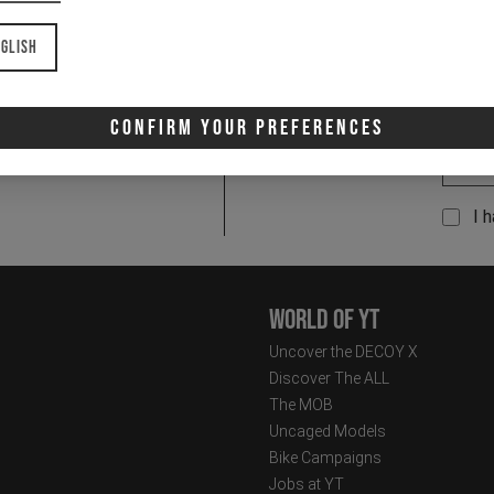
glish
Confirm Your Preferences
Email
Newsletter:
I 
World of YT
Uncover the DECOY X
Discover The ALL
The MOB
Uncaged Models
Bike Campaigns
Jobs at YT