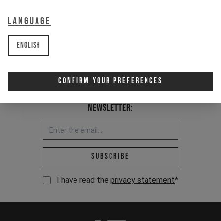
Item Nr. 502356
Language
English
Confirm Your Preferences
Newsletter:
Email address *
Subscribe
I have read the
privacy statement
*