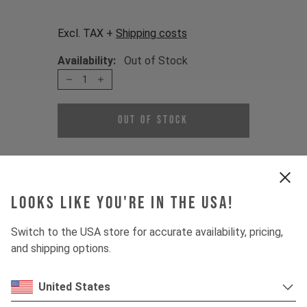
Excl. TAX +
Shipping costs
Availability:
Out of Stock
1
Out of Stock
A replacement bolt set for your shock
mount.
Looks like you're in the USA!
Contents:
2 x Shock Bolts
Switch to the USA store for accurate availability, pricing,
2 x Flip Chip
and shipping options.
The set is fitting for :
United States
IZZO MK1 2020 - current