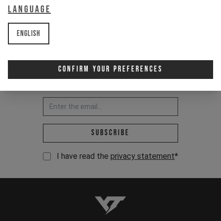
Language
English
Confirm Your Preferences
Newsletter:
Email address *
Subscribe
I have read the
privacy statement
*
YT-Industries