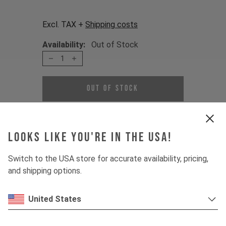
Excl. TAX +
Shipping costs
Availability:
Out of Stock
1
Out of Stock
This set is made to replace your axle
and protect the main pivot's bearings
Looks like you're in the USA!
of your bike.
Switch to the USA store for accurate availability, pricing,
The set is fitting for:
and shipping options.
JEFFSY MK1 CF 2016 - 2018
JEFFSY MK1 AL 2016 - 2019
United States
Item Nr. 500025