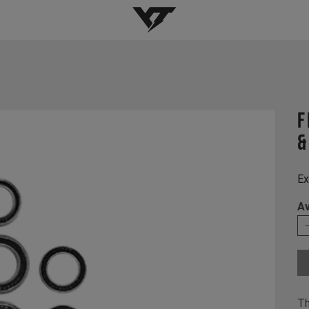
YT-Industries
f
&
Ex
Av
Th