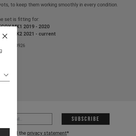
vots, to keep them working smoothly in every condition.
e set is fitting for:
COY MK1 2019 - 2020
COY MK2 2021 - current
em Nr. 500926
ng
 address *
Subscribe
have read the
privacy statement
*