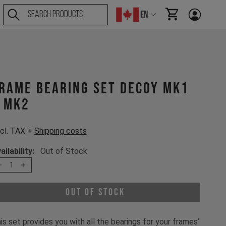
EN
items in cart, Vi
rame bearing set Decoy MK1
 MK2
cl. TAX +
Shipping costs
ailability:
Out of Stock
1
Out of Stock
is set provides you with all the bearings for your frames’