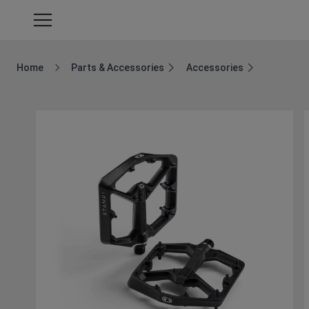
Home
Parts & Accessories
Accessories
Breadcrumb Home