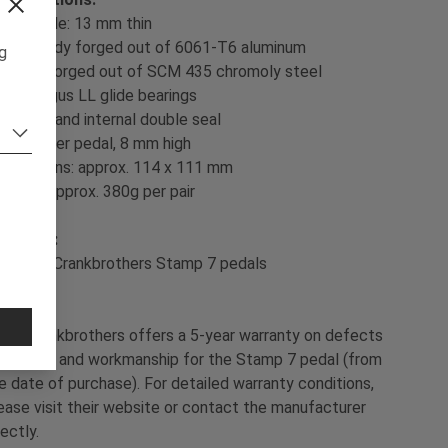
low profile: 13 mm thin
pedal body forged out of 6061-T6 aluminum
ng
spindle forged out of SCM 435 chromoly steel
sealed Igus LL glide bearings
external and internal double seal
20 pins per pedal, 8 mm high
dimensions: approx. 114 x 111 mm
weight: approx. 380g per pair
ontents:
 pair of Crankbrothers Stamp 7 pedals
ol:
Crankbrothers offers a 5-year warranty on defects
 material and workmanship for the Stamp 7 pedal (from
e date of purchase). For detailed warranty conditions,
ease visit their website or contact the manufacturer
rectly.