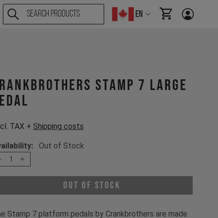
EN
items in cart, Vi
rankbrothers STAMP 7 Large
edal
cl. TAX +
Shipping costs
ailability:
Out of Stock
1
Out of Stock
e Stamp 7 platform pedals by Crankbrothers are made