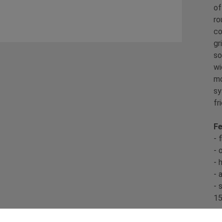
of
ro
co
gr
so
wi
mo
sy
fr
Fe
- 
- 
- 
- 
- 
15
Sp