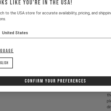
oks like you're in the USA!
- 
- 
ch to the USA store for accurate availability, pricing, and shippi
- 
ons.
- 
- 
United States
- 
- 
- 
nguage
C
glish
1x
Confirm Your Preferences
Co
in
th
pl
di