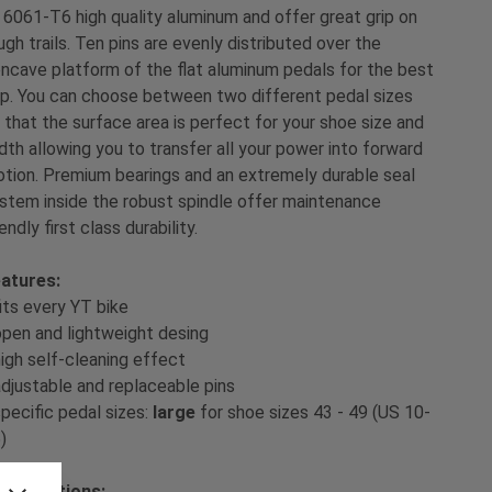
 6061-T6 high quality aluminum and offer great grip on
ugh trails. Ten pins are evenly distributed over the
ncave platform of the flat aluminum pedals for the best
ip. You can choose between two different pedal sizes
 that the surface area is perfect for your shoe size and
dth allowing you to transfer all your power into forward
tion. Premium bearings and an extremely durable seal
stem inside the robust spindle offer maintenance
iendly first class durability.
atures:
fits every YT bike
open and lightweight desing
high self-cleaning effect
adjustable and replaceable pins
specific pedal sizes:
large
for shoe sizes 43 - 49 (US 10-
)
ecifications: