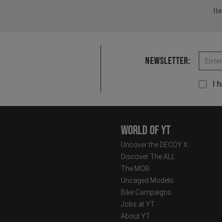
It
Email
Newsletter:
I 
World of YT
Uncover the DECOY X
Discover The ALL
The MOB
Uncaged Models
Bike Campaigns
Jobs at YT
About YT