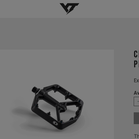
YT-Industries
C
P
Ex
Av
Th