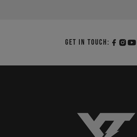
Get in touch: