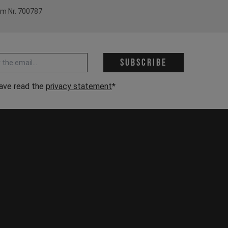
em Nr. 700787
 address *
Subscribe
have read the
privacy statement
*