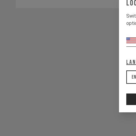
Lo
Swit
opti
La
En