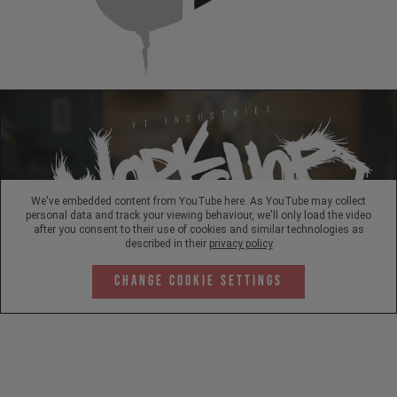
We've embedded content from YouTube here. As YouTube may collect
personal data and track your viewing behaviour, we'll only load the video
after you consent to their use of cookies and similar technologies as
described in their
privacy policy
Change Cookie Settings