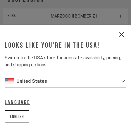
Fork
MARZOCCHI BOMBER Z1
Shock
MARZOCCHI BOMBER AIR
Looks like you're in the USA!
Drivetrain
Switch to the USA store for accurate availability, pricing,
and shipping options.
Crankset
SHIMANO EM600
United States
Cassette
SHIMANO DEORE
Rear derailleur
Language
SHIMANO DEORE
Chainring
English
SHIMANO