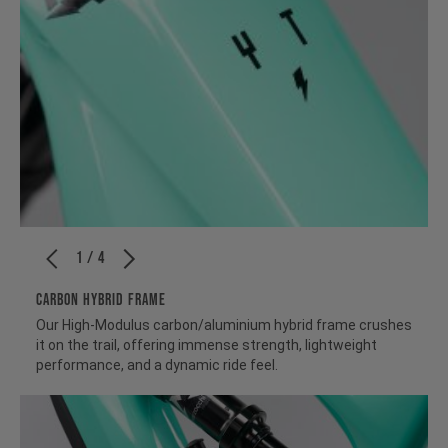
1 / 4
CARBON HYBRID FRAME
Our High-Modulus carbon/aluminium hybrid frame crushes
it on the trail, offering immense strength, lightweight
performance, and a dynamic ride feel.