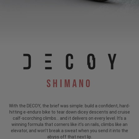
Shimano
With the DECOY, the brief was simple: build a confident, hard-
hitting e-enduro bike to tear down dicey descents and cruise
calf-scorching climbs... and it delivers on every level. It’s a
winning formula that corners like it’s on rails, climbs like an
elevator, and won’t break a sweat when you send it into the
abyss off that next lip.