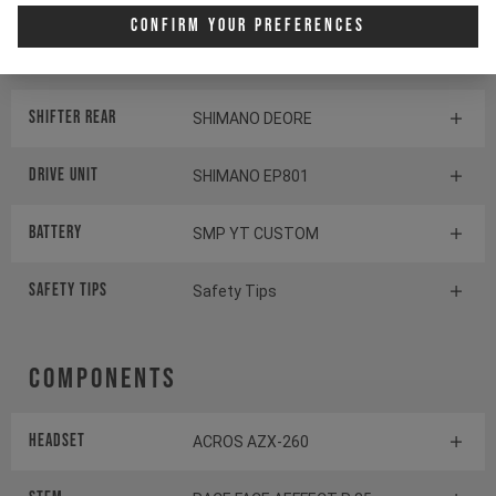
Display
SHIMANO STEPS SC-EM800
Confirm Your Preferences
Switch
SHIMANO STEPS SW-EM800-L
Shifter rear
SHIMANO DEORE
Drive Unit
SHIMANO EP801
Battery
SMP YT CUSTOM
Safety Tips
Safety Tips
Components
Headset
ACROS AZX-260