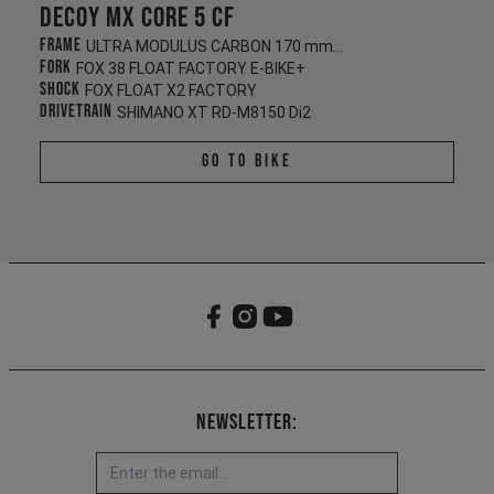
Decoy MX CORE 5 CF
Frame
ULTRA MODULUS CARBON 170 mm/165 mm
Fork
FOX 38 FLOAT FACTORY E-BIKE+
Shock
FOX FLOAT X2 FACTORY
Drivetrain
SHIMANO XT RD-M8150 Di2
Go To Bike
Newsletter: