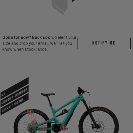
Gone for now? Back soon.
Select your
Notify me
size and drop your email, we'll let you
know when stock lands.
CARBON X ALUMINUM
MX
170 mm / 165 mm