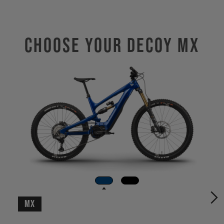
Choose Your DECOY MX
MX