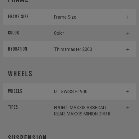
Frame Size
Frame Size
Color
Color
HYDRATION
Thirstmaster 2000
Wheels
Wheels
DT SWISS H1900
Tires
FRONT: MAXXIS ASSEGAI I
REAR: MAXXIS MINION DHR II
Suspension