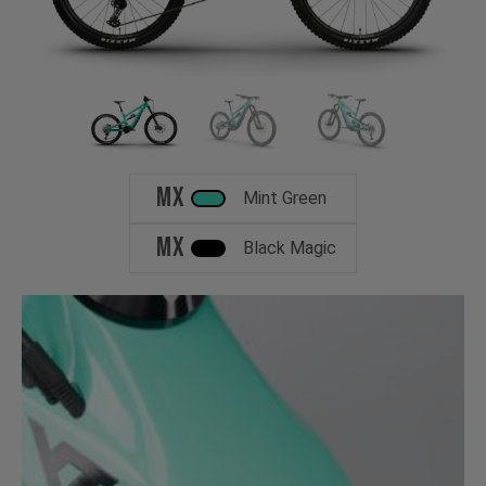
MX
Mint Green
MX
Black Magic