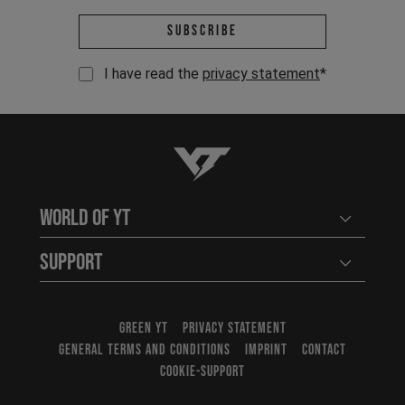
Email address *
Subscribe
I have read the
privacy statement
*
YT-Industries
World of YT
Open user
Support
Open user
GREEN YT
PRIVACY STATEMENT
GENERAL TERMS AND CONDITIONS
IMPRINT
CONTACT
COOKIE-SUPPORT