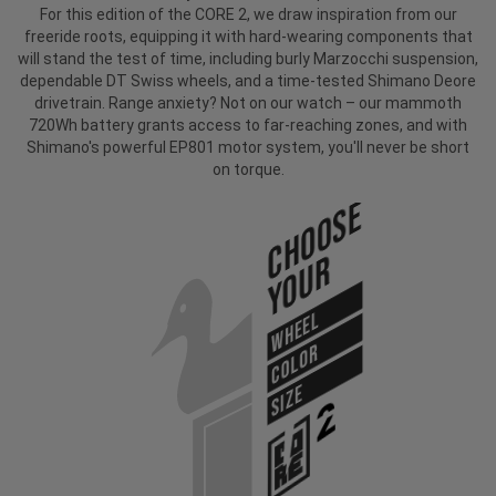
For this edition of the CORE 2, we draw inspiration from our
freeride roots, equipping it with hard-wearing components that
will stand the test of time, including burly Marzocchi suspension,
dependable DT Swiss wheels, and a time-tested Shimano Deore
drivetrain. Range anxiety? Not on our watch – our mammoth
720Wh battery grants access to far-reaching zones, and with
Shimano's powerful EP801 motor system, you'll never be short
on torque.
Choose
Your
WHEEL
COLOR
SIZE