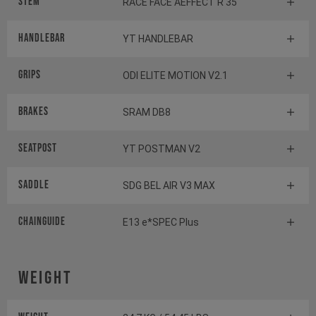
Stem
RACE FACE AEFFECT R 35
Handlebar
YT HANDLEBAR
Grips
ODI ELITE MOTION V2.1
Brakes
SRAM DB8
Seatpost
YT POSTMAN V2
Saddle
SDG BEL AIR V3 MAX
Chainguide
E13 e*SPEC Plus
Weight