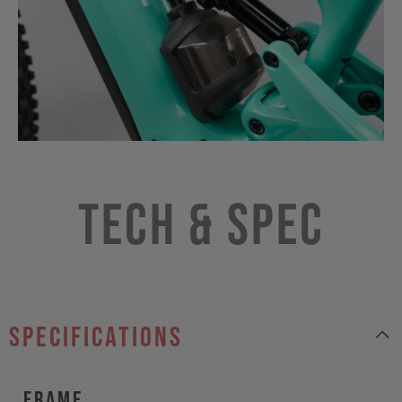
Tech & Spec
specifications
Frame