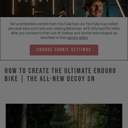
We've embedded content from YouTube here. As YouTube may collect
personal data and track your viewing behaviour, we'll only load the video
after you consent to their use of cookies and similar technologies as
described in their
privacy policy
Change Cookie Settings
How to Create the Ultimate Enduro
Bike | The All-New DECOY SN