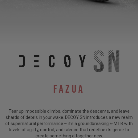
Fazua
Tear up impossible climbs, dominate the descents, and leave
shards of debris in your wake. DECOY SN introduces a new realm
of supernatural performance – it's a groundbreaking E-MTB with
levels of agility, control, and silence that redefine its genre to
create something altogether new.