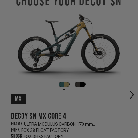
Choose Your Decoy SN
MX
Decoy SN MX CORE 4
Frame
ULTRA MODULUS CARBON 170 mm/160 mm
Fork
FOX 38 FLOAT FACTORY
Shock
FOX DHX2 FACTORY