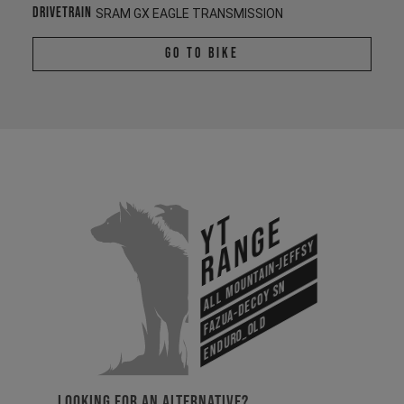
Drivetrain
SRAM GX EAGLE TRANSMISSION
Go To Bike
YT
Range
All Mountain-Jeffsy
Fazua-Decoy SN
Enduro_old
LOOKING FOR AN ALTERNATIVE?