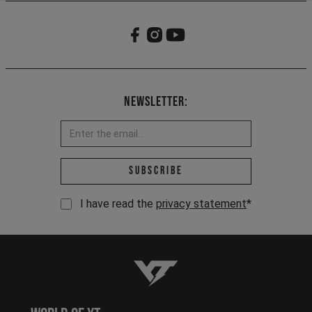
Newsletter:
Email address *
Subscribe
I have read the
privacy statement
*
YT-Industries