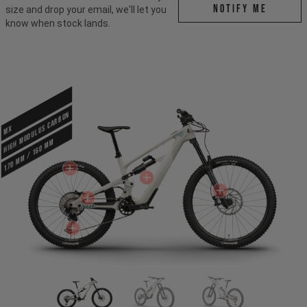
Notify me
size and drop your email, we'll let you
know when stock lands.
HIGH MODULUS CARBON
MX
170 mm / 160 mm