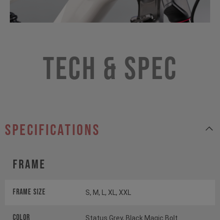
Tech & Spec
specifications
Frame
Frame Size
S, M, L, XL, XXL
Color
Status Grey, Black Magic Bolt