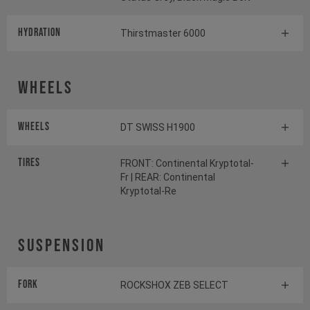
HYDRATION
Thirstmaster 6000
Wheels
Wheels
DT SWISS H1900
Tires
FRONT: Continental Kryptotal-
Fr | REAR: Continental
Kryptotal-Re
Suspension
Fork
ROCKSHOX ZEB SELECT