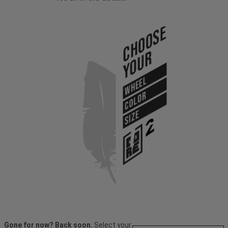
Choose
Your
WHEEL
COLOR
SIZE
Gone for now? Back soon.
Select your