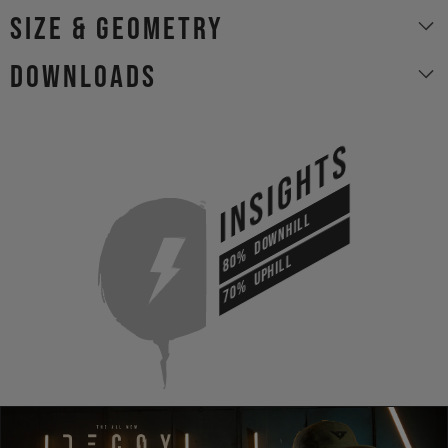
size & geometry
Downloads
INSIGHTS
DOWNHILL
80%
UPHILL
70%