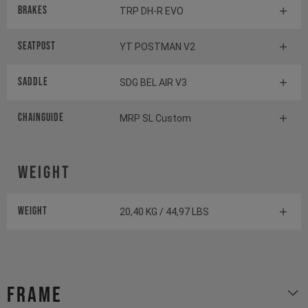
Brakes
TRP DH-R EVO
Seatpost
YT POSTMAN V2
Saddle
SDG BEL AIR V3
Chainguide
MRP SL Custom
Weight
Weight
20,40 KG / 44,97 LBS
Frame