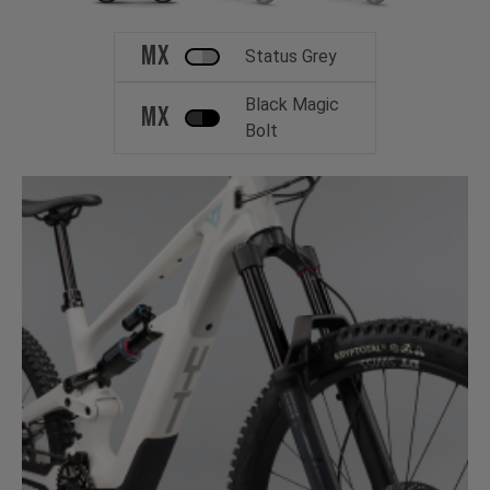
MX
Status Grey
Black Magic
MX
Bolt