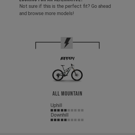
Not sure if this is the perfect fit? Go ahead
and browse more models!
All Mountain
Uphill
Downhill