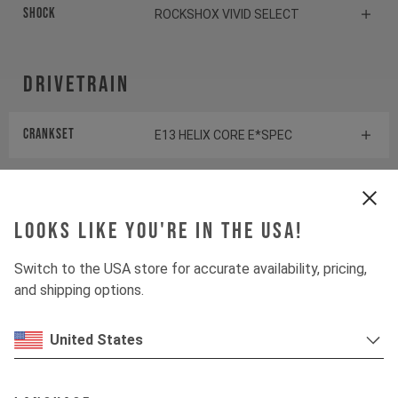
Shock
ROCKSHOX VIVID SELECT
Drivetrain
Crankset
E13 HELIX CORE E*SPEC
Cassette
SHIMANO SLX CS-M7100
Looks like you're in the USA!
Rear derailleur
SHIMANO SLX RD-M7100
Switch to the USA store for accurate availability, pricing,
Chainring
E13 HELIX RACE E*SPEC
and shipping options.
Controller
FAZUA LED HUB
United States
Shifter rear
SHIMANO XT SL-M8100-R