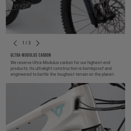
1 / 3
ULTRA-MODULUS CARBON
We reserve Ultra-Modulus carbon for our highest-end
products. Its ultralight construction is bombproof and
engineered to battle the toughest terrain on the planet.