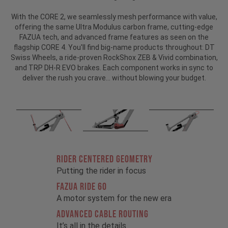
With the CORE 2, we seamlessly mesh performance with value,
offering the same Ultra Modulus carbon frame, cutting-edge
FAZUA tech, and advanced frame features as seen on the
flagship CORE 4. You'll find big-name products throughout: DT
Swiss Wheels, a ride-proven RockShox ZEB & Vivid combination,
and TRP DH-R EVO brakes. Each component works in sync to
deliver the rush you crave… without blowing your budget.
RIDER CENTERED GEOMETRY
Putting the rider in focus
FAZUA RIDE 60
A motor system for the new era
ADVANCED CABLE ROUTING
It’s all in the details