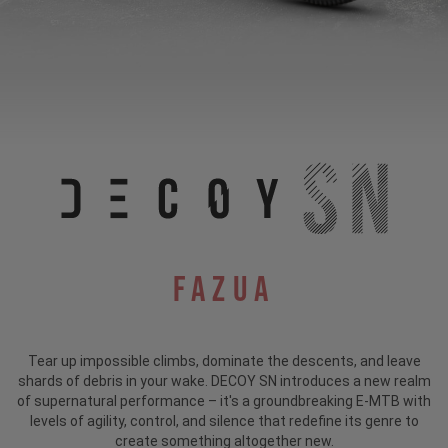
Fazua
Tear up impossible climbs, dominate the descents, and leave
shards of debris in your wake. DECOY SN introduces a new realm
of supernatural performance – it's a groundbreaking E-MTB with
levels of agility, control, and silence that redefine its genre to
create something altogether new.