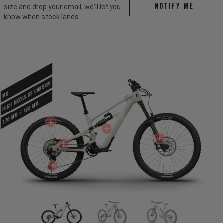
Notify me
size and drop your email, we'll let you
know when stock lands.
HIGH MODULUS CARBON
MX
170 mm / 160 mm