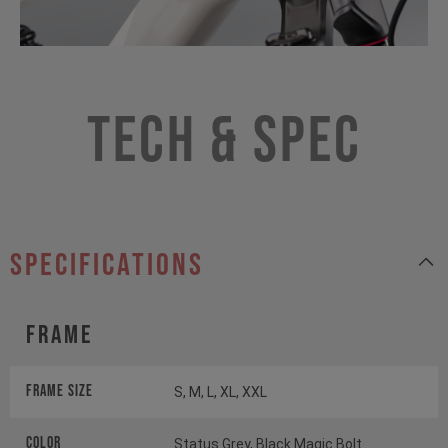
Tech & Spec
specifications
Frame
Frame Size
S, M, L, XL, XXL
Color
Status Grey, Black Magic Bolt