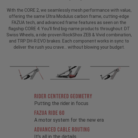
With the CORE 2, we seamlessly mesh performance with value,
offering the same Ultra Modulus carbon frame, cutting-edge
FAZUA tech, and advanced frame features as seen on the
flagship CORE 4. You'll find big-name products throughout: DT
Swiss Wheels, a ride-proven RockShox ZEB & Vivid combination,
and TRP DH-R EVO brakes. Each component works in sync to
deliver the rush you crave… without blowing your budget.
RIDER CENTERED GEOMETRY
Putting the rider in focus
FAZUA RIDE 60
A motor system for the new era
ADVANCED CABLE ROUTING
It’s all in the details