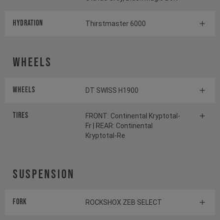
HYDRATION
Thirstmaster 6000
Wheels
Wheels
DT SWISS H1900
Tires
FRONT: Continental Kryptotal-
Fr | REAR: Continental
Kryptotal-Re
Suspension
Fork
ROCKSHOX ZEB SELECT