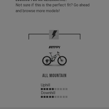
Not sure if this is the perfect fit? Go ahead
and browse more models!
All Mountain
Uphill
Downhill