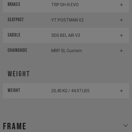
Brakes
TRP DH-R EVO
Seatpost
YT POSTMAN V2
Saddle
SDG BEL AIR V3
Chainguide
MRP SL Custom
Weight
Weight
20,40 KG / 44,97 LBS
Frame