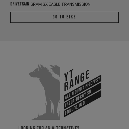
Drivetrain
SRAM GX EAGLE TRANSMISSION
Go To Bike
YT
Range
All Mountain-Jeffsy
Fazua-Decoy SN
Enduro_old
LOOKING FOR AN ALTERNATIVE?