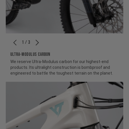
1 / 3
ULTRA-MODULUS CARBON
We reserve Ultra-Modulus carbon for our highest-end
products. Its ultralight construction is bombproof and
engineered to battle the toughest terrain on the planet.