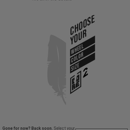
Choose
Your
WHEEL
COLOR
SIZE
Gone for now? Back soon.
Select your