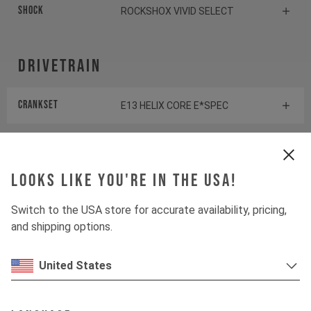
Shock
ROCKSHOX VIVID SELECT
Drivetrain
Crankset
E13 HELIX CORE E*SPEC
Cassette
SHIMANO SLX CS-M7100
Looks like you're in the USA!
Rear derailleur
SHIMANO SLX RD-M7100
Switch to the USA store for accurate availability, pricing,
Chainring
E13 HELIX RACE E*SPEC
and shipping options.
Controller
FAZUA LED HUB
United States
Shifter rear
SHIMANO XT SL-M8100-R