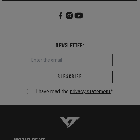
Newsletter:
Email address *
Subscribe
I have read the
privacy statement
*
YT-Industries