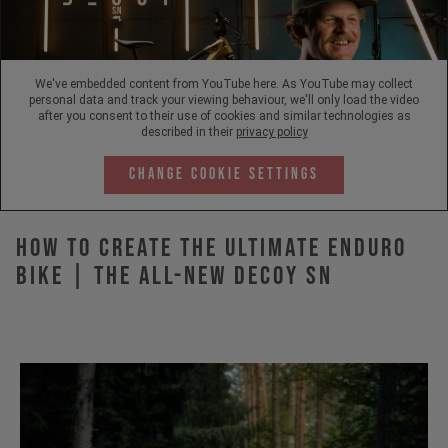
We've embedded content from YouTube here. As YouTube may collect
personal data and track your viewing behaviour, we'll only load the video
after you consent to their use of cookies and similar technologies as
described in their
privacy policy
Change Cookie Settings
How to Create the Ultimate Enduro
Bike | The All-New DECOY SN