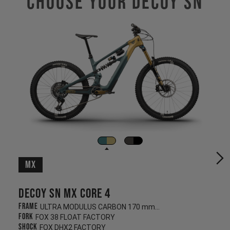
Choose Your Decoy SN
MX
Decoy SN MX CORE 4
Frame
ULTRA MODULUS CARBON 170 mm/160 mm
Fork
FOX 38 FLOAT FACTORY
Shock
FOX DHX2 FACTORY