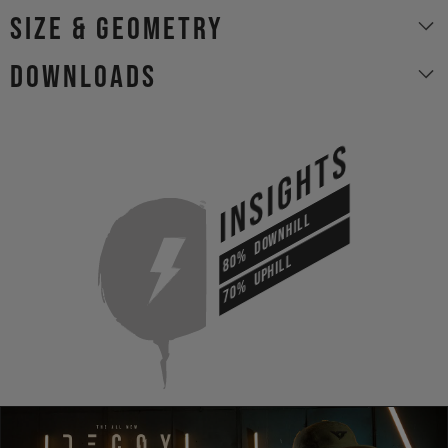
size & geometry
Downloads
INSIGHTS
DOWNHILL
80%
UPHILL
70%