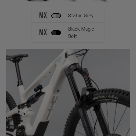
MX
Status Grey
Black Magic
MX
Bolt