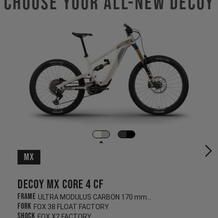
Choose Your ALL-NEW DECOY
MX
Decoy MX CORE 4 CF
Frame
ULTRA MODULUS CARBON 170 mm/180 mm
Fork
FOX 38 FLOAT FACTORY
Shock
FOX X2 FACTORY