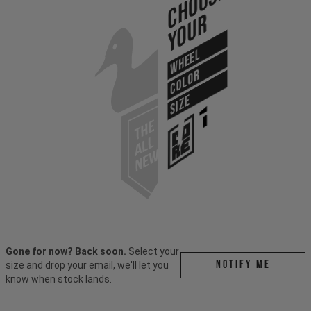
Choose
Your
WHEEL
COLOR
SIZE
Gone for now? Back soon.
Select your
Notify me
size and drop your email, we'll let you
know when stock lands.