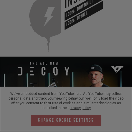
DOWNHILL
100%
UPHILL
100%
We've embedded content from YouTube here. As YouTube may collect
personal data and track your viewing behaviour, we'll only load the video
after you consent to their use of cookies and similar technologies as
described in their
privacy policy
Change Cookie Settings