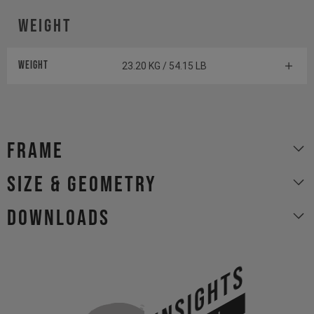
Weight
Weight
23.20 KG / 54.15 LB
Frame
size & geometry
Downloads
INSIGHTS