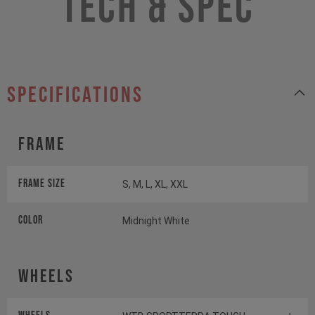
Tech & Spec
specifications
Frame
Frame Size
S, M, L, XL, XXL
Color
Midnight White
Wheels