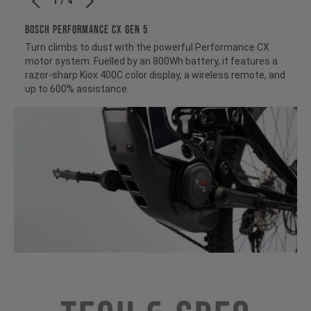
1 / 4
BOSCH PERFORMANCE CX GEN 5
Turn climbs to dust with the powerful Performance CX
motor system. Fuelled by an 800Wh battery, it features a
razor-sharp Kiox 400C color display, a wireless remote, and
up to 600% assistance.