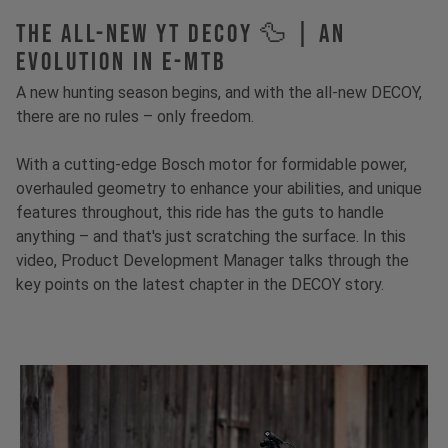
The All-New YT Decoy 🦆 | An
Evolution in E-MTB
A new hunting season begins, and with the all-new DECOY,
there are no rules – only freedom.
With a cutting-edge Bosch motor for formidable power,
overhauled geometry to enhance your abilities, and unique
features throughout, this ride has the guts to handle
anything – and that's just scratching the surface. In this
video, Product Development Manager talks through the
key points on the latest chapter in the DECOY story.