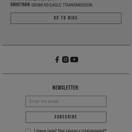
Drivetrain
SRAM X0 EAGLE TRANSMISSION
Go To Bike
Newsletter:
Email address *
Subscribe
I have read the
privacy statement
*