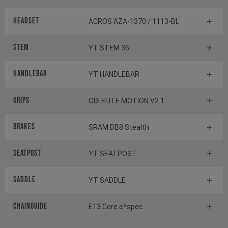
Headset
ACROS AZA-1370 / 1113-BL
Stem
YT STEM 35
Handlebar
YT HANDLEBAR
Grips
ODI ELITE MOTION V2.1
Brakes
SRAM DB8 Stealth
Seatpost
YT SEATPOST
Saddle
YT SADDLE
Chainguide
E13 Core e*spec