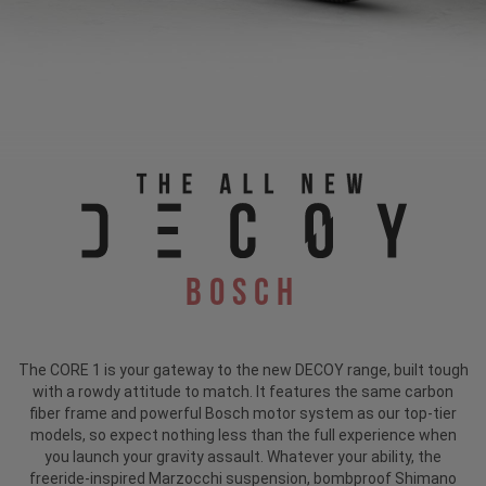
Bosch
The CORE 1 is your gateway to the new DECOY range, built tough
with a rowdy attitude to match. It features the same carbon
fiber frame and powerful Bosch motor system as our top-tier
models, so expect nothing less than the full experience when
you launch your gravity assault. Whatever your ability, the
freeride-inspired Marzocchi suspension, bombproof Shimano