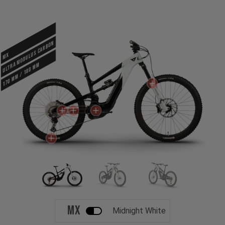
ULTRA MODULUS CARBON
MX
170 mm / 180 mm
MX
Midnight White