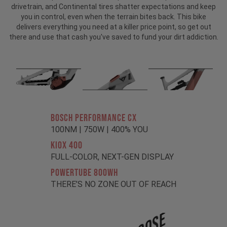
drivetrain, and Continental tires shatter expectations and keep
you in control, even when the terrain bites back. This bike
delivers everything you need at a killer price point, so get out
there and use that cash you've saved to fund your dirt addiction.
BOSCH PERFORMANCE CX
100NM | 750W | 400% YOU
KIOX 400
FULL-COLOR, NEXT-GEN DISPLAY
POWERTUBE 800Wh
THERE’S NO ZONE OUT OF REACH