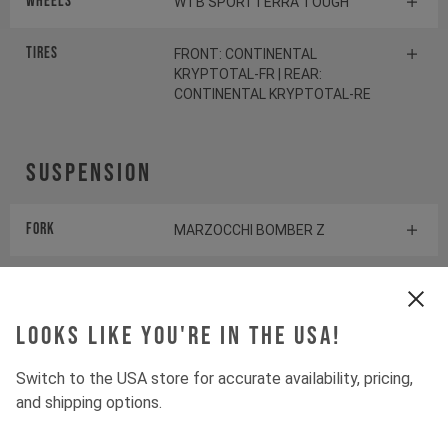
Wheels
WTB SPORTTERRA TOUGH
Tires
FRONT: CONTINENTAL
KRYPTOTAL-FR | REAR:
CONTINENTAL KRYPTOTAL-RE
Suspension
Fork
MARZOCCHI BOMBER Z
Shock
MARZOCCHI BOMBER AIR
Looks like you're in the USA!
Drivetrain
Switch to the USA store for accurate availability, pricing,
and shipping options.
Crankset
E13 HELIX CORE E*SPEC