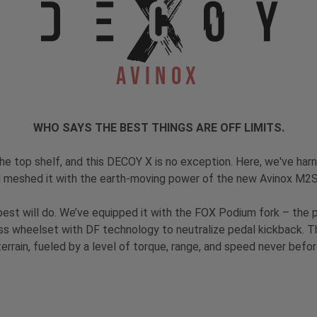
Avinox
WHO SAYS THE BEST THINGS ARE OFF LIMITS.
the top shelf, and this DECOY X is no exception. Here, we've har
 meshed it with the earth-moving power of the new Avinox M2
he best will do. We’ve equipped it with the FOX Podium fork – the
s wheelset with DF technology to neutralize pedal kickback. T
errain, fueled by a level of torque, range, and speed never before