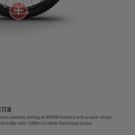
STEM
ture-packed, uniting an 800Wh battery with a razor-sharp
controller with 150Nm of climb-flattening torque.