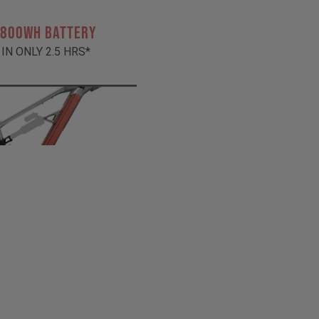
 800Wh BATTERY
 IN ONLY 2.5 HRS*