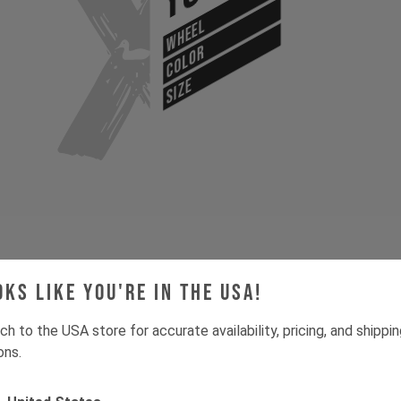
WHEEL
COLOR
SIZE
Gone for now? Back soon.
Select your size and drop you
oks like you're in the USA!
let you know when stock lands.
ch to the USA store for accurate availability, pricing, and shippi
ons.