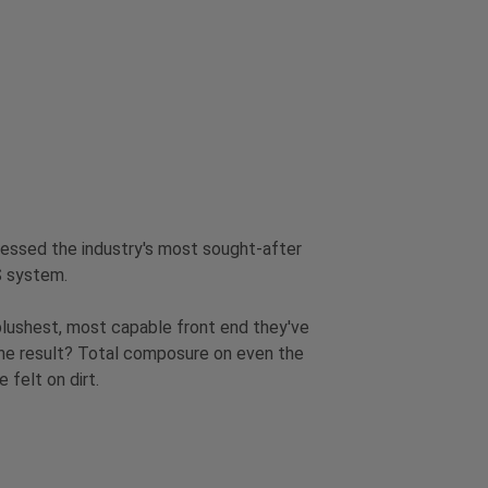
nessed the industry's most sought-after
S system.
 plushest, most capable front end they've
he result? Total composure on even the
 felt on dirt.