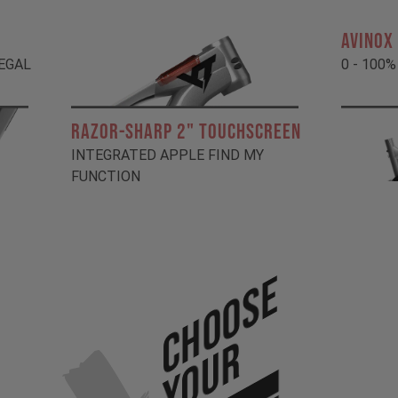
AVINOX
LEGAL
0 - 100%
RAZOR-SHARP 2" TOUCHSCREEN
INTEGRATED APPLE FIND MY
FUNCTION
Choose
Your