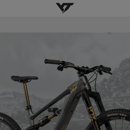
YT-Industries