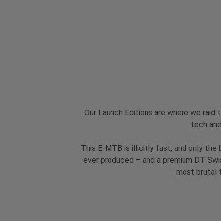
Our Launch Editions are where we raid 
tech and
This E-MTB is illicitly fast, and only t
ever produced – and a premium DT Swis
most brutal t