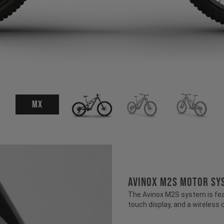
MX
AVINOX M2S MOTOR SY
The Avinox M2S system is fea
touch display, and a wireless 