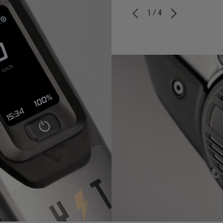
1 / 4