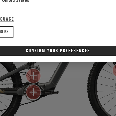
United States
nguage
glish
Confirm Your Preferences