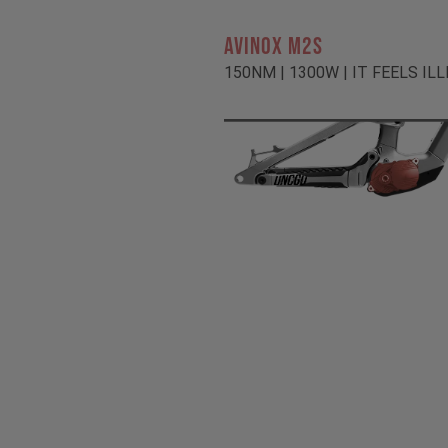
AVINOX M2S
150NM | 1300W | IT FEELS IL