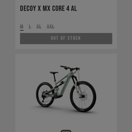
Decoy X MX CORE 4 AL
M
L
XL
XXL
Out of Stock