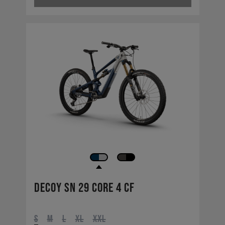
Decoy SN 29 CORE 4 CF
S
M
L
XL
XXL