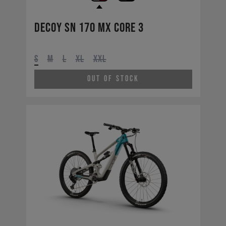
Decoy SN 170 MX CORE 3
S
M
L
XL
XXL
Out of Stock