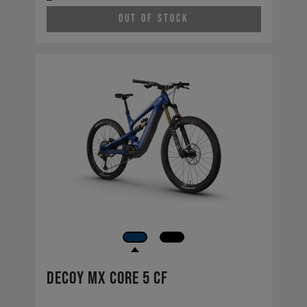
Out of Stock
Decoy MX CORE 5 CF