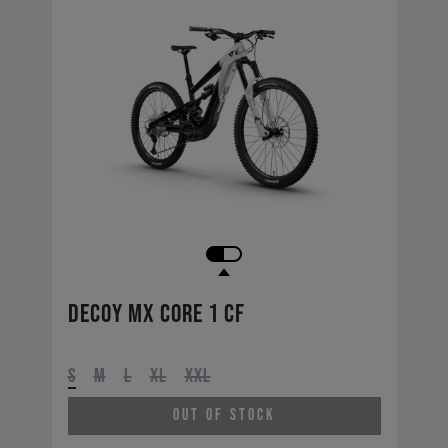
Decoy MX CORE 1 CF
S
M
L
XL
XXL
Out of Stock