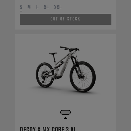
S
M
L
XL
XXL
Out of Stock
Decoy X MX CORE 3 AL