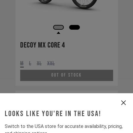
Decoy MX CORE 4
M
L
XL
XXL
Out of Stock
Looks like you're in the USA!
Switch to the USA store for accurate availability, pricing,