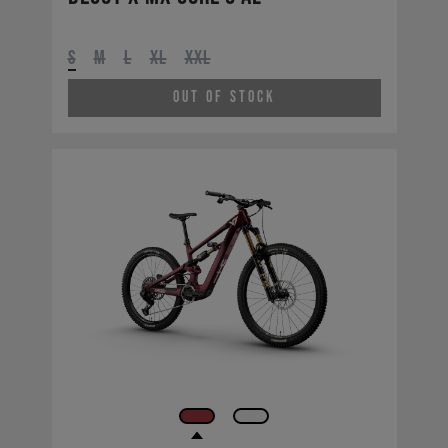
S
M
L
XL
XXL
Out of Stock