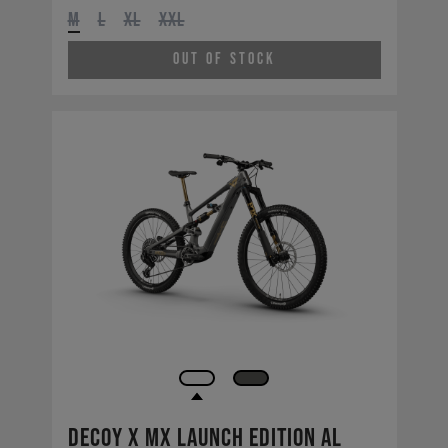
M
L
XL
XXL
Out of Stock
Decoy X MX Launch Edition AL