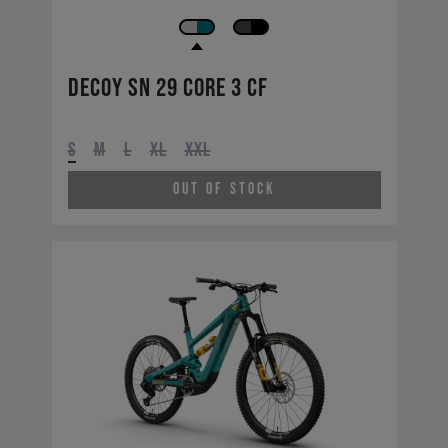
Decoy SN 29 CORE 3 CF
S
M
L
XL
XXL
Out of Stock