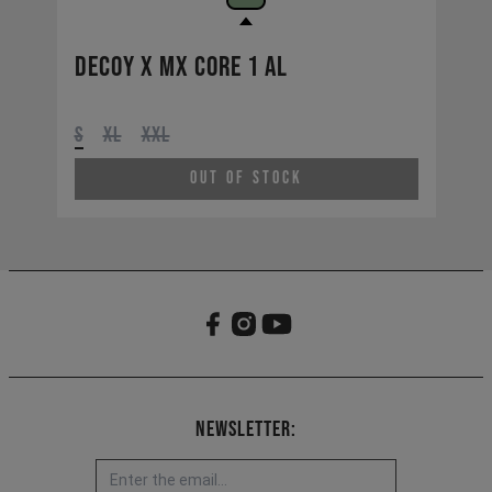
Decoy X MX CORE 1 AL
S
XL
XXL
Out of Stock
Newsletter: