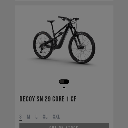
Decoy SN 29 CORE 1 CF
S
M
L
XL
XXL