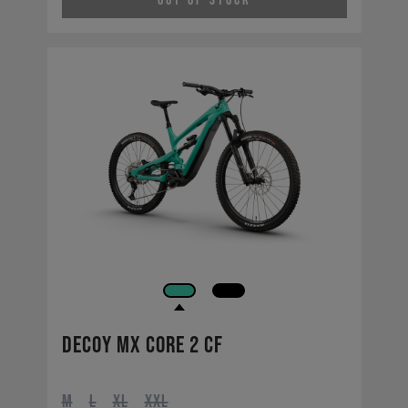
Out of Stock
Decoy MX CORE 2 CF
M
L
XL
XXL