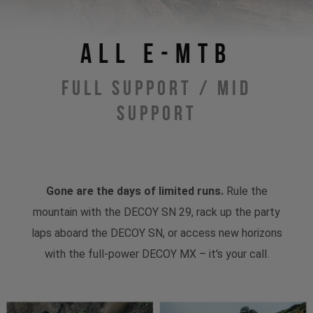
All E-MTB
Full Support / Mid
Support
Gone are the days of limited runs.
Rule the
mountain with the DECOY SN 29, rack up the party
laps aboard the DECOY SN, or access new horizons
with the full-power DECOY MX – it's your call.