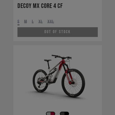
Decoy MX CORE 4 CF
S
M
L
XL
XXL
Out of Stock