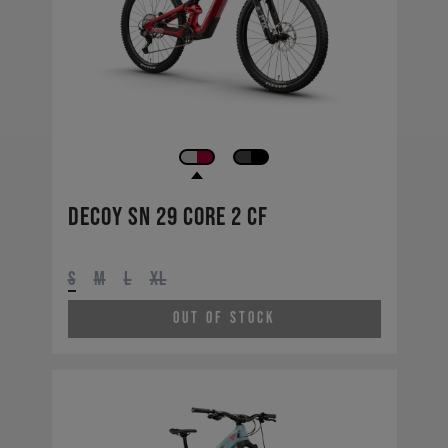
Decoy SN 29 CORE 2 CF
S
M
L
XL
Out of Stock