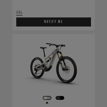
XXL
Notify Me