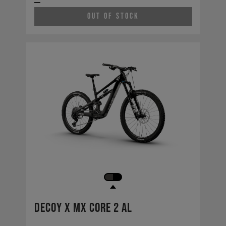
Out of Stock
Decoy X MX CORE 2 AL