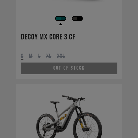
Decoy MX CORE 3 CF
S
M
L
XL
XXL
Out of Stock