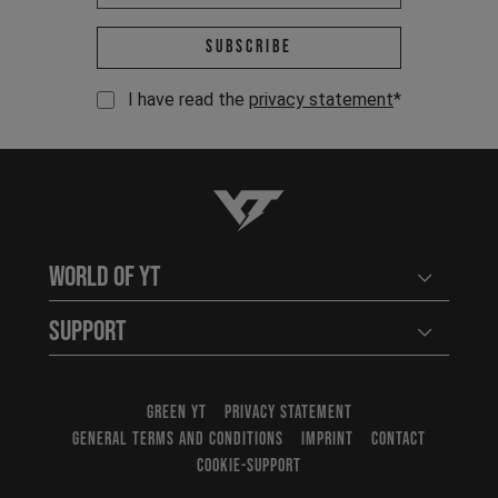
Email address *
Subscribe
I have read the
privacy statement
*
YT-Industries
World of YT
Open user
Support
Open user
GREEN YT
PRIVACY STATEMENT
GENERAL TERMS AND CONDITIONS
IMPRINT
CONTACT
COOKIE-SUPPORT