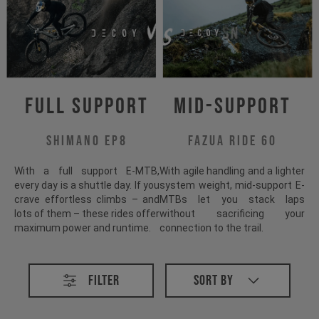
Full Support
Mid-Support
Shimano EP8
Fazua Ride 60
With a full support E-MTB,
With agile handling and a lighter
every day is a shuttle day. If you
system weight, mid-support E-
crave effortless climbs – and
MTBs let you stack laps
lots of them – these rides offer
without sacrificing your
maximum power and runtime.
connection to the trail.
All E-MTB
Filter
Sort By