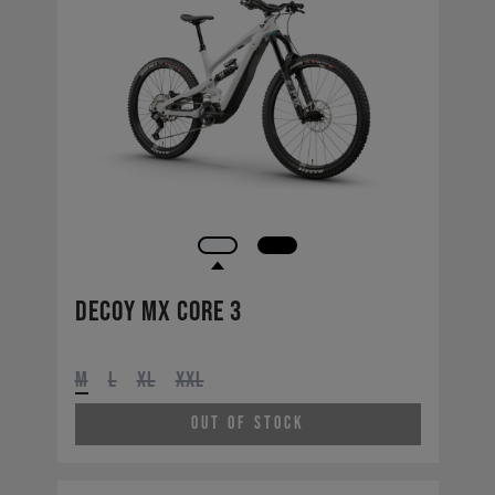
Decoy MX CORE 3
M
L
XL
XXL
Out of Stock