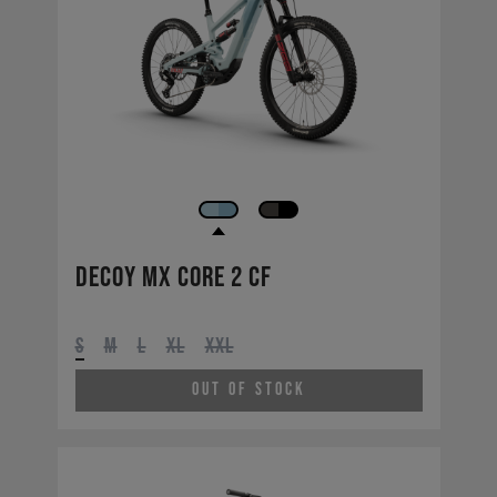
Decoy MX CORE 2 CF
S
M
L
XL
XXL
Out of Stock