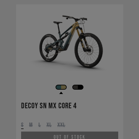
Decoy SN MX CORE 4
S
M
L
XL
XXL
Out of Stock