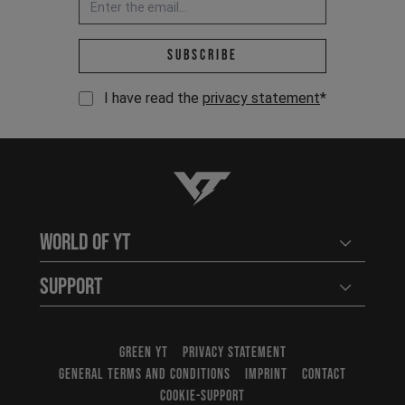
Email address *
Subscribe
I have read the
privacy statement
*
YT-Industries
World of YT
Open user
Support
Open user
GREEN YT
PRIVACY STATEMENT
GENERAL TERMS AND CONDITIONS
IMPRINT
CONTACT
COOKIE-SUPPORT