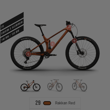
CARBON X ALUMINUM
29
140 mm / 130 mm
29
Rakkan Red