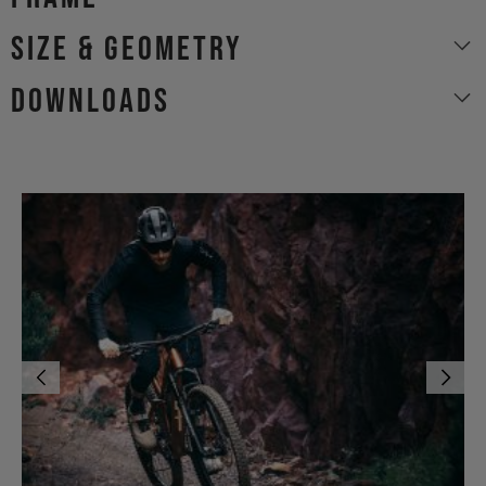
size & geometry
Downloads