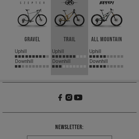
Gravel
Trail
All Mountain
Uphill
Uphill
Uphill
Downhill
Downhill
Downhill
Newsletter: