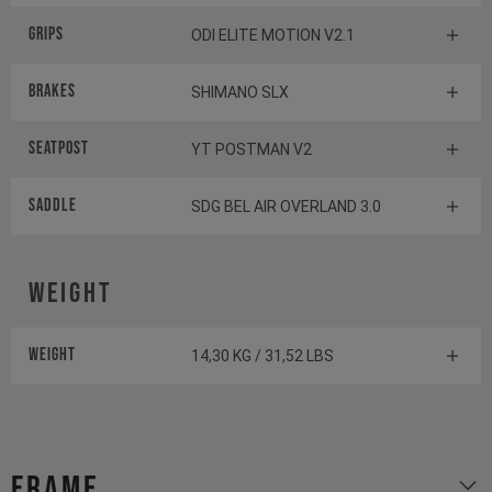
Grips
ODI ELITE MOTION V2.1
Brakes
SHIMANO SLX
Seatpost
YT POSTMAN V2
Saddle
SDG BEL AIR OVERLAND 3.0
Weight
Weight
14,30 KG / 31,52 LBS
Frame