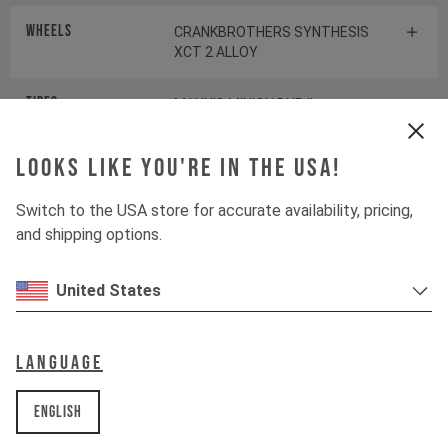
Wheels
CRANKBROTHERS SYNTHESIS
XCT 2 ALLOY
Tires
MAXXIS MINION DHR II
Looks like you're in the USA!
Suspension
Switch to the USA store for accurate availability, pricing,
and shipping options.
Fork
ROCKSHOX PIKE SELECT+
United States
Shock
ROCKSHOX DELUXE SELECT+
Language
Drivetrain
English
Crankset
SHIMANO SLX FC-M7120