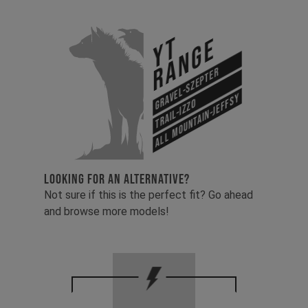
YT
Range
Gravel-Szepter
All Mountain-Jeffsy
Trail-Izzo
LOOKING FOR AN ALTERNATIVE?
Not sure if this is the perfect fit? Go ahead
and browse more models!