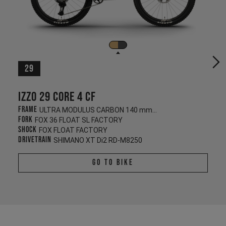
29
Izzo 29 CORE 4 CF
Frame
ULTRA MODULUS CARBON 140 mm/130 mm
Fork
FOX 36 FLOAT SL FACTORY
Shock
FOX FLOAT FACTORY
Drivetrain
SHIMANO XT Di2 RD-M8250
Go To Bike