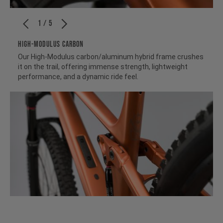
1 / 5
HIGH-MODULUS CARBON
Our High-Modulus carbon/aluminum hybrid frame crushes
it on the trail, offering immense strength, lightweight
performance, and a dynamic ride feel.