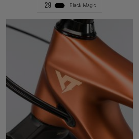
29
Black Magic