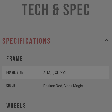
Tech & Spec
specifications
Frame
Frame Size
S, M, L, XL, XXL
Color
Rakkan Red, Black Magic
Wheels