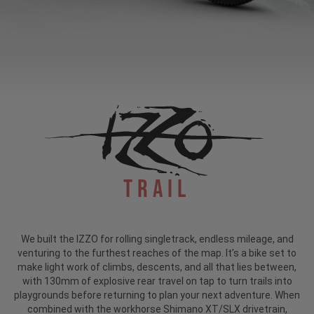
Trail
We built the IZZO for rolling singletrack, endless mileage, and
venturing to the furthest reaches of the map. It’s a bike set to
make light work of climbs, descents, and all that lies between,
with 130mm of explosive rear travel on tap to turn trails into
playgrounds before returning to plan your next adventure. When
combined with the workhorse Shimano XT/SLX drivetrain,