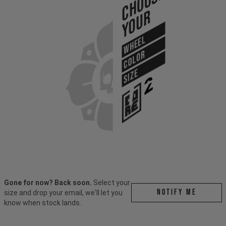
Choose
Your
WHEEL
COLOR
SIZE
Gone for now? Back soon.
Select your
Notify me
size and drop your email, we'll let you
know when stock lands.