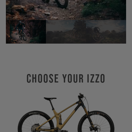
Choose Your IZZO