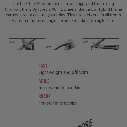
buttery RockShox suspension package, and fast-rolling
Crankbrothers Synthesis XCT 2 wheels, the carbon hybrid frame
comes alive to elevate your rides. This bike delivers on all fronts
– prepare for an engaging experience like nothing before.
FAST
Lightweight and efficient
AGILE
Intuitive in its handling
SHARP
Honed for precision