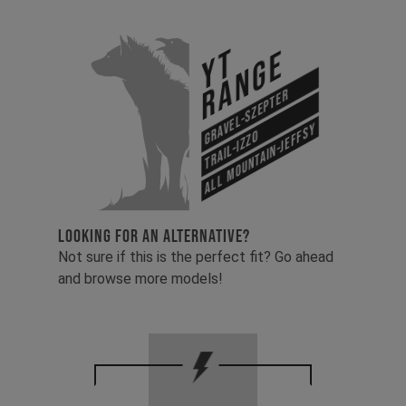
YT
Range
Gravel-Szepter
All Mountain-Jeffsy
Trail-Izzo
LOOKING FOR AN ALTERNATIVE?
Not sure if this is the perfect fit? Go ahead
and browse more models!