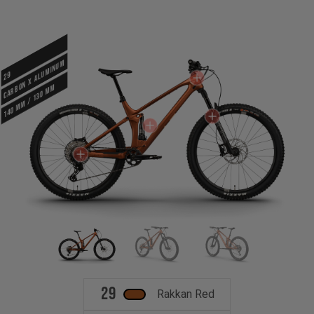
CARBON X ALUMINUM
29
140 mm / 130 mm
29
Rakkan Red