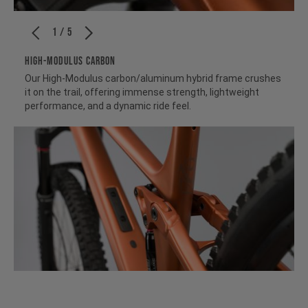
1 / 5
HIGH-MODULUS CARBON
Our High-Modulus carbon/aluminum hybrid frame crushes
it on the trail, offering immense strength, lightweight
performance, and a dynamic ride feel.