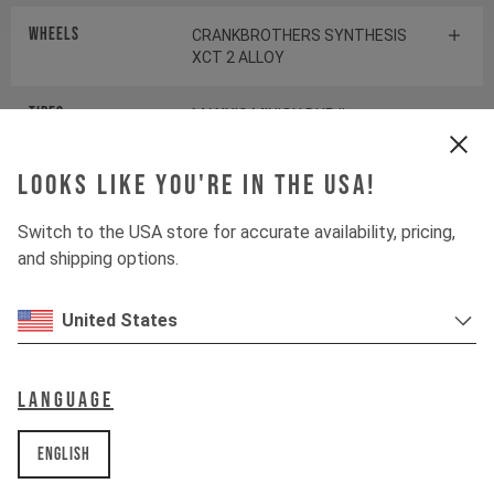
Wheels
CRANKBROTHERS SYNTHESIS
XCT 2 ALLOY
Tires
MAXXIS MINION DHR II
Looks like you're in the USA!
Suspension
Switch to the USA store for accurate availability, pricing,
and shipping options.
Fork
ROCKSHOX PIKE SELECT+
United States
Shock
ROCKSHOX DELUXE SELECT+
Language
Drivetrain
English
Crankset
SHIMANO SLX FC-M7120