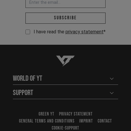
Email address *
Subscribe
I have read the
privacy statement
*
YT-Industries
World of YT
Open user
Support
Open user
GREEN YT
PRIVACY STATEMENT
GENERAL TERMS AND CONDITIONS
IMPRINT
CONTACT
COOKIE-SUPPORT