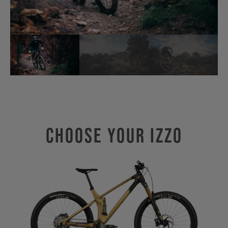
Choose Your IZZO