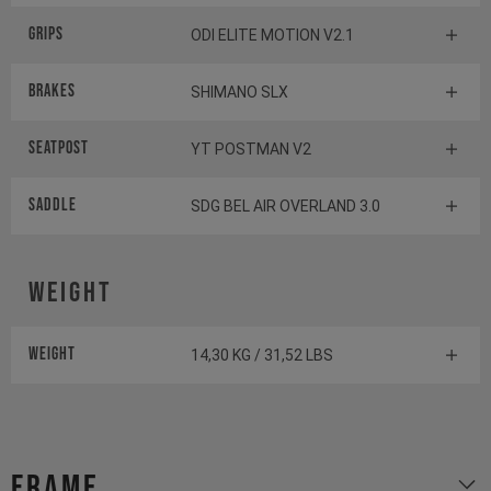
Grips
ODI ELITE MOTION V2.1
Brakes
SHIMANO SLX
Seatpost
YT POSTMAN V2
Saddle
SDG BEL AIR OVERLAND 3.0
Weight
Weight
14,30 KG / 31,52 LBS
Frame