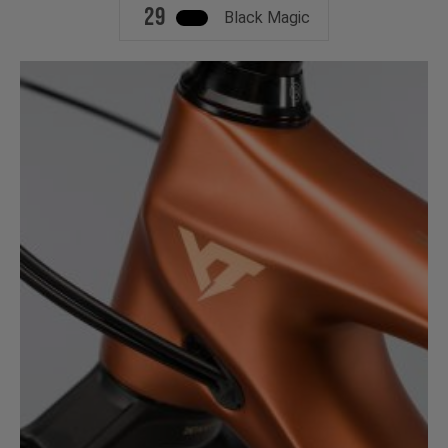
29
Black Magic