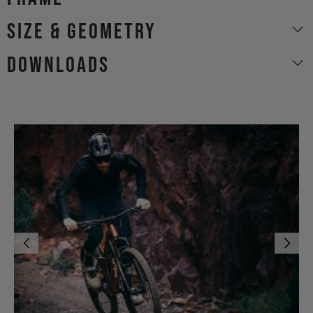
size & geometry
Downloads