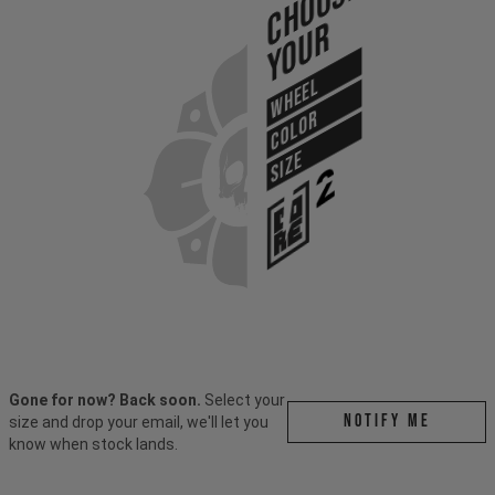
Choose
Your
WHEEL
COLOR
SIZE
Gone for now? Back soon.
Select your
Notify me
size and drop your email, we'll let you
know when stock lands.