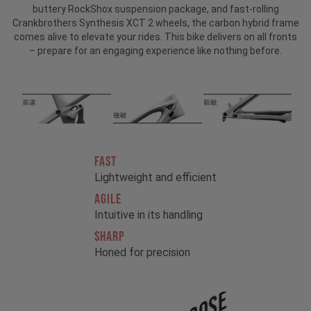
buttery RockShox suspension package, and fast-rolling
Crankbrothers Synthesis XCT 2 wheels, the carbon hybrid frame
comes alive to elevate your rides. This bike delivers on all fronts
– prepare for an engaging experience like nothing before.
FAST
Lightweight and efficient
AGILE
Intuitive in its handling
SHARP
Honed for precision