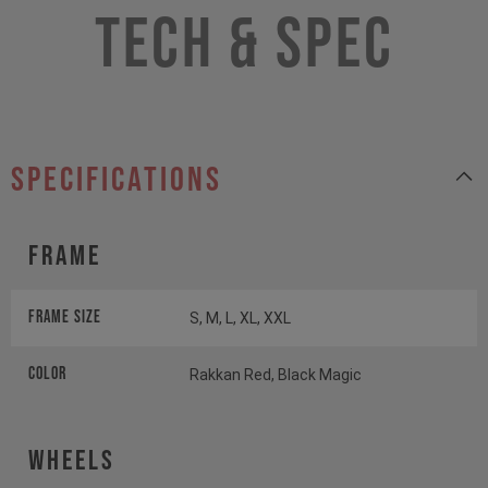
Tech & Spec
specifications
Frame
Frame Size
S, M, L, XL, XXL
Color
Rakkan Red, Black Magic
Wheels