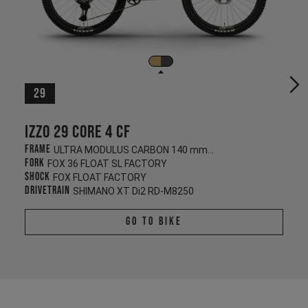
29
Izzo 29 CORE 4 CF
Frame
ULTRA MODULUS CARBON 140 mm/130 mm
Fork
FOX 36 FLOAT SL FACTORY
Shock
FOX FLOAT FACTORY
Drivetrain
SHIMANO XT Di2 RD-M8250
Go To Bike