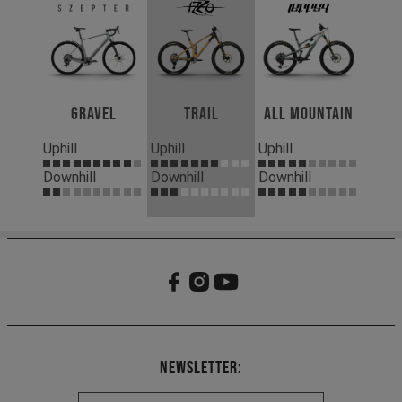
Gravel
Trail
All Mountain
Uphill
Uphill
Uphill
Downhill
Downhill
Downhill
Newsletter: