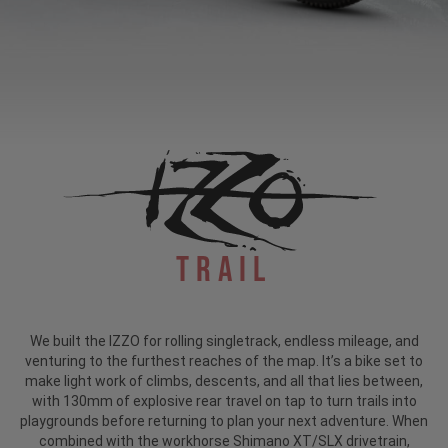
Trail
We built the IZZO for rolling singletrack, endless mileage, and
venturing to the furthest reaches of the map. It’s a bike set to
make light work of climbs, descents, and all that lies between,
with 130mm of explosive rear travel on tap to turn trails into
playgrounds before returning to plan your next adventure. When
combined with the workhorse Shimano XT/SLX drivetrain,