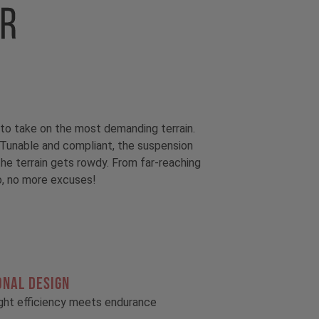
to take on the most demanding terrain.
unable and compliant, the suspension
he terrain gets rowdy. From far-reaching
So, no more excuses!
ONAL DESIGN
ght efficiency meets endurance