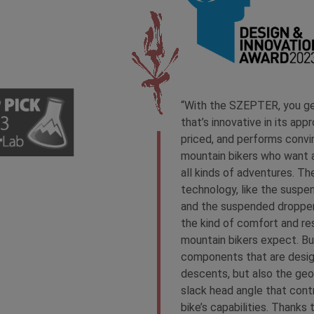
“With the SZEPTER, you get
that’s innovative in its appro
priced, and performs convin
mountain bikers who want a
all kinds of adventures. Th
technology, like the suspen
and the suspended dropper
the kind of comfort and re
mountain bikers expect. But
components that are desig
descents, but also the geo
slack head angle that cont
bike’s capabilities. Thanks 