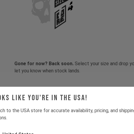
SIZE
Gone for now? Back soon.
Select your size and drop you
let you know when stock lands.
oks like you're in the USA!
ch to the USA store for accurate availability, pricing, and shippi
ons.