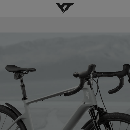
YT-Industries