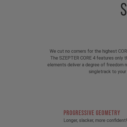
We cut no corners for the highest COR
The SZEPTER CORE 4 features only th
elements deliver a degree of freedom ne
singletrack to your
PROGRESSIVE GEOMETRY
Longer, slacker, more confident