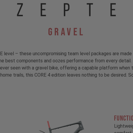
Gravel
E level – these uncompromising team level packages are made 
e best components and oozes performance from every detail. T
ver seen with a gravel bike, offering a capable platform when t
 home trails, this CORE 4 edition leaves nothing to be desired. 
FUNCTI
!
Lightwei