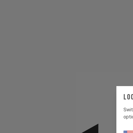
Lo
Swit
opti