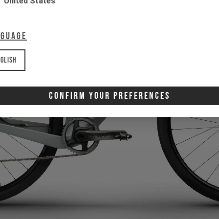
United States
nguage
glish
Confirm Your Preferences