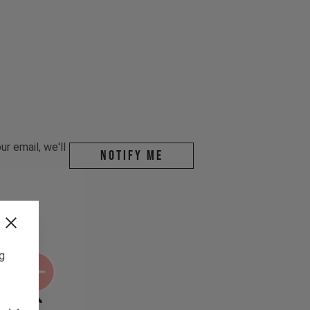
r email, we'll
Notify me
ng