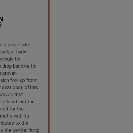
 a gravel bike
ach, is fairly
cingly for
 drop bar bike for
e proven
sion fork up front
 seat post, offers
serves that
 it’s not just the
ned for the
metry with its
ributes to the
to the central riding