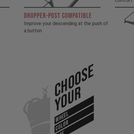
comfort
DROPPER-POST COMPATIBLE
Improve your descending at the push of
a button
Choose
Your
WHEEL
COLOR