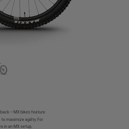
e back – MX bikes feature
 to maximize agility. For
s in an MX setup,