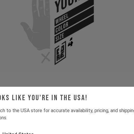
Your
WHEEL
COLOR
SIZE
oks like you're in the USA!
Gone for now? Back soon.
Select your size and drop you
let you know when stock lands.
ch to the USA store for accurate availability, pricing, and shippi
ons.