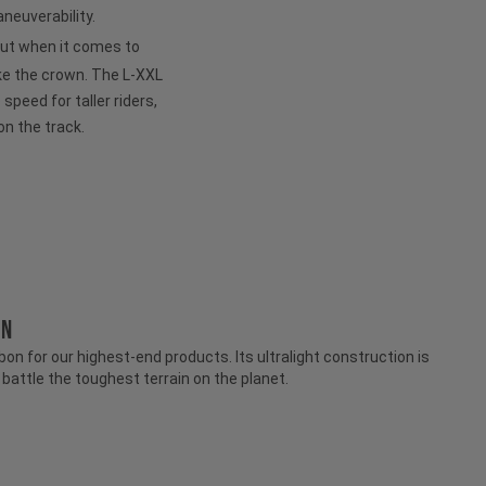
neuverability.
but when it comes to
ke the crown. The L-XXL
peed for taller riders,
on the track.
ON
n for our highest-end products. Its ultralight construction is
attle the toughest terrain on the planet.