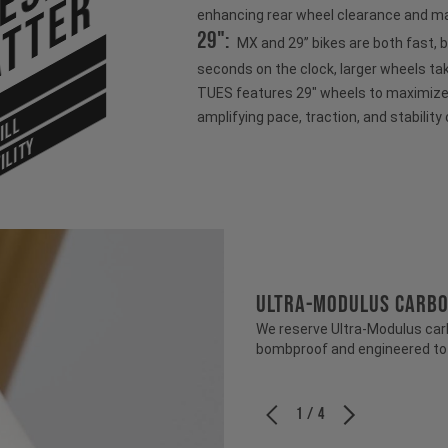
tter
enhancing rear wheel clearance and ma
29":
MX and 29” bikes are both fast, 
seconds on the clock, larger wheels ta
TUES features 29" wheels to maximize s
amplifying pace, traction, and stability 
ILL
ILITY
ULTRA-MODULUS CARB
We reserve Ultra-Modulus carbo
bombproof and engineered to b
1 / 4