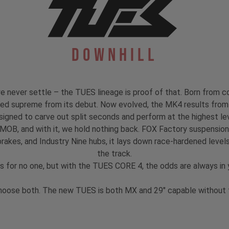
Downhill
 never settle – the TUES lineage is proof of that. Born from co
igned supreme from its debut. Now evolved, the MK4 results from 
signed to carve out split seconds and perform at the highest lev
 MOB, and with it, we hold nothing back. FOX Factory suspensi
akes, and Industry Nine hubs, it lays down race-hardened levels
the track.
s for no one, but with the TUES CORE 4, the odds are always in y
hoose both. The new TUES is both MX and 29" capable without th