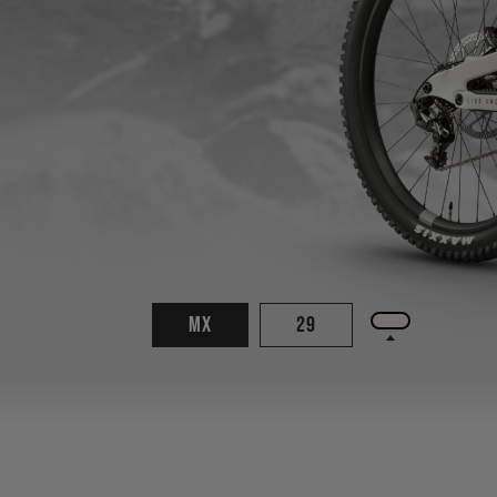
MX
29