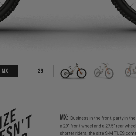
MX
29
ize
esn't
MX:
Business in the front, party in th
a 29" front wheel and a 27.5" rear wheel
shorter riders, the size S-M TUES come