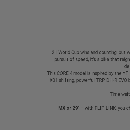
21 World Cup wins and counting, but we
pursuit of speed, it’s a bike that re
de
This CORE 4 model is inspired by the YT
X01 shifting, powerful TRP DH-R EVO br
Time wait
MX or 29"
– with FLIP LINK, you c