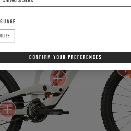
United States
nguage
glish
Confirm Your Preferences