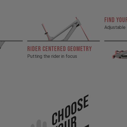
FIND YOU
Adjustable 
RIDER CENTERED GEOMETRY
Putting the rider in focus
Choose