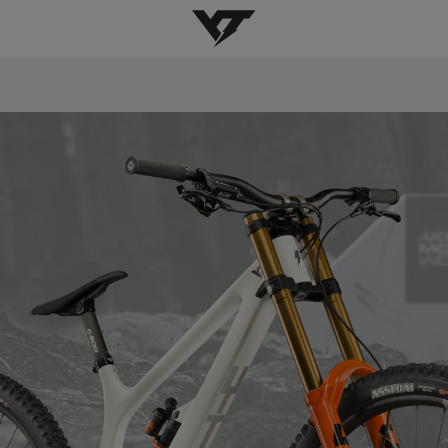
YT-Industries