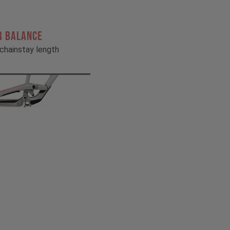
R BALANCE
chainstay length