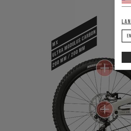
La
ULTRA MODULUS CARBON
En
MX
200 mm / 200 mm