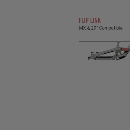
FLIP LINK
MX & 29” Compatible