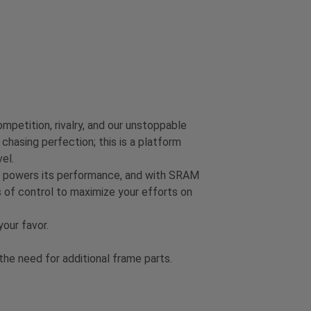
mpetition, rivalry, and our unstoppable
chasing perfection; this is a platform
el.
on powers its performance, and with SRAM
 of control to maximize your efforts on
our favor.
e need for additional frame parts.