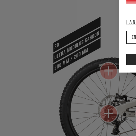
La
ULTRA MODULUS CARBON
En
29
200 mm / 200 mm