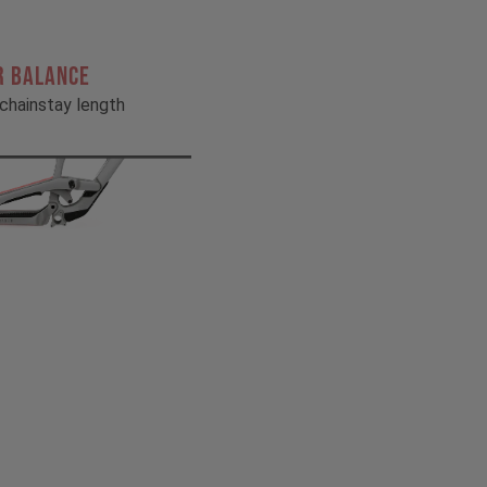
R BALANCE
chainstay length