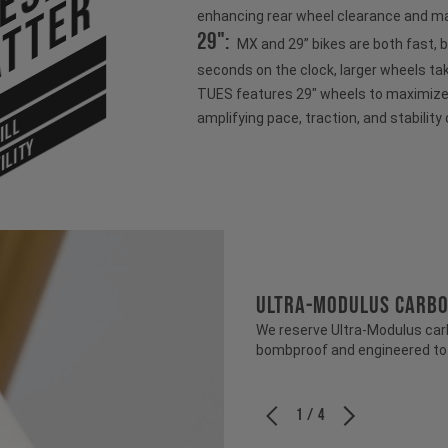
tter
enhancing rear wheel clearance and ma
29":
MX and 29” bikes are both fast, 
seconds on the clock, larger wheels ta
TUES features 29" wheels to maximize s
amplifying pace, traction, and stability 
ILL
ILITY
ULTRA-MODULUS CARB
We reserve Ultra-Modulus carbo
bombproof and engineered to b
1 / 4