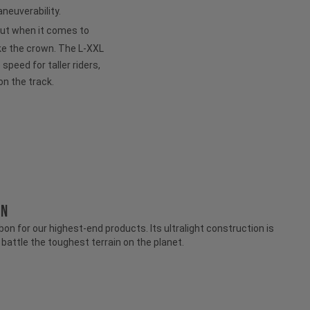
neuverability.
but when it comes to
ke the crown. The L-XXL
peed for taller riders,
on the track.
ON
n for our highest-end products. Its ultralight construction is
attle the toughest terrain on the planet.