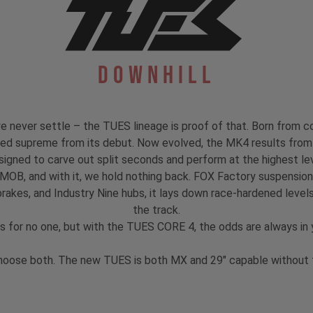
Downhill
 never settle – the TUES lineage is proof of that. Born from co
igned supreme from its debut. Now evolved, the MK4 results from 
signed to carve out split seconds and perform at the highest lev
 MOB, and with it, we hold nothing back. FOX Factory suspensi
akes, and Industry Nine hubs, it lays down race-hardened levels
the track.
s for no one, but with the TUES CORE 4, the odds are always in y
hoose both. The new TUES is both MX and 29" capable without th