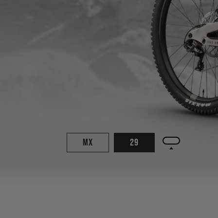
MX
29