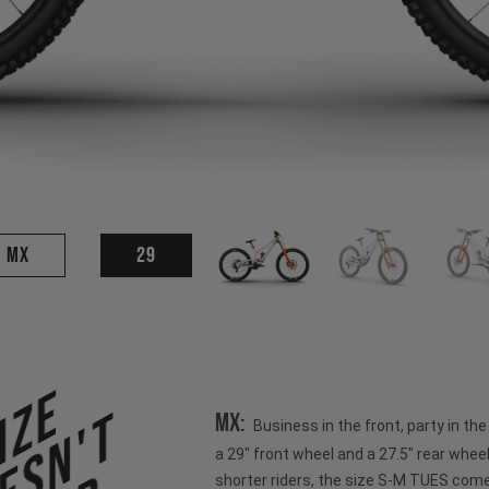
MX
29
ize
esn't
MX:
Business in the front, party in th
a 29" front wheel and a 27.5" rear wheel
shorter riders, the size S-M TUES come