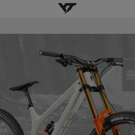
YT-Industries