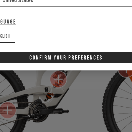
United States
nguage
glish
Confirm Your Preferences