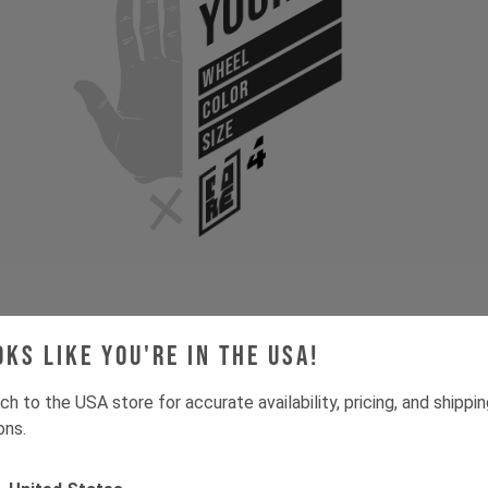
Your
WHEEL
COLOR
SIZE
oks like you're in the USA!
Gone for now? Back soon.
Select your size and drop you
let you know when stock lands.
ch to the USA store for accurate availability, pricing, and shippi
ons.