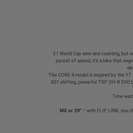
21 World Cup wins and counting, but we
pursuit of speed, it’s a bike that re
de
This CORE 4 model is inspired by the YT
X01 shifting, powerful TRP DH-R EVO br
Time wait
MX or 29"
– with FLIP LINK, you c