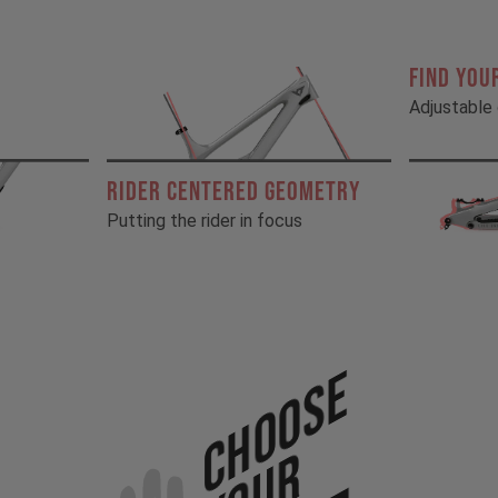
FIND YOU
Adjustable 
RIDER CENTERED GEOMETRY
Putting the rider in focus
Choose