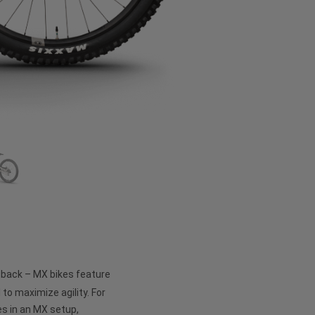
e back – MX bikes feature
 to maximize agility. For
s in an MX setup,