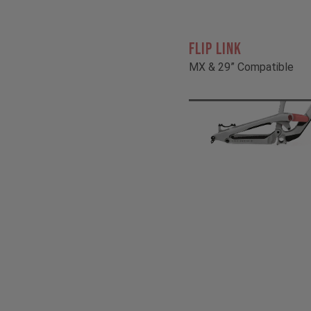
FLIP LINK
MX & 29” Compatible