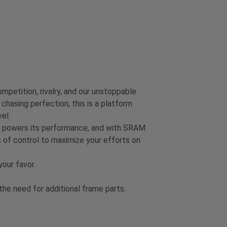
mpetition, rivalry, and our unstoppable
chasing perfection; this is a platform
el.
on powers its performance, and with SRAM
 of control to maximize your efforts on
our favor.
e need for additional frame parts.