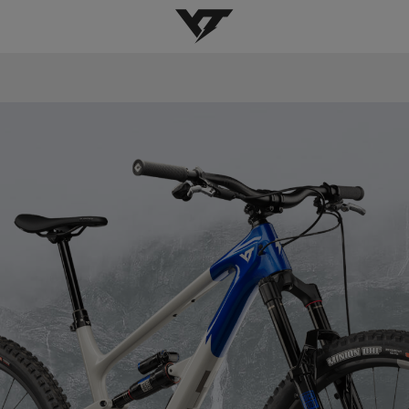
YT-Industries