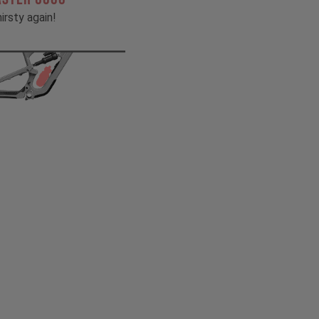
irsty again!