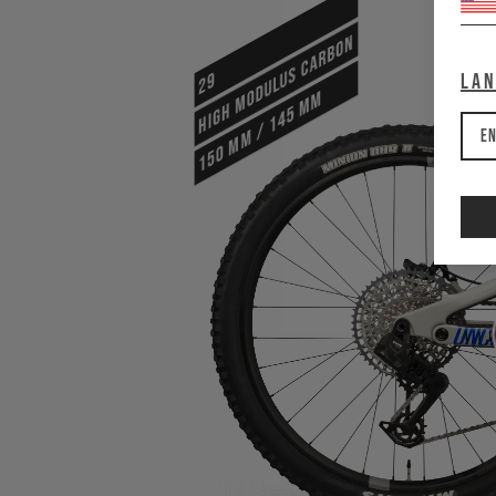
HIGH MODULUS CARBON
29
La
150 mm / 145 mm
En