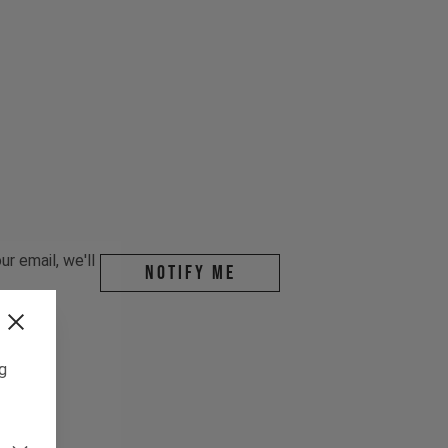
r email, we'll
Notify me
ng