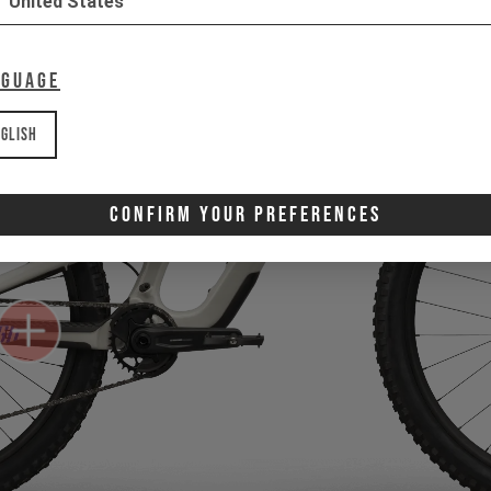
United States
nguage
glish
Confirm Your Preferences