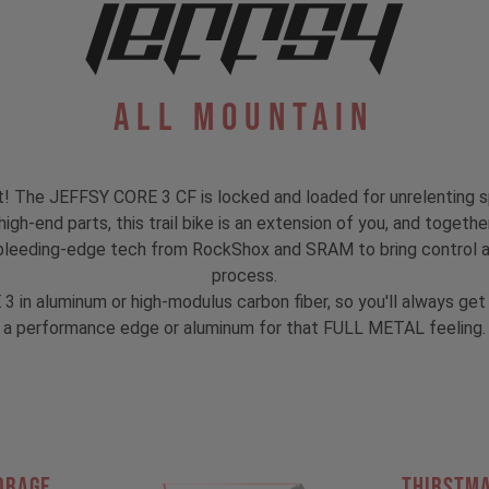
All Mountain
's at! The JEFFSY CORE 3 CF is locked and loaded for unrelenting 
gh-end parts, this trail bike is an extension of you, and together
bleeding-edge tech from RockShox and SRAM to bring control and
process.
 3 in aluminum or high-modulus carbon fiber, so you'll always g
a performance edge or aluminum for that FULL METAL feeling.
ORAGE
THIRSTM