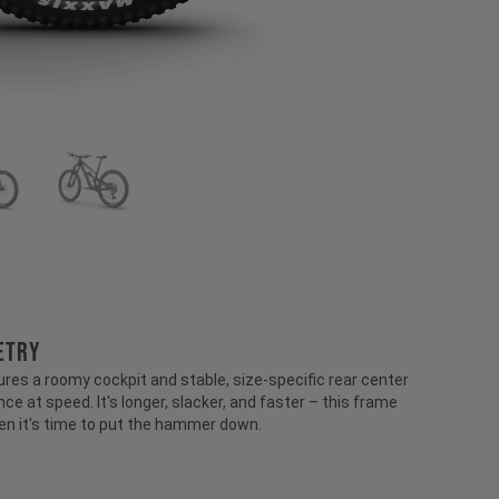
ETRY
ures a roomy cockpit and stable, size-specific rear center
ce at speed. It's longer, slacker, and faster – this frame
en it's time to put the hammer down.