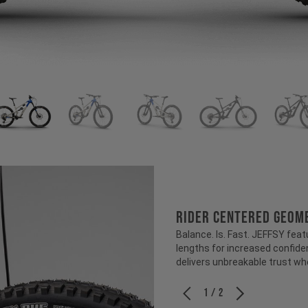
RIDER CENTERED GEOM
Balance. Is. Fast. JEFFSY feat
lengths for increased confiden
delivers unbreakable trust wh
1 / 2