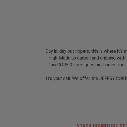
Day in, day out rippers, this is where it
High-Modulus carbon and dripping with hi
This CORE 3 spec goes big, harnessing 
It's your call. We offer the JEFFSY CORE
STASH DOWNTUBE ST