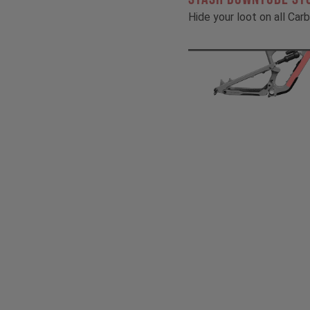
Hide your loot on all Ca