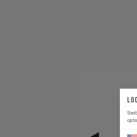
Lo
Swit
opti