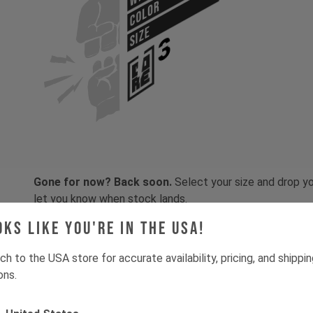
COLOR
SIZE
Gone for now? Back soon.
Select your size and drop you
let you know when stock lands.
oks like you're in the USA!
ch to the USA store for accurate availability, pricing, and shippi
ons.