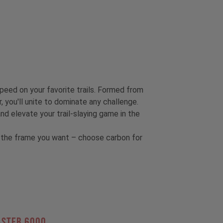
speed on your favorite trails. Formed from
, you'll unite to dominate any challenge.
 elevate your trail-slaying game in the
et the frame you want – choose carbon for
ASTER 6000