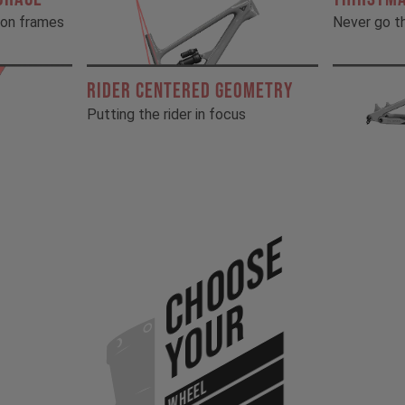
rbon frames
Never go th
RIDER CENTERED GEOMETRY
Putting the rider in focus
Choose
Your
WHEEL