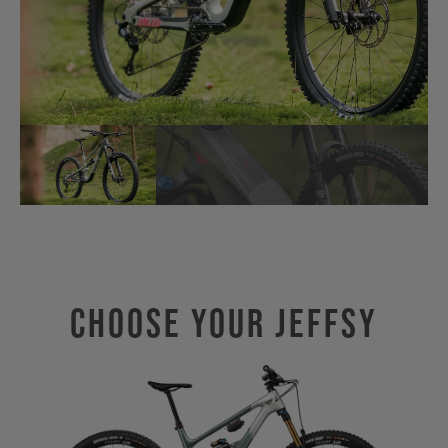
Choose Your JEFFSY