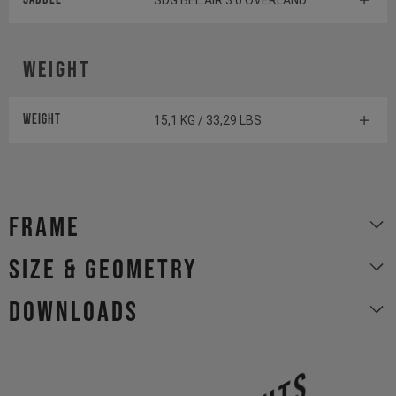
SDG BEL AIR 3.0 OVERLAND
Weight
Weight
15,1 KG / 33,29 LBS
Frame
size & geometry
Downloads