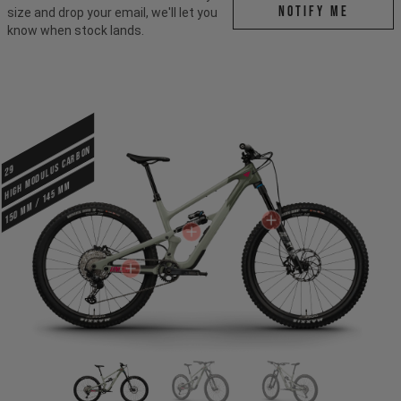
Notify me
size and drop your email, we'll let you
know when stock lands.
HIGH MODULUS CARBON
29
150 mm / 145 mm