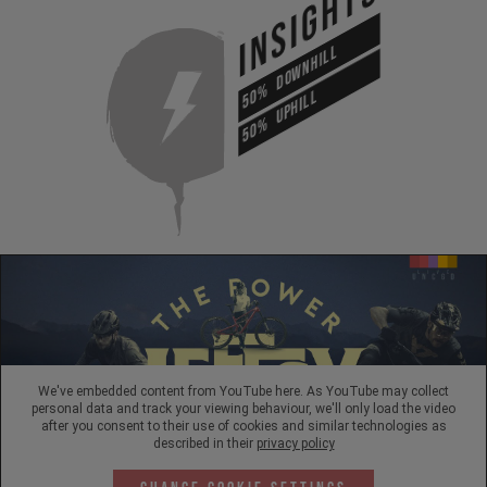
INSIGHTS
DOWNHILL
50%
UPHILL
50%
We've embedded content from YouTube here. As YouTube may collect
personal data and track your viewing behaviour, we'll only load the video
after you consent to their use of cookies and similar technologies as
described in their
privacy policy