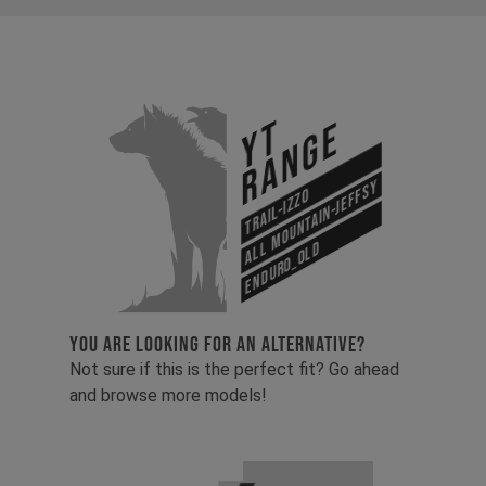
YT
Range
All Mountain-Jeffsy
Trail-Izzo
Enduro_old
YOU ARE LOOKING FOR AN ALTERNATIVE?
Not sure if this is the perfect fit? Go ahead
and browse more models!