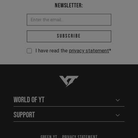
Newsletter:
Email address *
Subscribe
I have read the
privacy statement
*
YT-Industries
World of YT
Open user
Support
Open user
GREEN YT
PRIVACY STATEMENT