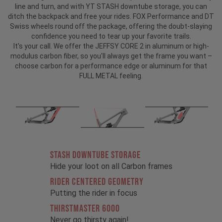
line and turn, and with YT STASH downtube storage, you can
ditch the backpack and free your rides. FOX Performance and DT
Swiss wheels round off the package, offering the doubt-slaying
confidence you need to tear up your favorite trails.
It's your call. We offer the JEFFSY CORE 2 in aluminum or high-
modulus carbon fiber, so you'll always get the frame you want –
choose carbon for a performance edge or aluminum for that
FULL METAL feeling.
STASH DOWNTUBE STORAGE
Hide your loot on all Carbon frames
RIDER CENTERED GEOMETRY
Putting the rider in focus
THIRSTMASTER 6000
Never go thirsty again!