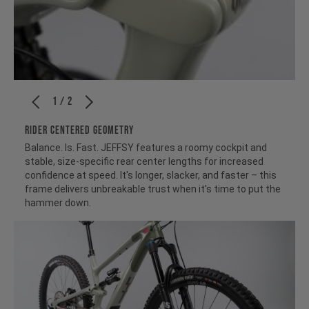
1 / 2
RIDER CENTERED GEOMETRY
Balance. Is. Fast. JEFFSY features a roomy cockpit and
stable, size-specific rear center lengths for increased
confidence at speed. It's longer, slacker, and faster – this
frame delivers unbreakable trust when it's time to put the
hammer down.