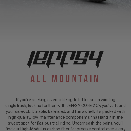
All Mountain
If you're seeking a versatile rig to let loose on winding
singletrack, look no further: with JEFFSY CORE 2 CF, you've found
your sidekick. Durable, balanced, and fun as hell, it's packed with
high-quality, low-maintenance components that land it in the
sweet spot for flat-out trail riding. Underneath the paint, you'll
find our High-Modulus carbon fiber for precise control over every