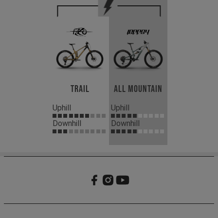
Trail
All Mountain
Uphill
Uphill
Downhill
Downhill