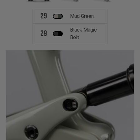
29
Mud Green
Black Magic
29
Bolt