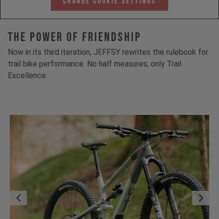
Change Cookie Settings
The Power Of Friendship
Now in its third iteration, JEFFSY rewrites the rulebook for
trail bike performance. No half measures; only Trail
Excellence.