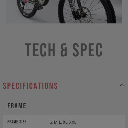
Tech & Spec
specifications
Frame
Frame Size
S, M, L, XL, XXL