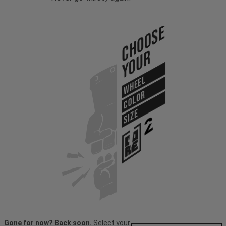
Choose
Your
WHEEL
COLOR
SIZE
Gone for now? Back soon.
Select your