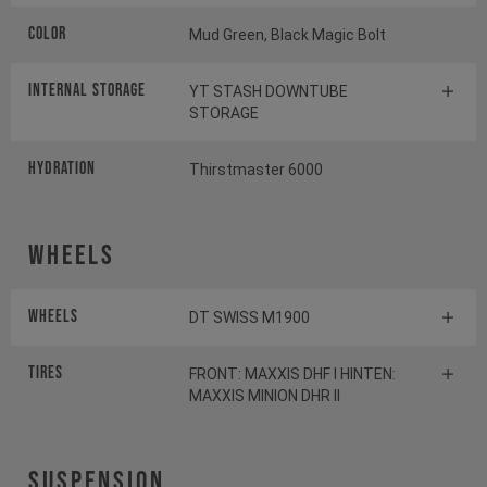
Color
Mud Green, Black Magic Bolt
INTERNAL STORAGE
YT STASH DOWNTUBE
STORAGE
HYDRATION
Thirstmaster 6000
Wheels
Wheels
DT SWISS M1900
Tires
FRONT: MAXXIS DHF I HINTEN:
MAXXIS MINION DHR II
Suspension