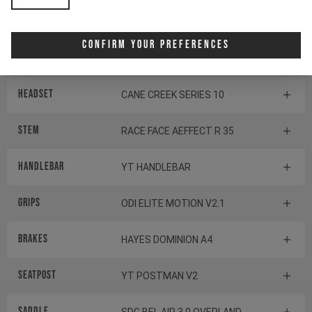
SHIMANO BB-MT800-PA
Confirm Your Preferences
Components
Headset
CANE CREEK SERIES 10
Stem
RACE FACE AEFFECT R 35
Handlebar
YT HANDLEBAR
Grips
ODI ELITE MOTION V2.1
Brakes
HAYES DOMINION A4
Seatpost
YT POSTMAN V2
Saddle