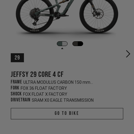
29
Jeffsy 29 CORE 4 CF
Frame
ULTRA MODULUS CARBON 150 mm/145 mm
Fork
FOX 36 FLOAT FACTORY
Shock
FOX FLOAT X FACTORY
Drivetrain
SRAM X0 EAGLE TRANSMISSION
Go To Bike