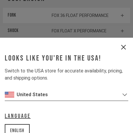
Fork
FOX 36 FLOAT PERFORMANCE
Shock
FOX FLOAT X PERFORMANCE
Drivetrain
Looks like you're in the USA!
Switch to the USA store for accurate availability, pricing,
Crankset
SHIMANO SLX FC-M7100
and shipping options.
Cassette
SHIMANO SLX CS-M7100
United States
Rear derailleur
SHIMANO SLX RD-M7100
Language
Shifter rear
SHIMANO XT SL-M8100
English
BOTTOM BRACKET