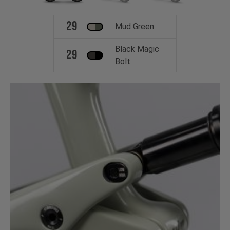
29
Mud Green
Black Magic
29
Bolt