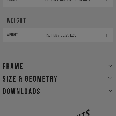
SDG BEL AIR 3.0 OVERLAND
Weight
Weight
15,1 KG / 33,29 LBS
Frame
size & geometry
Downloads