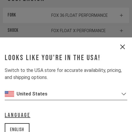
Fork
FOX 36 FLOAT PERFORMANCE
Shock
FOX FLOAT X PERFORMANCE
Drivetrain
Looks like you're in the USA!
Switch to the USA store for accurate availability, pricing,
Crankset
SHIMANO SLX FC-M7100
and shipping options.
Cassette
SHIMANO SLX CS-M7100
United States
Rear derailleur
SHIMANO SLX RD-M7100
Language
Shifter rear
SHIMANO XT SL-M8100
English
BOTTOM BRACKET