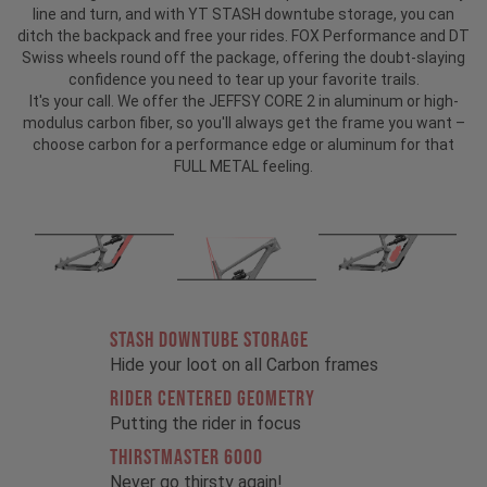
line and turn, and with YT STASH downtube storage, you can
ditch the backpack and free your rides. FOX Performance and DT
Swiss wheels round off the package, offering the doubt-slaying
confidence you need to tear up your favorite trails.
It's your call. We offer the JEFFSY CORE 2 in aluminum or high-
modulus carbon fiber, so you'll always get the frame you want –
choose carbon for a performance edge or aluminum for that
FULL METAL feeling.
STASH DOWNTUBE STORAGE
Hide your loot on all Carbon frames
RIDER CENTERED GEOMETRY
Putting the rider in focus
THIRSTMASTER 6000
Never go thirsty again!