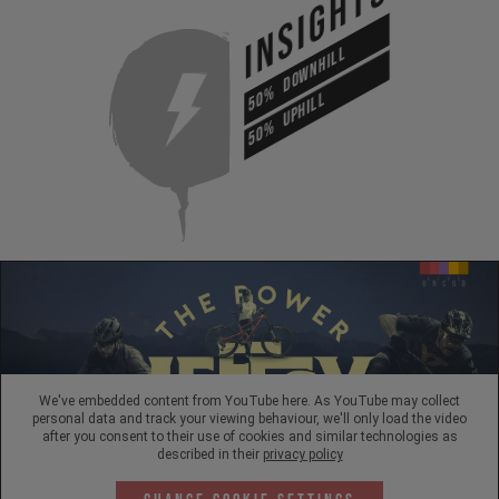
INSIGHTS
DOWNHILL
50%
UPHILL
50%
We've embedded content from YouTube here. As YouTube may collect
personal data and track your viewing behaviour, we'll only load the video
after you consent to their use of cookies and similar technologies as
described in their
privacy policy