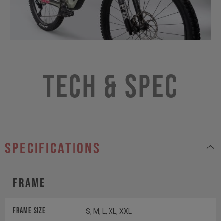
Tech & Spec
specifications
Frame
Frame Size
S, M, L, XL, XXL