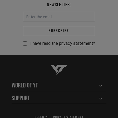
Newsletter:
Email address *
Subscribe
I have read the
privacy statement
*
YT-Industries
World of YT
Open user
Support
Open user
GREEN YT
PRIVACY STATEMENT