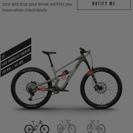
Notify me
size and drop your email, we'll let you
know when stock lands.
HIGH MODULUS CARBON
29
150 mm / 145 mm