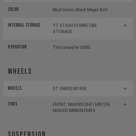
Color
Mud Green, Black Magic Bolt
INTERNAL STORAGE
YT STASH DOWNTUBE
STORAGE
HYDRATION
Thirstmaster 6000
Wheels
Wheels
DT SWISS M1900
Tires
FRONT: MAXXIS DHF I HINTEN:
MAXXIS MINION DHR II
Suspension