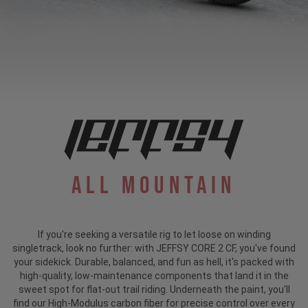
All Mountain
If you're seeking a versatile rig to let loose on winding
singletrack, look no further: with JEFFSY CORE 2 CF, you've found
your sidekick. Durable, balanced, and fun as hell, it's packed with
high-quality, low-maintenance components that land it in the
sweet spot for flat-out trail riding. Underneath the paint, you'll
find our High-Modulus carbon fiber for precise control over every