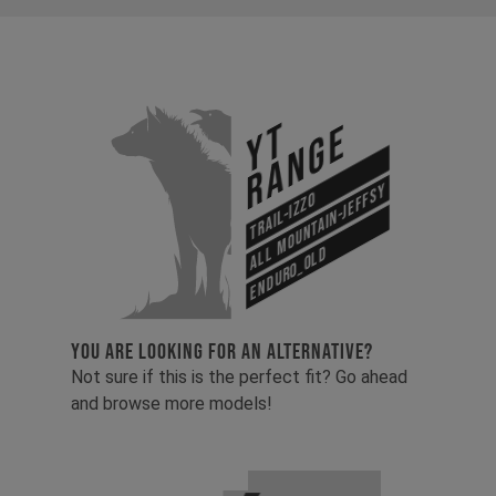
YT
Range
All Mountain-Jeffsy
Trail-Izzo
Enduro_old
YOU ARE LOOKING FOR AN ALTERNATIVE?
Not sure if this is the perfect fit? Go ahead
and browse more models!