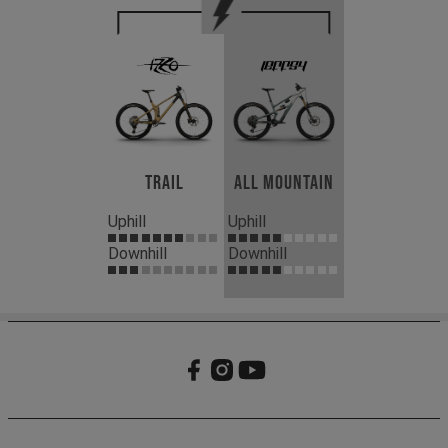
Trail
All Mountain
Uphill
Uphill
Downhill
Downhill