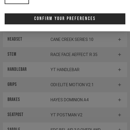
SHIMANO BB-MT800-PA
Confirm Your Preferences
Components
Headset
CANE CREEK SERIES 10
Stem
RACE FACE AEFFECT R 35
Handlebar
YT HANDLEBAR
Grips
ODI ELITE MOTION V2.1
Brakes
HAYES DOMINION A4
Seatpost
YT POSTMAN V2
Saddle