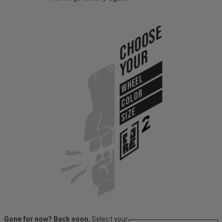
Choose
Your
WHEEL
COLOR
SIZE
Gone for now? Back soon.
Select your