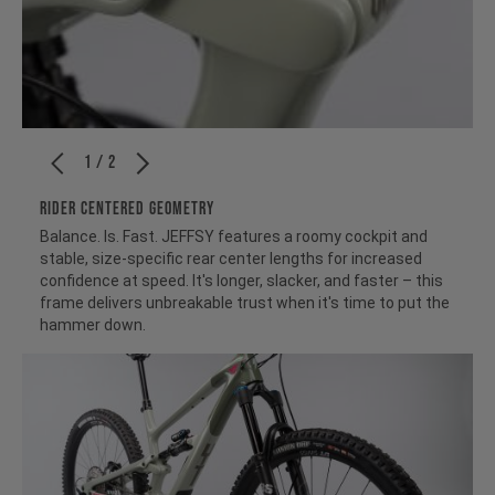
1 / 2
RIDER CENTERED GEOMETRY
Balance. Is. Fast. JEFFSY features a roomy cockpit and
stable, size-specific rear center lengths for increased
confidence at speed. It's longer, slacker, and faster – this
frame delivers unbreakable trust when it's time to put the
hammer down.