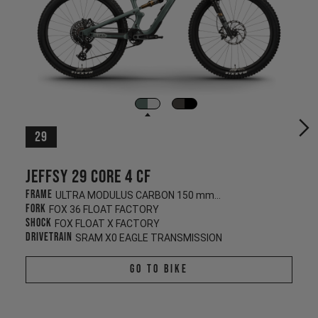
29
Jeffsy 29 CORE 4 CF
Frame
ULTRA MODULUS CARBON 150 mm/145 mm
Fork
FOX 36 FLOAT FACTORY
Shock
FOX FLOAT X FACTORY
Drivetrain
SRAM X0 EAGLE TRANSMISSION
Go To Bike