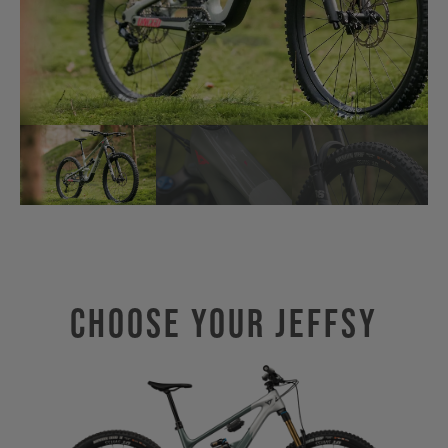
Choose Your JEFFSY