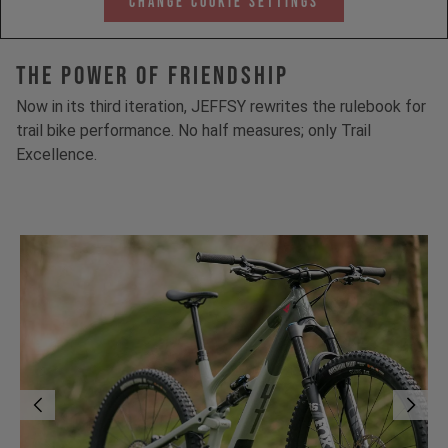
Change Cookie Settings
The Power Of Friendship
Now in its third iteration, JEFFSY rewrites the rulebook for
trail bike performance. No half measures; only Trail
Excellence.