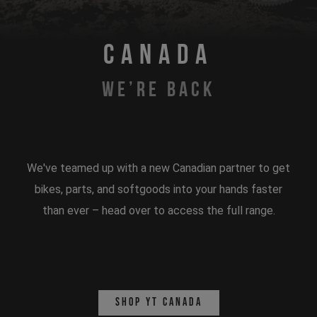
CANADA
WE’RE BACK
We've teamed up with a new Canadian partner to get
bikes, parts, and softgoods into your hands faster
than ever – head over to access the full range.
Shop YT Canada