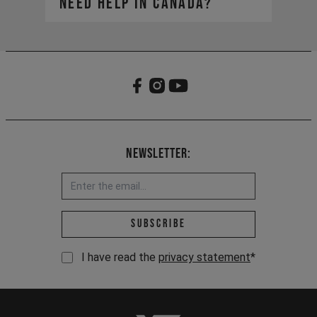
need help in Canada?​
https://yt-industries.ca/
service-can@yt-
Your global account remains active
industries.com
for viewing your order history, but
our Canadian site is your new hub
for all things YT.
Newsletter:
Email address *
Subscribe
I have read the
privacy statement
*