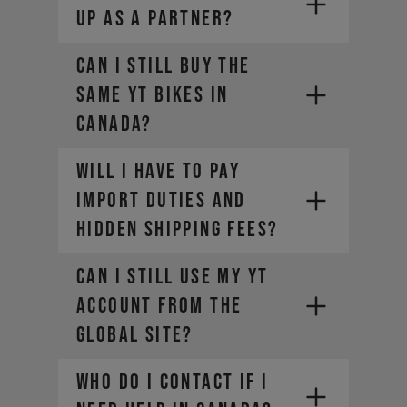
up as a partner?
Can I still buy the
same YT bikes in
Canada?
Will I have to pay
import duties and
hidden shipping fees?​
Can I still use my YT
account from the
global site?​
Who do I contact if I