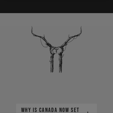
Why is Canada now set