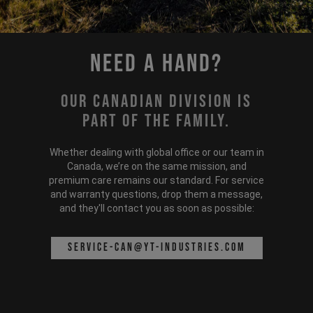
Need a hand?
Our Canadian division is
part of the family.
Whether dealing with global office or our team in
Canada, we’re on the same mission, and
premium care remains our standard. For service
and warranty questions, drop them a message,
and they'll contact you as soon as possible:
service-can@yt-industries.com