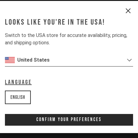
Looks like you're in the USA!
Switch to the USA store for accurate availability, pricing,
and shipping options.
United States
Language
English
Confirm Your Preferences