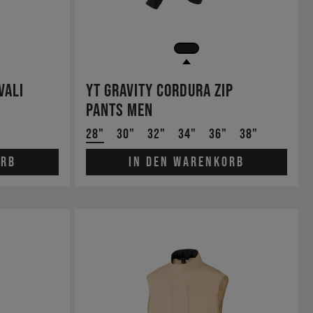
Vali
YT Gravity Cordura Zip
Pants Men
28"
30"
32"
34"
36"
38"
orb
In den Warenkorb