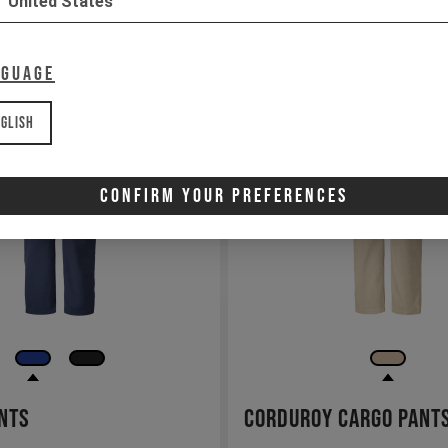
United States
nguage
glish
Confirm Your Preferences
nts
Corduroy Cargo Pant