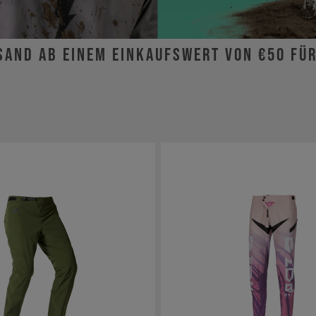
sand ab einem Einkaufswert von €50 fü