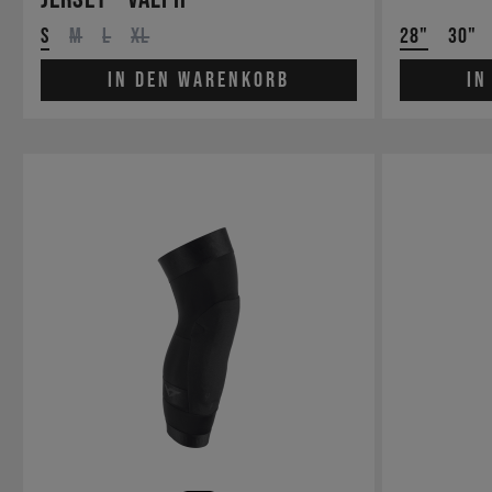
S
M
L
XL
28"
30"
In den Warenkorb
In