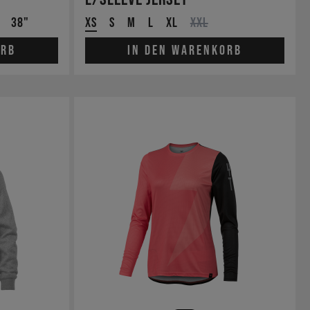
38"
XS
S
M
L
XL
XXL
orb
In den Warenkorb