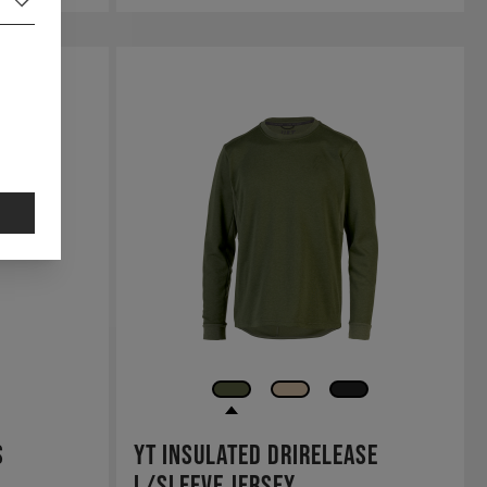
s
YT Insulated Drirelease
L/Sleeve Jersey