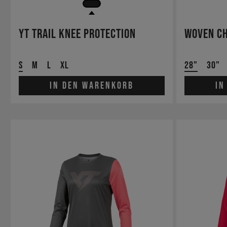
YT Trail Knee Protection
Woven Ch
S
M
L
XL
28"
30"
In den Warenkorb
In