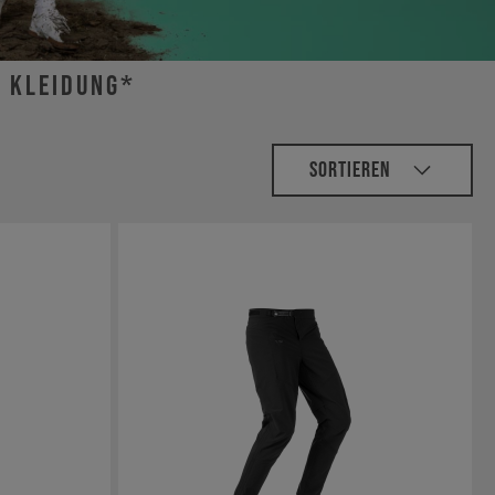
r Kleidung*
Sortieren