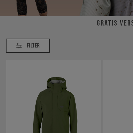
Gratis Ver
Bekleidung
Filter