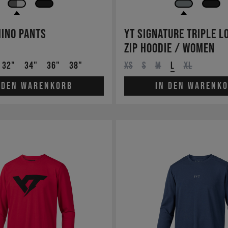
ino Pants
YT Signature Triple L
Zip Hoodie / Women
32"
34"
36"
38"
XS
S
M
L
XL
 den Warenkorb
In den Warenk