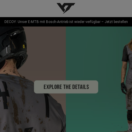
YT-Industries
DECOY: Unser E-MTB mit Bosch-Antrieb ist wieder verfügbar – Jetzt bestellen