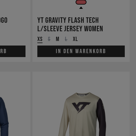
ogo
YT Gravity Flash Tech
L/Sleeve Jersey Women
XS
S
M
L
XL
orb
In den Warenkorb