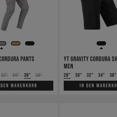
 Cordura Pants
YT Gravity Cordura S
Men
32"
34"
36"
38"
28"
30"
32"
34"
36"
 den Warenkorb
In den Warenk