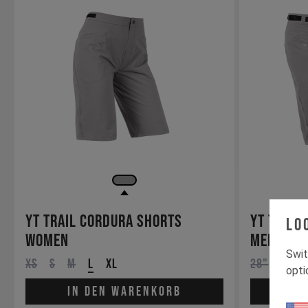
YT Trail Cordura Shorts
YT Trail
Lo
Women
Men
Swit
XS
S
M
L
XL
28"
30"
opti
In den Warenkorb
In