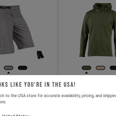
 Cordura Shorts
YT Insulated Drirele
oks like you're in the USA!
Hoodie
ch to the USA store for accurate availability, pricing, and shippi
32"
34"
36"
38"
XS
S
M
L
XL
XXL
ons.
 den Warenkorb
In den Warenk