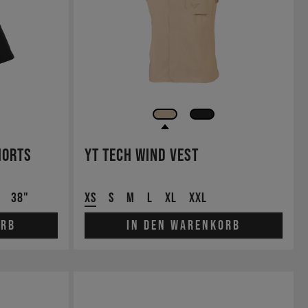
horts
YT Tech Wind Vest
38"
XS
S
M
L
XL
XXL
orb
In den Warenkorb