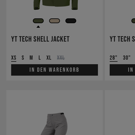
YT Tech Shell Jacket
YT Tech 
XS
S
M
L
XL
XXL
28"
30"
In den Warenkorb
In