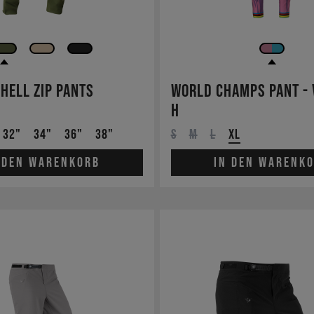
Shell Zip Pants
World Champs Pant - 
H
32"
34"
36"
38"
S
M
L
XL
 den Warenkorb
In den Warenk