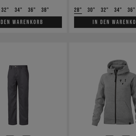
32"
34"
36"
38"
28"
30"
32"
34"
36"
 den Warenkorb
In den Warenk