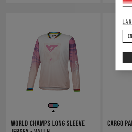
La
En
World Champs Long Sleeve
Cargo Pa
Jersey - Vali H