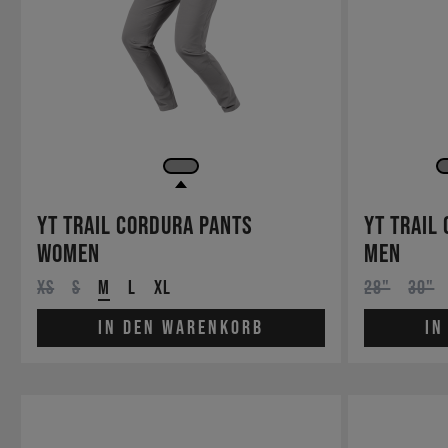
YT Trail Cordura Pants
YT Trail
Women
Men
XS
S
M
L
XL
28"
30"
In den Warenkorb
In