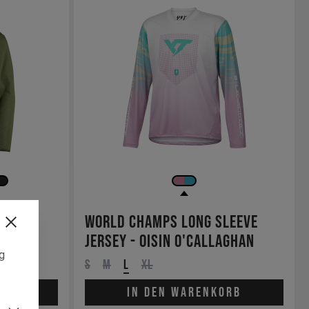
ase
World Champs Long Sleeve
Jersey - Oisin O'Callaghan
ng
S
M
L
XL
orb
In den Warenkorb