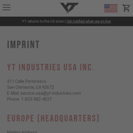
YT-Industries
items
YT returns to the US soon |
Get notified when we go live
IMPRINT
YT INDUSTRIES USA INC.
211 Calle Pintoresco
San Clemente, CA 92672
E-Mail: service-usa@yt-industries.com
Phone: 1-833-982-4537
EUROPE (HEADQUARTERS)
Mailing Address