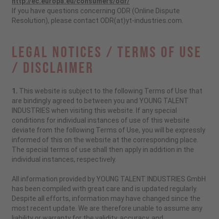
http://ec.europa.eu/consumers/odr/
If you have questions concerning ODR (Online Dispute
Resolution), please contact ODR(at)yt-industries.com.
Legal Notices / Terms of Use
/ Disclaimer
1.
This website is subject to the following Terms of Use that
are bindingly agreed to between you and YOUNG TALENT
INDUSTRIES when visiting this website. If any special
conditions for individual instances of use of this website
deviate from the following Terms of Use, you will be expressly
informed of this on the website at the corresponding place.
The special terms of use shall then apply in addition in the
individual instances, respectively.
All information provided by YOUNG TALENT INDUSTRIES GmbH
has been compiled with great care and is updated regularly.
Despite all efforts, information may have changed since the
most recent update. We are therefore unable to assume any
liability or warranty for the validity, accuracy, and