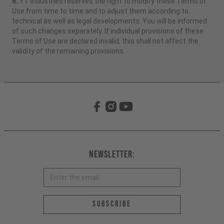
6.
YT Industries reserves the right to modify these Terms of
Use from time to time and to adjust them according to
technical as well as legal developments. You will be informed
of such changes separately. If individual provisions of these
Terms of Use are declared invalid, this shall not affect the
validity of the remaining provisions.
Newsletter:
Email address *
Subscribe