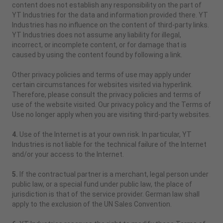
content does not establish any responsibility on the part of
YT Industries for the data and information provided there. YT
Industries has no influence on the content of third-party links.
YT Industries does not assume any liability for illegal,
incorrect, or incomplete content, or for damage that is
caused by using the content found by following a link.
Other privacy policies and terms of use may apply under
certain circumstances for websites visited via hyperlink.
Therefore, please consult the privacy policies and terms of
use of the website visited. Our privacy policy and the Terms of
Use no longer apply when you are visiting third-party websites.
4.
Use of the Internet is at your own risk. In particular, YT
Industries is not liable for the technical failure of the Internet
and/or your access to the Internet.
5.
If the contractual partner is a merchant, legal person under
public law, or a special fund under public law, the place of
jurisdiction is that of the service provider. German law shall
apply to the exclusion of the UN Sales Convention.