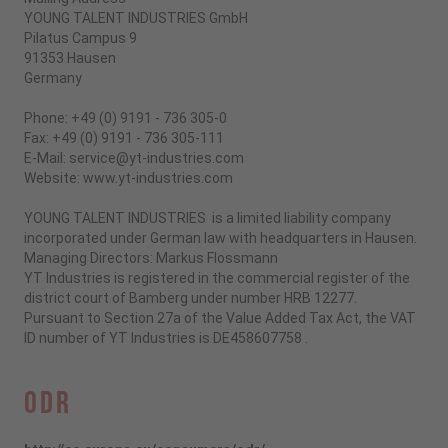
YOUNG TALENT INDUSTRIES GmbH
Pilatus Campus 9
91353 Hausen
Germany
Phone: +49 (0) 9191 - 736 305-0
Fax: +49 (0) 9191 - 736 305-111
E-Mail: service@yt-industries.com
Website: www.yt-industries.com
YOUNG TALENT INDUSTRIES is a limited liability company
incorporated under German law with headquarters in Hausen.
Managing Directors: Markus Flossmann
YT Industries is registered in the commercial register of the
district court of Bamberg under number HRB 12277.
Pursuant to Section 27a of the Value Added Tax Act, the VAT
ID number of YT Industries is
DE458607758
.
ODR