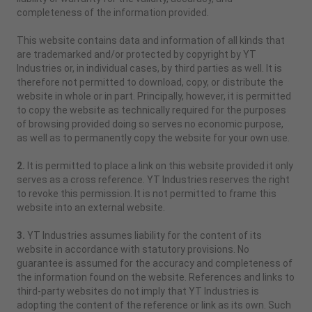
completeness of the information provided.
This website contains data and information of all kinds that
are trademarked and/or protected by copyright by YT
Industries or, in individual cases, by third parties as well. It is
therefore not permitted to download, copy, or distribute the
website in whole or in part. Principally, however, it is permitted
to copy the website as technically required for the purposes
of browsing provided doing so serves no economic purpose,
as well as to permanently copy the website for your own use.
2.
It is permitted to place a link on this website provided it only
serves as a cross reference. YT Industries reserves the right
to revoke this permission. It is not permitted to frame this
website into an external website.
3.
YT Industries assumes liability for the content of its
website in accordance with statutory provisions. No
guarantee is assumed for the accuracy and completeness of
the information found on the website. References and links to
third-party websites do not imply that YT Industries is
adopting the content of the reference or link as its own. Such