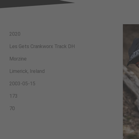
2020
Les Gets Crankworx Track DH
Morzine
Limerick, Ireland
2003-05-15
173
70