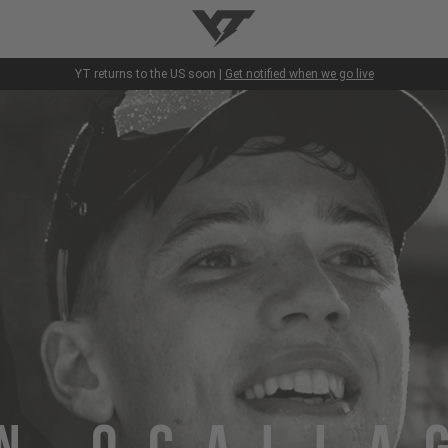
YT-Industries
YT returns to the US soon |
Get notified when we go live