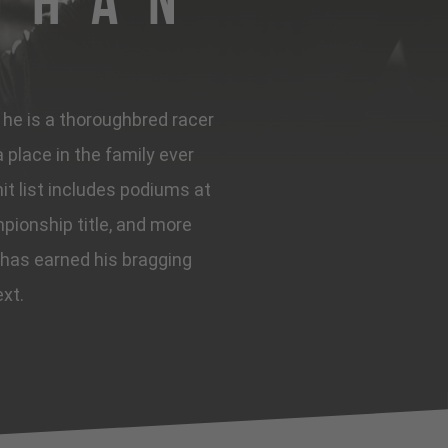
ghan
, he is a thoroughbred racer
place in the family ever
it list includes podiums at
pionship title, and more
 has earned his bragging
ext.