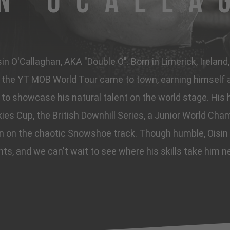
in OCalla
n O'Callaghan, AKA "Double O". Born in Limerick, Ireland
he YT MOB World Tour came to town, earning himself a 
to showcase his natural talent on the world stage. His h
ies Cup, the British Downhill Series, a Junior World Cham
in on the chaotic Snowshoe track. Though humble, Oisin
hts, and we can't wait to see where his skills take him n