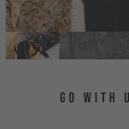
GO WITH 