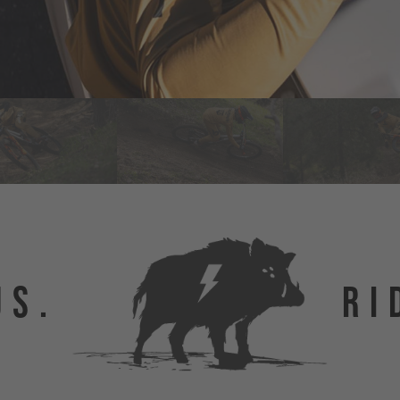
US.
RI