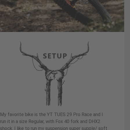
My favorite bike is the YT TUES 29 Pro Race and I
run it in a size Regular, with Fox 40 fork and DHX2
shock. I like to run my suspension super supple/ soft