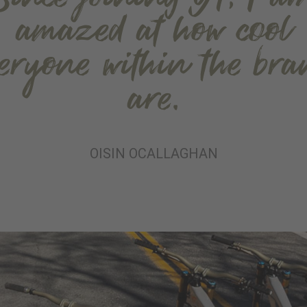
amazed at how cool
veryone within the bra
are.
OISIN OCALLAGHAN