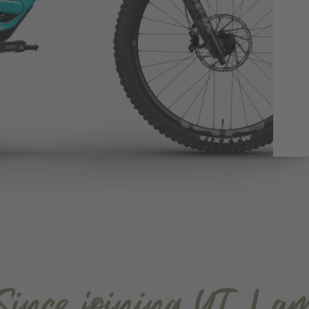
Since joining YT, I a