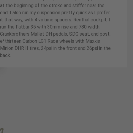
at the beginning of the stroke and stiffer near the
end. I also run my suspension pretty quick as I prefer
it that way, with 4 volume spacers. Renthal cockpit, I
run the Fatbar 35 with 30mm rise and 780 width.
Crankbrothers Mallet DH pedals, SDG seat, and post,
e*thirteen Carbon LG1 Race wheels with Maxxis
Minion DHR II tires, 24psi in the front and 26psi in the
back.
m