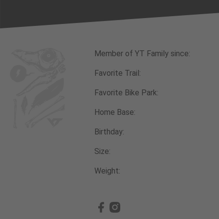
Member of YT Family since:
Favorite Trail:
Favorite Bike Park:
Home Base:
Birthday:
Size:
Weight: