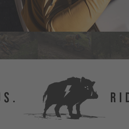
US.
RI