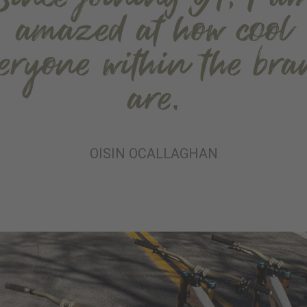
amazed at how cool
veryone within the bra
are.
OISIN OCALLAGHAN