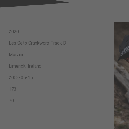
2020
Les Gets Crankworx Track DH
Morzine
Limerick, Ireland
2003-05-15
173
70