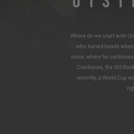
Ois
Where do we start with Oisi
who turned heads when t
since, where he continues 
Crankworx, the IXS Rook
recently, a World Cup w
rig