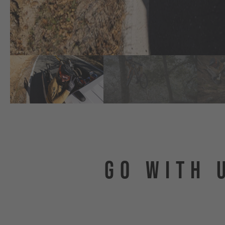
GO WITH 