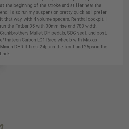
at the beginning of the stroke and stiffer near the
end. I also run my suspension pretty quick as I prefer
it that way, with 4 volume spacers. Renthal cockpit, I
run the Fatbar 35 with 30mm rise and 780 width.
Crankbrothers Mallet DH pedals, SDG seat, and post,
e*thirteen Carbon LG1 Race wheels with Maxxis
Minion DHR II tires, 24psi in the front and 26psi in the
back.
m