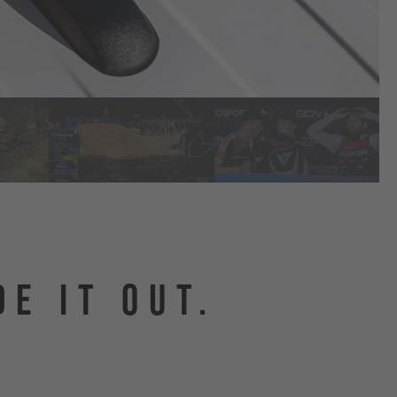
DE IT OUT.