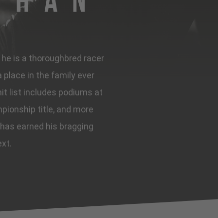
ghan
, he is a thoroughbred racer
place in the family ever
it list includes podiums at
pionship title, and more
 has earned his bragging
ext.