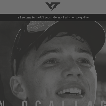
YT-Industries
YT returns to the US soon |
Get notified when we go live