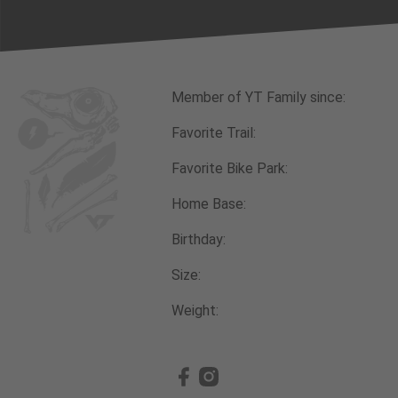
Member of YT Family since:
Favorite Trail:
Favorite Bike Park:
Home Base:
Birthday:
Size:
Weight: