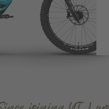
Since joining YT, I a