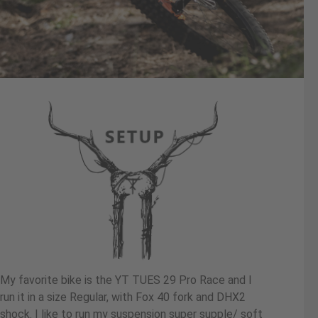
My favorite bike is the YT TUES 29 Pro Race and I
run it in a size Regular, with Fox 40 fork and DHX2
shock. I like to run my suspension super supple/ soft