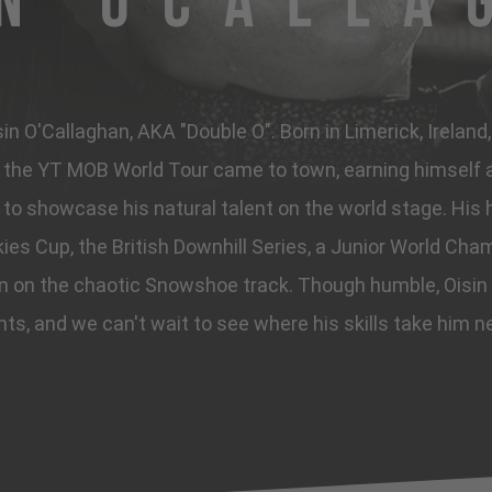
in OCalla
n O'Callaghan, AKA "Double O". Born in Limerick, Ireland
he YT MOB World Tour came to town, earning himself a 
to showcase his natural talent on the world stage. His h
ies Cup, the British Downhill Series, a Junior World Cham
in on the chaotic Snowshoe track. Though humble, Oisin
hts, and we can't wait to see where his skills take him n