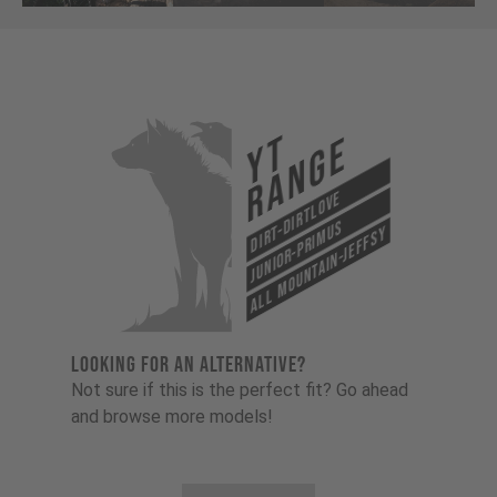
YT
Range
Dirt-Dirtlove
Junior-Primus
All Mountain-Jeffsy
LOOKING FOR AN ALTERNATIVE?
Not sure if this is the perfect fit? Go ahead
and browse more models!