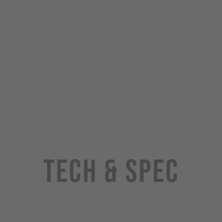
Tech & Spec