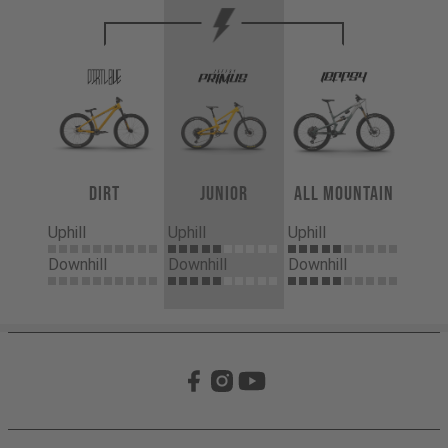
Dirt
Junior
All Mountain
Uphill
Uphill
Uphill
Downhill
Downhill
Downhill