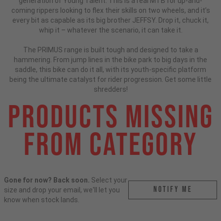
generation of Young Talent. This is a real MTB for up-and-
coming rippers looking to flex their skills on two wheels, and it’s
every bit as capable as its big brother JEFFSY. Drop it, chuck it,
whip it – whatever the scenario, it can take it.
The PRIMUS range is built tough and designed to take a
hammering. From jump lines in the bike park to big days in the
saddle, this bike can do it all, with its youth-specific platform
being the ultimate catalyst for rider progression. Get some little
shredders!
Products Missing
From Category
Gone for now? Back soon.
Select your
Notify me
size and drop your email, we'll let you
know when stock lands.