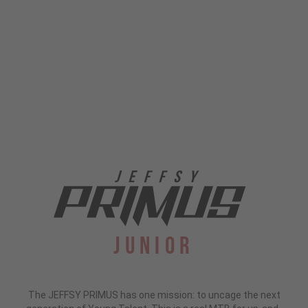
Junior
The JEFFSY PRIMUS has one mission: to uncage the next