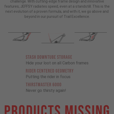
challenge. With cutting-edge frame design and innovative
features, JEFFSY radiates speed, even at a standstill. This is the
next evolution of a proven formula, and with it, we go above and
beyond in our pursuit of Trail Excellence.
STASH DOWNTUBE STORAGE
Hide your loot on all Carbon frames
RIDER CENTERED GEOMETRY
Putting the rider in focus
THIRSTMASTER 6000
Never go thirsty again!
Products Missing