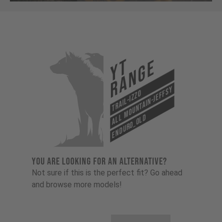
YT
Range
All Mountain-Jeffsy
Trail-Izzo
Enduro_old
YOU ARE LOOKING FOR AN ALTERNATIVE?
Not sure if this is the perfect fit? Go ahead
and browse more models!