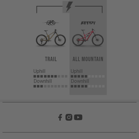
Trail
All Mountain
Uphill
Uphill
Downhill
Downhill