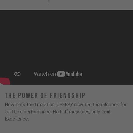
The Power Of Friendship
Now in its third iteration, JEFFSY rewrites the rulebook for
trail bike performance. No half measures; only Trail
Excellence.