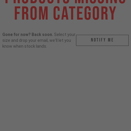
From Category
Gone for now? Back soon.
Select your
Notify me
size and drop your email, we'll let you
know when stock lands.