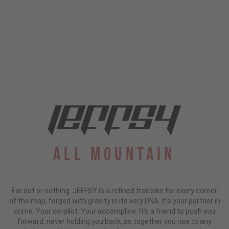
All Mountain
Far out or nothing: JEFFSY is a refined trail bike for every corner
of the map, forged with gravity in its very DNA. It's your partner in
crime. Your co-pilot. Your accomplice. It's a friend to push you
forward, never holding you back, as together you rise to any