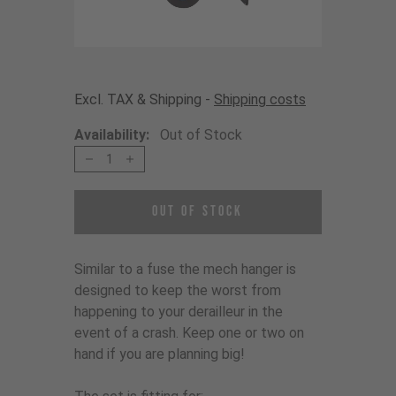
Excl. TAX & Shipping -
Shipping costs
Availability:
Out of Stock
1
Out of Stock
Similar to a fuse the mech hanger is
designed to keep the worst from
happening to your derailleur in the
event of a crash. Keep one or two on
hand if you are planning big!