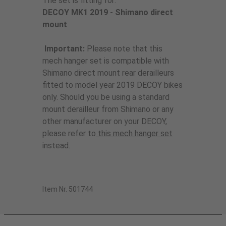
The set is fitting for:
DECOY MK1 2019 - Shimano direct
mount
Important:
Please note that this
mech hanger set is compatible with
Shimano direct mount rear derailleurs
fitted to model year 2019 DECOY bikes
only. Should you be using a standard
mount derailleur from Shimano or any
other manufacturer on your DECOY,
please refer to
this mech hanger set
instead.
Item Nr. 501744