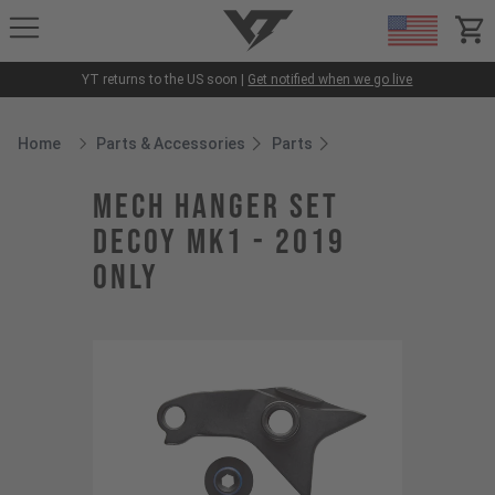
YT-Industries
items
YT returns to the US soon |
Get notified when we go live
Home
Parts & Accessories
Parts
Breadcrumb Home
mech hanger set
Decoy MK1 - 2019
only