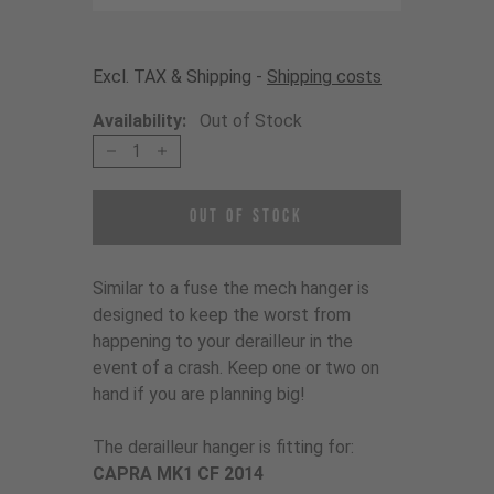
Excl. TAX & Shipping -
Shipping costs
Availability:
Out of Stock
1
Out of Stock
Similar to a fuse the mech hanger is
designed to keep the worst from
happening to your derailleur in the
event of a crash. Keep one or two on
hand if you are planning big!
The derailleur hanger is fitting for:
CAPRA MK1 CF 2014