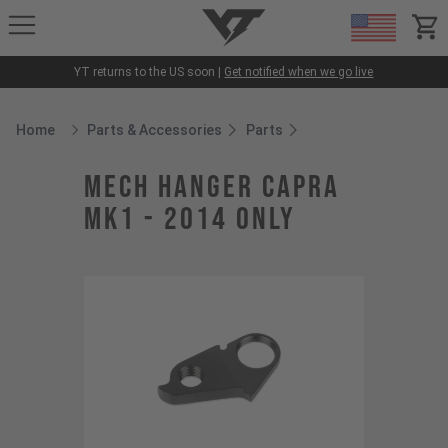
YT-Industries
items
YT returns to the US soon |
Get notified when we go live
Home
Parts & Accessories
Parts
Breadcrumb Home
mech hanger CAPRA
MK1 - 2014 only