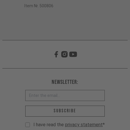
Item Nr. 500806
Newsletter:
Email address *
Subscribe
I have read the
privacy statement
*