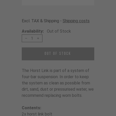
Excl. TAX & Shipping -
Shipping costs
Availability:
Out of Stock
1
Out of Stock
The Horst Link is part of a system of
four-bar suspension. In order to keep
the system as clean as possible from
dirt, sand, dust or pressurised water, we
recommend replacing worn bolts.
Contents:
2x horst link bolt