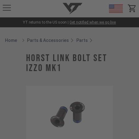
YT-Industries
items
YT returns to the US soon |
Get notified when we go live
Home
Parts & Accessories
Parts
Breadcrumb Home
horst link bolt set
Izzo MK1