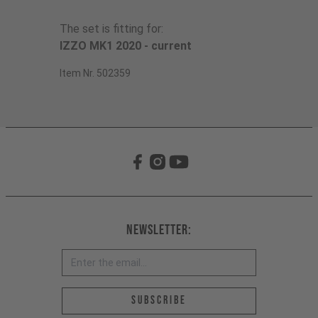
The set is fitting for:
IZZO MK1 2020 - current
Item Nr. 502359
Newsletter:
Email address *
Subscribe