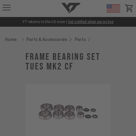
YT-Industries
items
YT returns to the US soon |
Get notified when we go live
Home
Parts & Accessories
Parts
Breadcrumb Home
frame bearing set
Tues MK2 CF