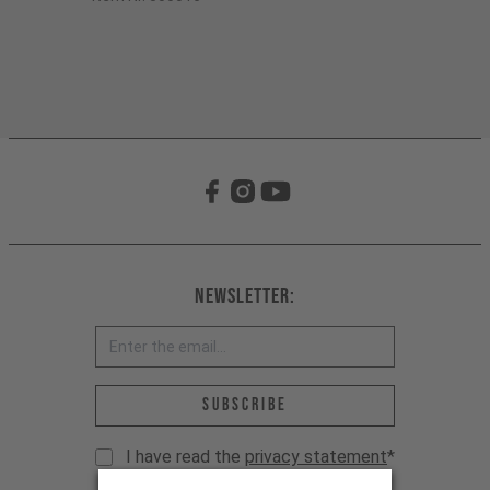
Newsletter:
Email address *
Subscribe
I have read the
privacy statement
*