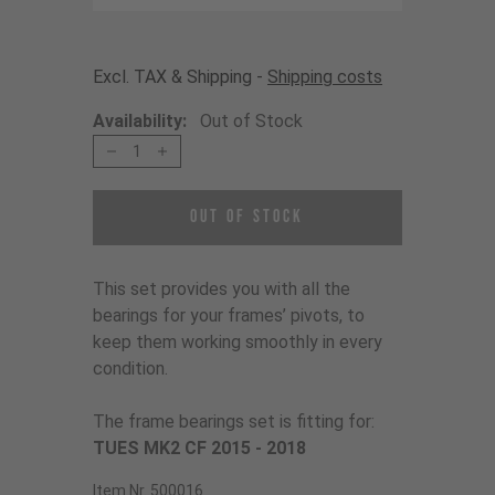
Excl. TAX & Shipping -
Shipping costs
Availability:
Out of Stock
1
Out of Stock
This set provides you with all the
bearings for your frames’ pivots, to
keep them working smoothly in every
condition.
The frame bearings set is fitting for:
TUES MK2 CF 2015 - 2018
Item Nr. 500016