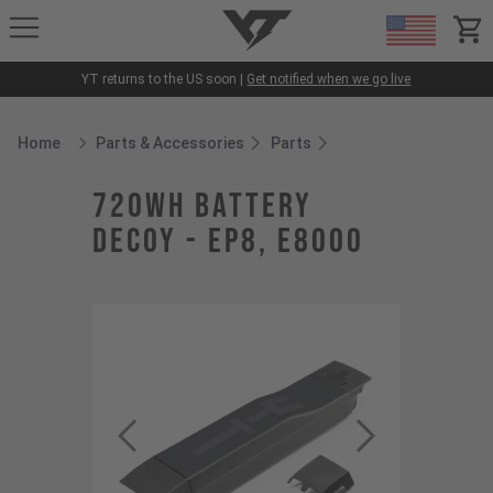
YT-Industries
items
YT returns to the US soon |
Get notified when we go live
Home
Parts & Accessories
Parts
Breadcrumb Home
720Wh battery
DECOY - EP8, E8000