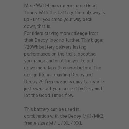
More Watt-hours means more Good
Times. With this battery, the only way is
up - until you shred your way back
down, that is.
For riders craving more mileage from
their Decoy, look no further. This bigger
720Wh battery delivers lasting
performance on the trails, boosting
your range and enabling you to put
down more laps than ever before. The
design fits our existing Decoy and
Decoy 29 frames and is easy to install -
just swap out your current battery and
let the Good Times flow.
This battery can be used in
combination with the Decoy MK1/MK2,
frame sizes M / L / XL / XXL