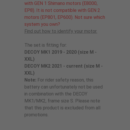
with GEN 1 Shimano motors (E8000,
EP8). It is not compatible with GEN 2
motors (EP801, EP600). Not sure which
system you own?
Find out how to identify your motor.
The set is fitting for:
DECOY MK1 2019 - 2020 (size M -
XXL)
DECOY MK2 2021 - current (size M -
XXL)
Note:
For rider safety reason, this
battery can unfortunately not be used
in combination with the DECOY
MK1/MK2, frame size S. Please note
that this product is excluded from all
promotions.