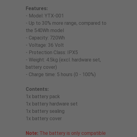
Features:
- Model: YTX-001
- Up to 30% more range, compared to
the 540Wh model
- Capacity: 720Wh
- Voltage: 36 Volt
- Protection Class: IPX5
- Weight: 4.5kg (excl. hardware set,
battery cover)
- Charge time: 5 hours (0 - 100%)
Contents:
1x battery pack
1x battery hardware set
1x battery sealing
1x battery cover
Note:
The battery is only compatible