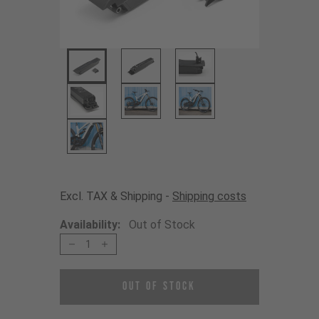
Excl. TAX & Shipping -
Shipping costs
Availability:
Out of Stock
1
Out of Stock