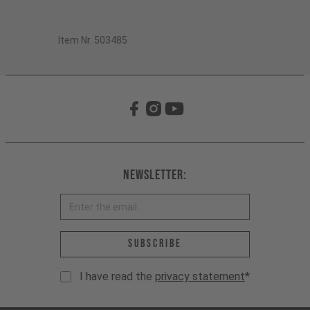
Item Nr. 503485
Newsletter:
Email address *
Subscribe
I have read the
privacy statement
*