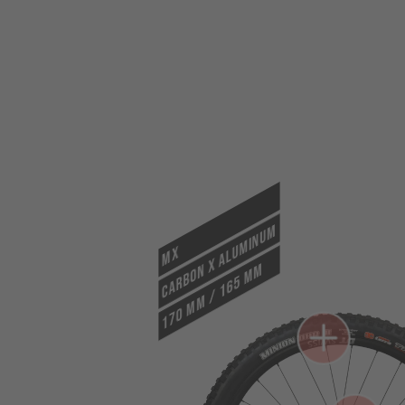
CARBON X ALUMINUM
MX
170 mm / 165 mm