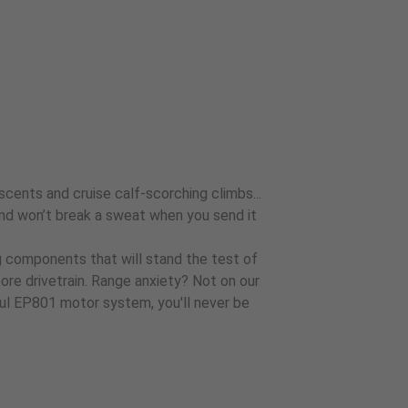
scents and cruise calf-scorching climbs...
r, and won’t break a sweat when you send it
ng components that will stand the test of
re drivetrain. Range anxiety? Not on our
l EP801 motor system, you'll never be