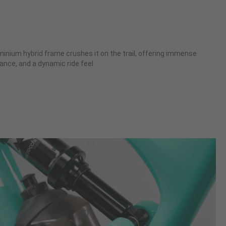
nium hybrid frame crushes it on the trail, offering immense
ance, and a dynamic ride feel.