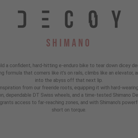
Shimano
ld a confident, hard-hitting e-enduro bike to tear down dicey de
ning formula that corners like it’s on rails, climbs like an elevato
into the abyss off that next lip.
inspiration from our freeride roots, equipping it with hard-weari
ion, dependable DT Swiss wheels, and a time-tested Shimano Deo
ants access to far-reaching zones, and with Shimano's powerfu
short on torque.