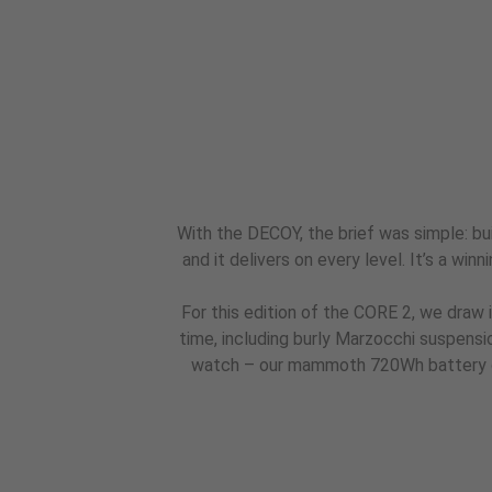
With the DECOY, the brief was simple: bui
and it delivers on every level. It’s a win
For this edition of the CORE 2, we draw 
time, including burly Marzocchi suspens
watch – our mammoth 720Wh battery gr