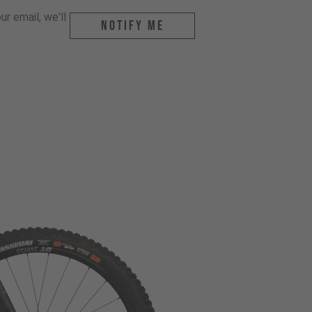
r email, we'll
Notify me