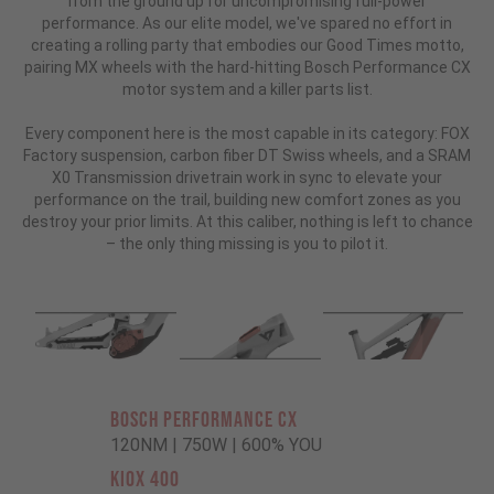
from the ground up for uncompromising full-power
performance. As our elite model, we've spared no effort in
creating a rolling party that embodies our Good Times motto,
pairing MX wheels with the hard-hitting Bosch Performance CX
motor system and a killer parts list.
Every component here is the most capable in its category: FOX
Factory suspension, carbon fiber DT Swiss wheels, and a SRAM
X0 Transmission drivetrain work in sync to elevate your
performance on the trail, building new comfort zones as you
destroy your prior limits. At this caliber, nothing is left to chance
– the only thing missing is you to pilot it.
BOSCH PERFORMANCE CX
120NM | 750W | 600% YOU
KIOX 400