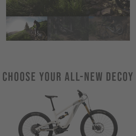
Choose Your ALL-NEW DECOY