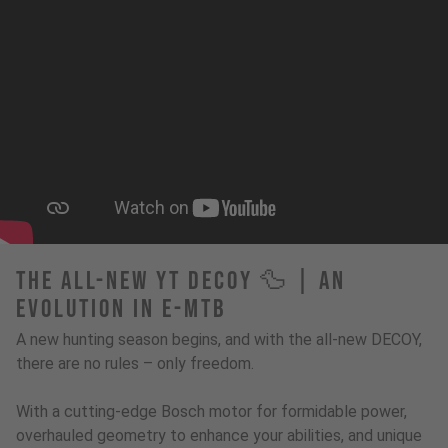
The All-New YT Decoy 🦆 | An
Evolution in E-MTB
A new hunting season begins, and with the all-new DECOY,
there are no rules – only freedom.
With a cutting-edge Bosch motor for formidable power,
overhauled geometry to enhance your abilities, and unique