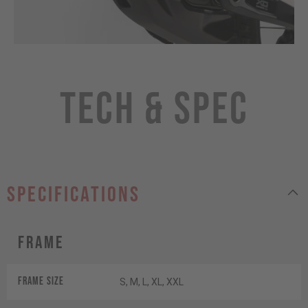
Tech & Spec
specifications
Frame
Frame Size
S, M, L, XL, XXL