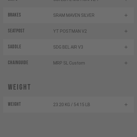
Brakes
SRAM MAVEN SILVER
Seatpost
YT POSTMAN V2
Saddle
SDG BEL AIR V3
Chainguide
MRP SL Custom
Weight
Weight
23.20 KG / 54.15 LB