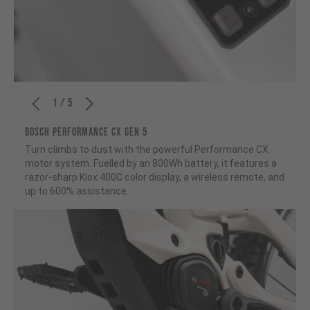
1 / 5
BOSCH PERFORMANCE CX GEN 5
Turn climbs to dust with the powerful Performance CX
motor system. Fuelled by an 800Wh battery, it features a
razor-sharp Kiox 400C color display, a wireless remote, and
up to 600% assistance.