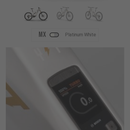
MX
Platinum White