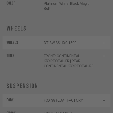
Color
Platinum White, Black Magic
Bolt
Wheels
Wheels
DT SWISS HXC 1500
Tires
FRONT: CONTINENTAL
KRYPTOTAL-FR | REAR:
CONTINENTAL KRYPTOTAL-RE
Suspension
Fork
FOX 38 FLOAT FACTORY