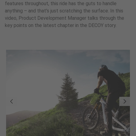
features throughout, this ride has the guts to handle
anything – and that's just scratching the surface. In this
video, Product Development Manager talks through the
key points on the latest chapter in the DECOY story.