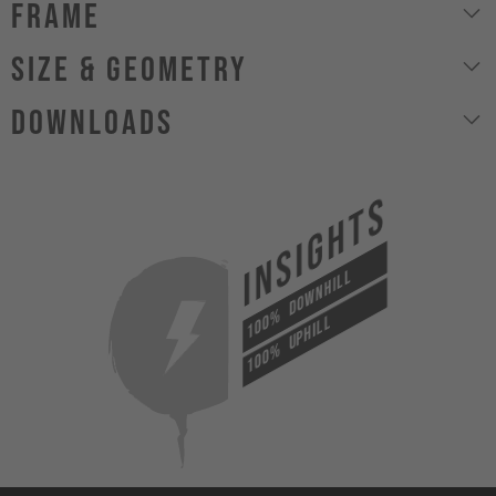
Frame
size & geometry
Downloads
INSIGHTS
DOWNHILL
100%
UPHILL
100%