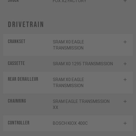
Shock
FOX X2 FACTORY
Drivetrain
Crankset
SRAM X0 EAGLE
TRANSMISSION
Cassette
SRAM X0 1295 TRANSMISSION
Rear derailleur
SRAM X0 EAGLE
TRANSMISSION
Chainring
SRAM EAGLE TRANSMISSION
XX
Controller
BOSCH KIOX 400C