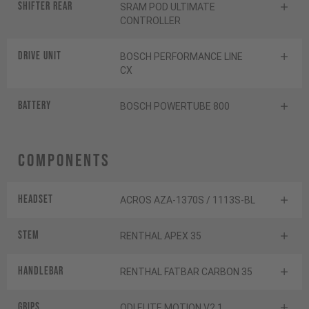
Shifter rear
SRAM POD ULTIMATE
CONTROLLER
Drive Unit
BOSCH PERFORMANCE LINE
CX
Battery
BOSCH POWERTUBE 800
Components
Headset
ACROS AZA-1370S / 1113S-BL
Stem
RENTHAL APEX 35
Handlebar
RENTHAL FATBAR CARBON 35
Grips
ODI ELITE MOTION V2.1