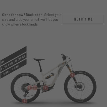
Gone for now? Back soon.
Select your
Notify me
size and drop your email, we'll let you
know when stock lands.
ULTRA MODULUS CARBON
MX
170 mm / 180 mm