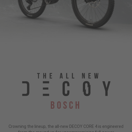
Bosch
Crowning the lineup, the all-new DECOY CORE 4 is engineered