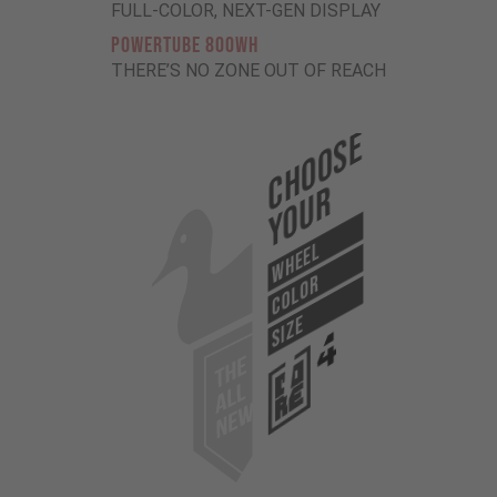
FULL-COLOR, NEXT-GEN DISPLAY
POWERTUBE 800Wh
THERE’S NO ZONE OUT OF REACH
Choose
Your
WHEEL
COLOR
SIZE