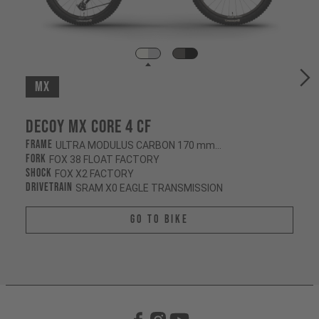
MX
Decoy MX CORE 4 CF
Frame
ULTRA MODULUS CARBON 170 mm/180 mm
Fork
FOX 38 FLOAT FACTORY
Shock
FOX X2 FACTORY
Drivetrain
SRAM X0 EAGLE TRANSMISSION
Go To Bike