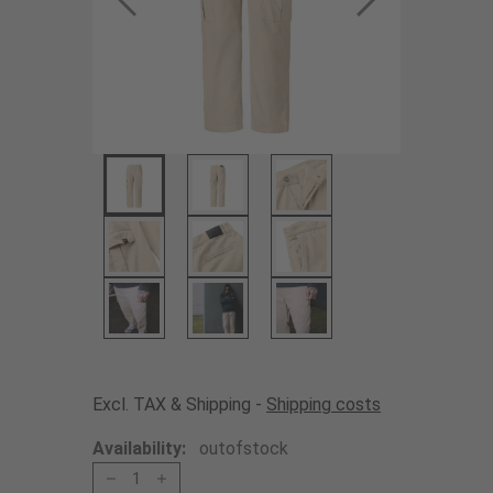
Excl. TAX & Shipping -
Shipping costs
Availability:
outofstock
1