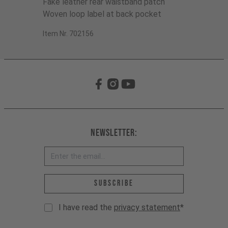
Fake leather rear waistband patch
Woven loop label at back pocket
Item Nr. 702156
Newsletter:
Email address *
Subscribe
I have read the
privacy statement
*