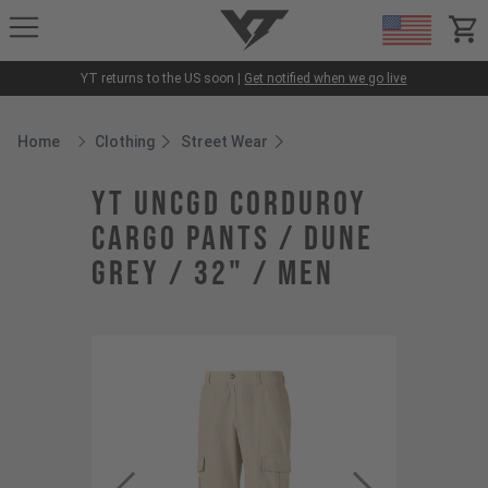
YT-Industries
items
YT returns to the US soon |
Get notified when we go live
Home
Clothing
Street Wear
Breadcrumb Home
YT UNCGD Corduroy
Cargo Pants / Dune
Grey / 32" / Men