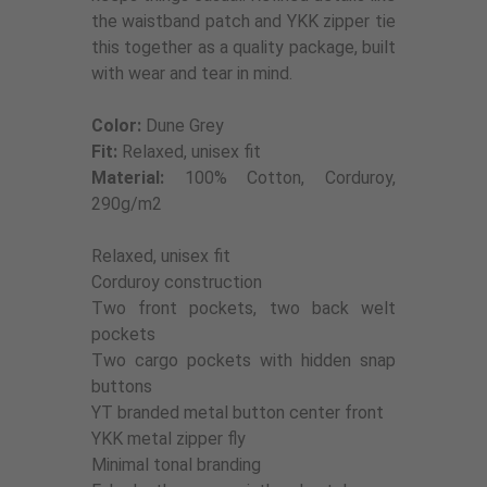
the waistband patch and YKK zipper tie
this together as a quality package, built
with wear and tear in mind.
Color:
Dune Grey
Fit:
Relaxed, unisex fit
Material:
100% Cotton, Corduroy,
290g/m2
Relaxed, unisex fit
Corduroy construction
Two front pockets, two back welt
pockets
Two cargo pockets with hidden snap
buttons
YT branded metal button center front
YKK metal zipper fly
Minimal tonal branding