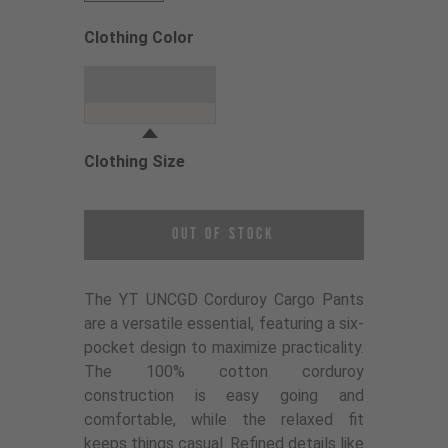
Clothing Color
Choose a Clothing Color
Dune Grey
Clothing Size
Choose a Clothing Size
Out of Stock
The YT UNCGD Corduroy Cargo Pants
are a versatile essential, featuring a six-
pocket design to maximize practicality.
The 100% cotton corduroy
construction is easy going and
comfortable, while the relaxed fit
keeps things casual. Refined details like